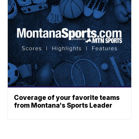
Coverage of your favorite teams
from Montana's Sports Leader