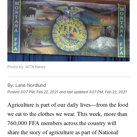
Photo by: MTN News
By:
Lane Nordlund
Posted
3:07 PM, Feb 22, 2021
and last updated
3:07 PM, Feb 22, 2021
Agriculture is part of our daily lives—from the food
we eat to the clothes we wear. This week, more than
760,000 FFA members across the country will
share the story of agriculture as part of National