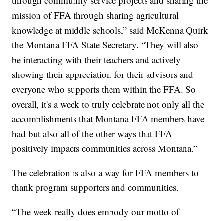
through community service projects and sharing the
mission of FFA through sharing agricultural
knowledge at middle schools,” said McKenna Quirk
the Montana FFA State Secretary. “They will also
be interacting with their teachers and actively
showing their appreciation for their advisors and
everyone who supports them within the FFA. So
overall, it's a week to truly celebrate not only all the
accomplishments that Montana FFA members have
had but also all of the other ways that FFA
positively impacts communities across Montana.”
The celebration is also a way for FFA members to
thank program supporters and communities.
“The week really does embody our motto of