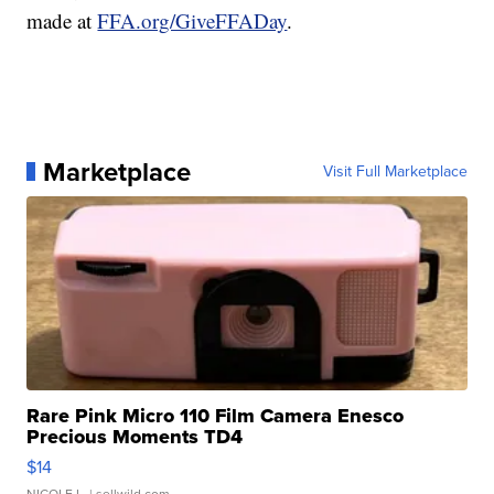
made at
FFA.org/GiveFFADay
.
Marketplace
Visit Full Marketplace
Rare Pink Micro 110 Film Camera Enesco
Precious Moments TD4
$14
NICOLE L.
| sellwild.com