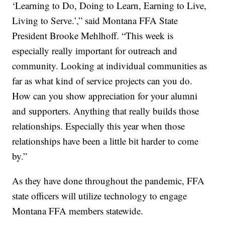
‘Learning to Do, Doing to Learn, Earning to Live,
Living to Serve.’,” said Montana FFA State
President Brooke Mehlhoff. “This week is
especially really important for outreach and
community. Looking at individual communities as
far as what kind of service projects can you do.
How can you show appreciation for your alumni
and supporters. Anything that really builds those
relationships. Especially this year when those
relationships have been a little bit harder to come
by.”
As they have done throughout the pandemic, FFA
state officers will utilize technology to engage
Montana FFA members statewide.