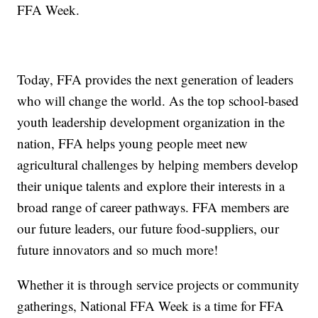
FFA Week.
Today, FFA provides the next generation of leaders
who will change the world. As the top school-based
youth leadership development organization in the
nation, FFA helps young people meet new
agricultural challenges by helping members develop
their unique talents and explore their interests in a
broad range of career pathways. FFA members are
our future leaders, our future food-suppliers, our
future innovators and so much more!
Whether it is through service projects or community
gatherings, National FFA Week is a time for FFA