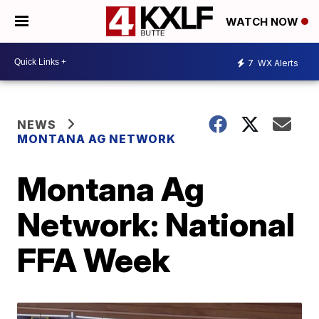
WATCH NOW
7
WX Alerts
NEWS
MONTANA AG NETWORK
Montana Ag
Network: National
FFA Week