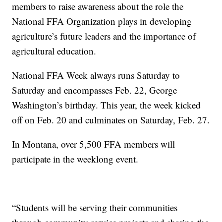
members to raise awareness about the role the
National FFA Organization plays in developing
agriculture’s future leaders and the importance of
agricultural education.
National FFA Week always runs Saturday to
Saturday and encompasses Feb. 22, George
Washington’s birthday. This year, the week kicked
off on Feb. 20 and culminates on Saturday, Feb. 27.
In Montana, over 5,500 FFA members will
participate in the weeklong event.
“Students will be serving their communities