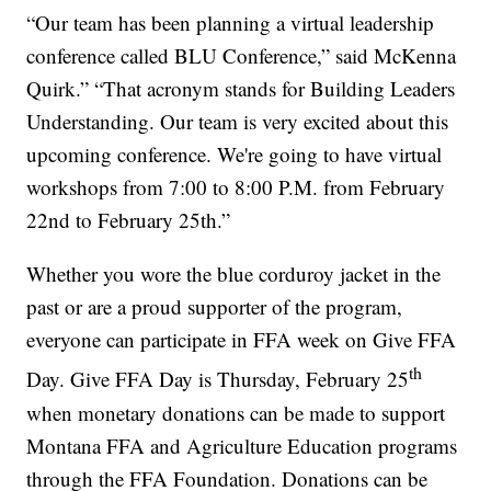
“Our team has been planning a virtual leadership
conference called BLU Conference,” said McKenna
Quirk.” “That acronym stands for Building Leaders
Understanding. Our team is very excited about this
upcoming conference. We're going to have virtual
workshops from 7:00 to 8:00 P.M. from February
22nd to February 25th.”
Whether you wore the blue corduroy jacket in the
past or are a proud supporter of the program,
everyone can participate in FFA week on Give FFA
th
Day. Give FFA Day is Thursday, February 25
when monetary donations can be made to support
Montana FFA and Agriculture Education programs
through the FFA Foundation. Donations can be