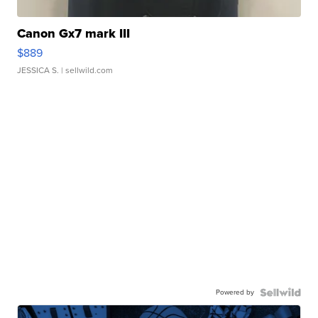
Canon Gx7 mark III
$889
JESSICA S.
| sellwild.com
Powered by