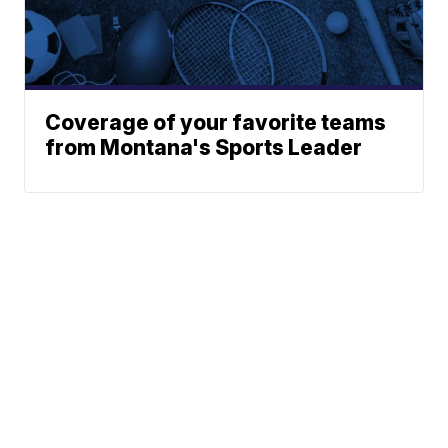
Coverage of your favorite teams
from Montana's Sports Leader