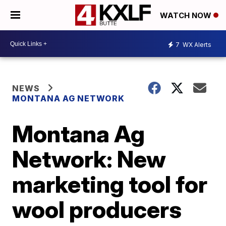
WATCH NOW
7
WX Alerts
NEWS
MONTANA AG NETWORK
Montana Ag
Network: New
marketing tool for
wool producers