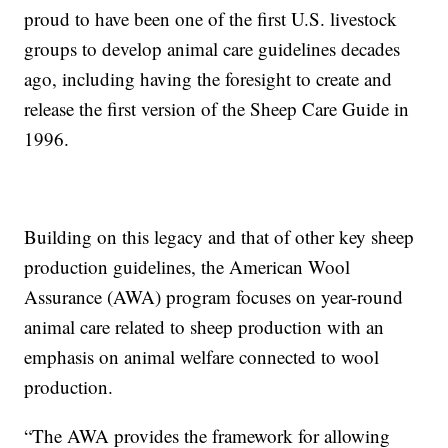
proud to have been one of the first U.S. livestock
groups to develop animal care guidelines decades
ago, including having the foresight to create and
release the first version of the Sheep Care Guide in
1996.
Building on this legacy and that of other key sheep
production guidelines, the American Wool
Assurance (AWA) program focuses on year-round
animal care related to sheep production with an
emphasis on animal welfare connected to wool
production.
“The AWA provides the framework for allowing