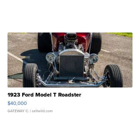
1923 Ford Model T Roadster
$40,000
GATEWAY C.
| sellwild.com