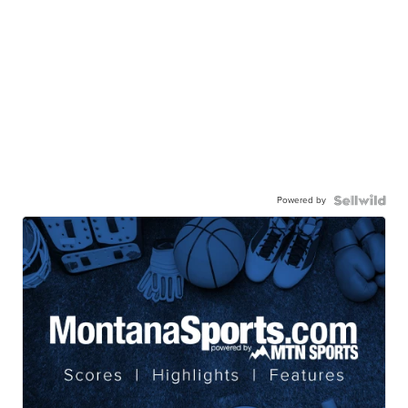
Powered by