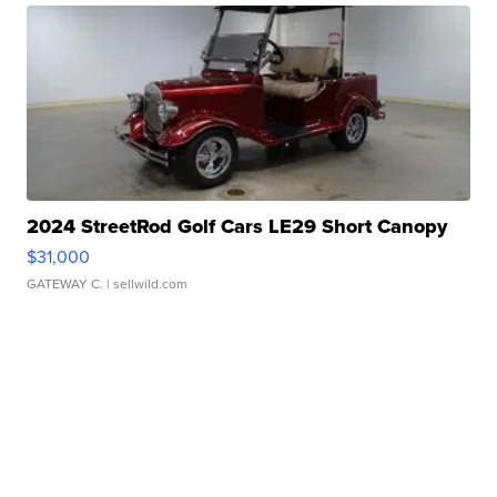
2024 StreetRod Golf Cars LE29 Short Canopy
$31,000
GATEWAY C.
| sellwild.com