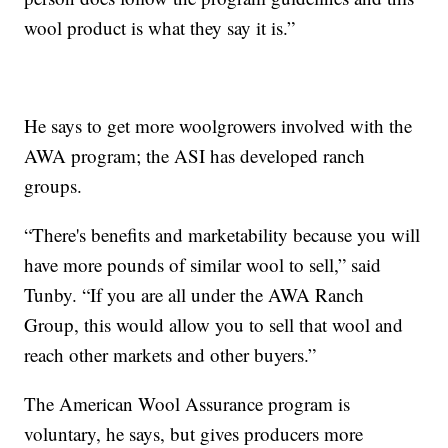
wool product is what they say it is.”
He says to get more woolgrowers involved with the
AWA program; the ASI has developed ranch
groups.
“There's benefits and marketability because you will
have more pounds of similar wool to sell,” said
Tunby. “If you are all under the AWA Ranch
Group, this would allow you to sell that wool and
reach other markets and other buyers.”
The American Wool Assurance program is
voluntary, he says, but gives producers more