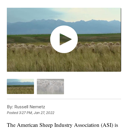
By:
Russell Nemetz
Posted
3:27 PM, Jan 27, 2022
The American Sheep Industry Association (ASI) is