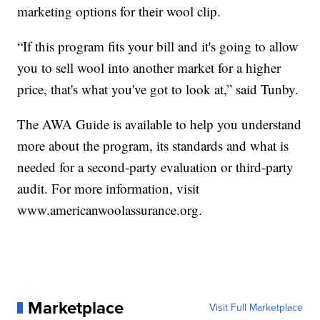
marketing options for their wool clip.
“If this program fits your bill and it's going to allow
you to sell wool into another market for a higher
price, that's what you've got to look at,” said Tunby.
The AWA Guide is available to help you understand
more about the program, its standards and what is
needed for a second-party evaluation or third-party
audit. For more information, visit
www.americanwoolassurance.org.
Marketplace
Visit Full Marketplace