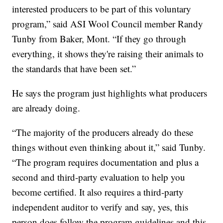
interested producers to be part of this voluntary
program,” said ASI Wool Council member Randy
Tunby from Baker, Mont. “If they go through
everything, it shows they're raising their animals to
the standards that have been set.”
He says the program just highlights what producers
are already doing.
“The majority of the producers already do these
things without even thinking about it,” said Tunby.
“The program requires documentation and plus a
second and third-party evaluation to help you
become certified. It also requires a third-party
independent auditor to verify and say, yes, this
person does follow the program guidelines and this