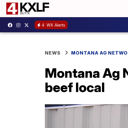
4
WX Alerts
NEWS
MONTANA AG NETWO
Montana Ag N
beef local