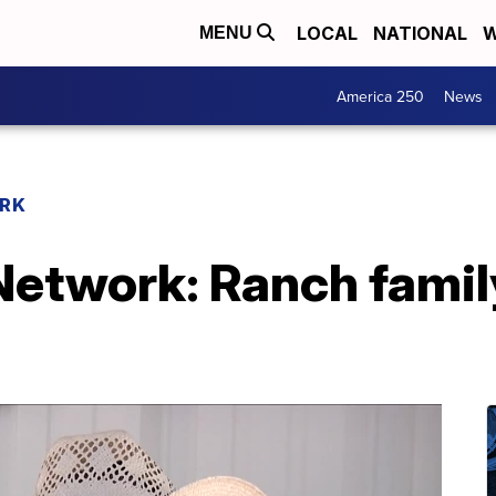
LOCAL
NATIONAL
W
MENU
America 250
News
RK
etwork: Ranch famil