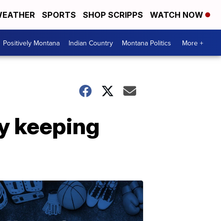
EATHER
SPORTS
SHOP SCRIPPS
WATCH NOW
Positively Montana
Indian Country
Montana Politics
More +
y keeping