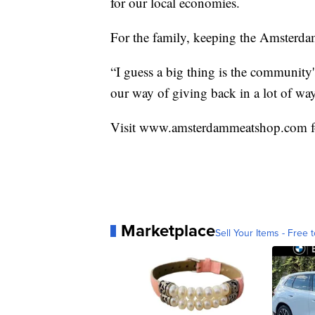
for our local economies.
For the family, keeping the Amsterda
“I guess a big thing is the community'
our way of giving back in a lot of way
Visit www.amsterdammeatshop.com f
Marketplace
Sell Your Items - Free t