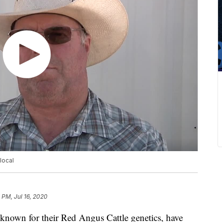
local
 PM, Jul 16, 2020
wn for their Red Angus Cattle genetics, have