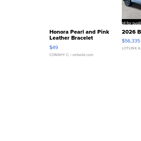
Honora Pearl and Pink
2026 B
Leather Bracelet
$56,335
Adjustable Buckle Clo...
$49
LOTLINX A
CONSHY C.
| sellwild.com