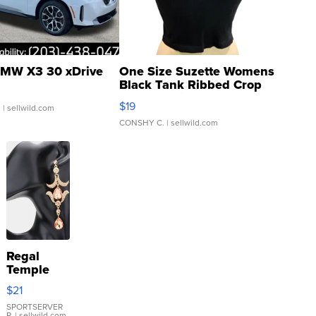
MW X3 30 xDrive
One Size Suzette Womens
Black Tank Ribbed Crop
Asymmetrical ...
$19
.
| sellwild.com
CONSHY C.
| sellwild.com
Regal
Temple
Droplet
$21
Earrings
SPORTSERVER
P.
| sellwild.com