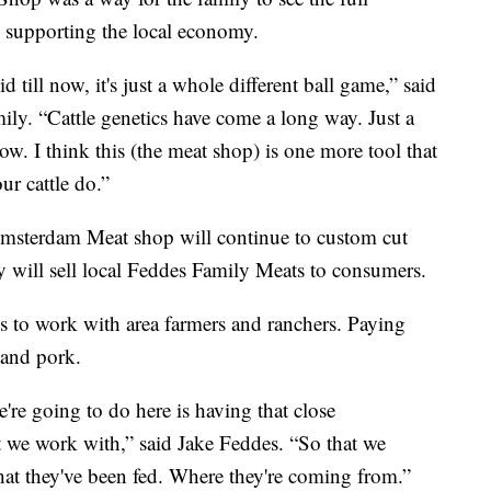
so supporting the local economy.
till now, it's just a whole different ball game,” said
ily. “Cattle genetics have come a long way. Just a
now. I think this (the meat shop) is one more tool that
ur cattle do.”
Amsterdam Meat shop will continue to custom cut
hey will sell local Feddes Family Meats to consumers.
is to work with area farmers and ranchers. Paying
 and pork.
re going to do here is having that close
at we work with,” said Jake Feddes. “So that we
at they've been fed. Where they're coming from.”