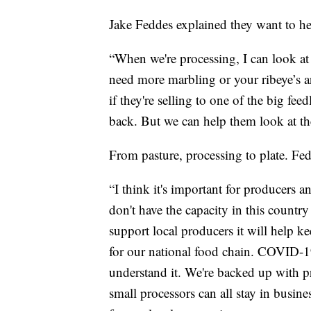
Jake Feddes explained they want to hel
“When we're processing, I can look at 
need more marbling or your ribeye’s ar
if they're selling to one of the big fee
back. But we can help them look at th
From pasture, processing to plate. Fed
“I think it's important for producers 
don't have the capacity in this countr
support local producers it will help ke
for our national food chain. COVID-19 
understand it. We're backed up with p
small processors can all stay in busine