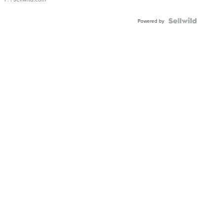
Powered by