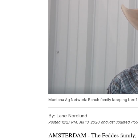
Montana Ag Network: Ranch family keeping beef 
By:
Lane Nordlund
Posted
12:27 PM, Jul 13, 2020
and last updated
7:55
AMSTERDAM - The Feddes family, kno