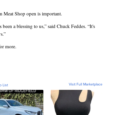
m Meat Shop open is important.
s been a blessing to us,” said Chuck Feddes. “It's
s.”
or more.
Visit Full Marketplace
o List