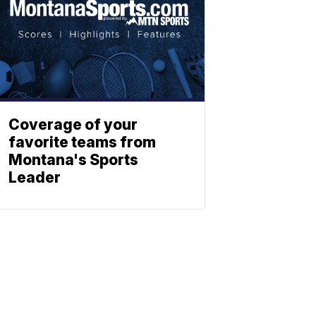
Coverage of your
favorite teams from
Montana's Sports
Leader