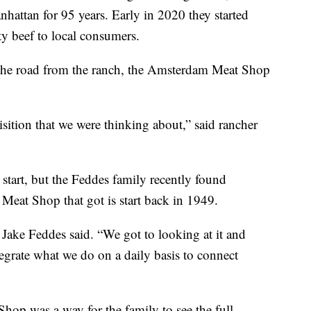
nhattan for 95 years. Early in 2020 they started
y beef to local consumers.
n the road from the ranch, the Amsterdam Meat Shop
isition that we were thinking about,” said rancher
 start, but the Feddes family recently found
eat Shop that got is start back in 1949.
 Jake Feddes said. “We got to looking at it and
egrate what we do on a daily basis to connect
op was a way for the family to see the full