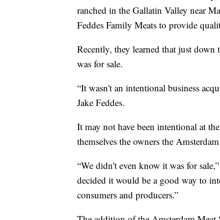
ranched in the Gallatin Valley near Ma
Feddes Family Meats to provide qualit
Recently, they learned that just dow
was for sale.
“It wasn't an intentional business acqu
Jake Feddes.
It may not have been intentional at the
themselves the owners the Amsterdam M
“We didn't even know it was for sale,”
decided it would be a good way to int
consumers and producers.”
The addition of the Amsterdam Meat Sh