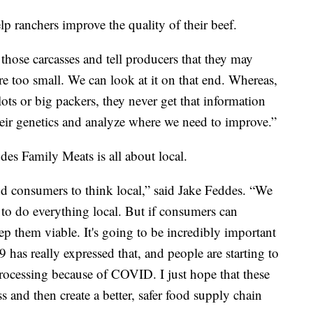
p ranchers improve the quality of their beef.
those carcasses and tell producers that they may
e too small. We can look at it on that end. Whereas,
dlots or big packers, they never get that information
eir genetics and analyze where we need to improve.”
des Family Meats is all about local.
and consumers to think local,” said Jake Feddes. “We
y to do everything local. But if consumers can
ep them viable. It's going to be incredibly important
has really expressed that, and people are starting to
rocessing because of COVID. I just hope that these
ss and then create a better, safer food supply chain