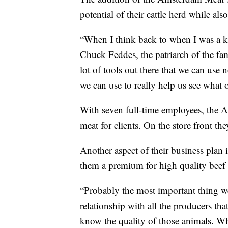
potential of their cattle herd while al
“When I think back to when I was a kid 
Chuck Feddes, the patriarch of the fam
lot of tools out there that we can use 
we can use to really help us see what o
With seven full-time employees, the 
meat for clients. On the store front t
Another aspect of their business plan 
them a premium for high quality beef
“Probably the most important thing we'
relationship with all the producers th
know the quality of those animals. Wh