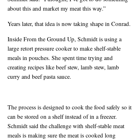
about this and market my meat this way.”
Years later, that idea is now taking shape in Conrad.
Inside From the Ground Up, Schmidt is using a
large retort pressure cooker to make shelf-stable
meals in pouches. She spent time trying and
creating recipes like beef stew, lamb stew, lamb
curry and beef pasta sauce.
The process is designed to cook the food safely so it
can be stored on a shelf instead of in a freezer.
Schmidt said the challenge with shelf-stable meat
meals is making sure the meat is cooked long