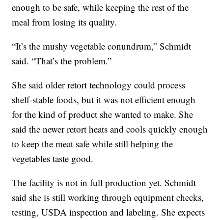
enough to be safe, while keeping the rest of the
meal from losing its quality.
“It’s the mushy vegetable conundrum,” Schmidt
said. “That’s the problem.”
She said older retort technology could process
shelf-stable foods, but it was not efficient enough
for the kind of product she wanted to make. She
said the newer retort heats and cools quickly enough
to keep the meat safe while still helping the
vegetables taste good.
The facility is not in full production yet. Schmidt
said she is still working through equipment checks,
testing, USDA inspection and labeling. She expects