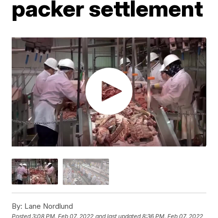
packer settlement
By:
Lane Nordlund
Posted
3:08 PM, Feb 07, 2022
and last updated
8:36 PM, Feb 07, 2022