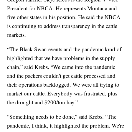
President for NBCA. He represents Montana and
five other states in his position. He said the NBCA
is continuing to address transparency in the cattle
markets.
“The Black Swan events and the pandemic kind of
highlighted that we have problems in the supply
chain,” said Krebs. “We came into the pandemic
and the packers couldn't get cattle processed and
their operations backlogged. We were all trying to
market our cattle. Everybody was frustrated, plus
the drought and $200/ton hay.”
“Something needs to be done,” said Krebs. “The
pandemic, I think, it highlighted the problem. We're