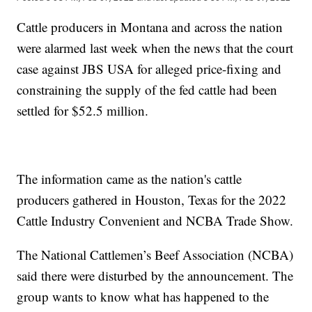
Cattle producers in Montana and across the nation
were alarmed last week when the news that the court
case against JBS USA for alleged price-fixing and
constraining the supply of the fed cattle had been
settled for $52.5 million.
The information came as the nation's cattle
producers gathered in Houston, Texas for the 2022
Cattle Industry Convenient and NCBA Trade Show.
The National Cattlemen’s Beef Association (NCBA)
said there were disturbed by the announcement. The
group wants to know what has happened to the