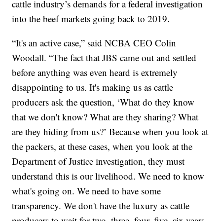
cattle industry’s demands for a federal investigation
into the beef markets going back to 2019.
“It's an active case,” said NCBA CEO Colin
Woodall. “The fact that JBS came out and settled
before anything was even heard is extremely
disappointing to us. It's making us as cattle
producers ask the question, ‘What do they know
that we don't know? What are they sharing? What
are they hiding from us?’ Because when you look at
the packers, at these cases, when you look at the
Department of Justice investigation, they must
understand this is our livelihood. We need to know
what's going on. We need to have some
transparency. We don't have the luxury as cattle
producers to wait for two, three, four, five, six years