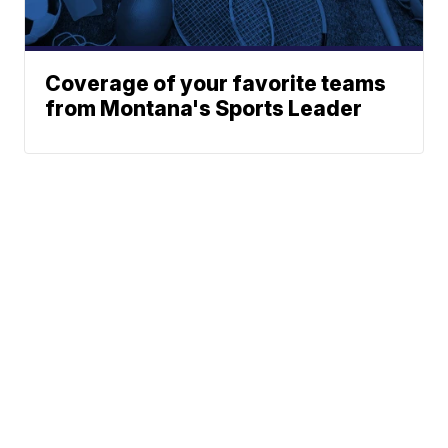
Coverage of your favorite teams
from Montana's Sports Leader