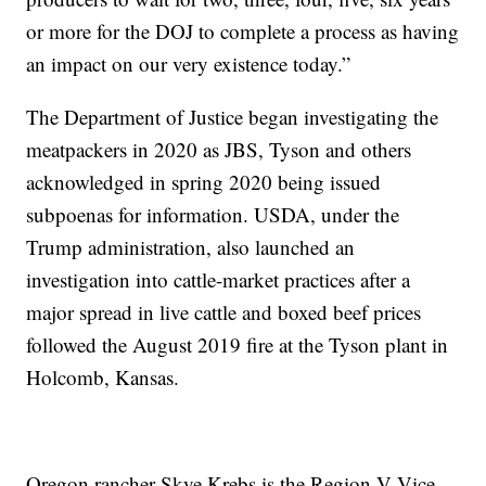
or more for the DOJ to complete a process as having
an impact on our very existence today.”
The Department of Justice began investigating the
meatpackers in 2020 as JBS, Tyson and others
acknowledged in spring 2020 being issued
subpoenas for information. USDA, under the
Trump administration, also launched an
investigation into cattle-market practices after a
major spread in live cattle and boxed beef prices
followed the August 2019 fire at the Tyson plant in
Holcomb, Kansas.
Oregon rancher Skye Krebs is the Region V Vice