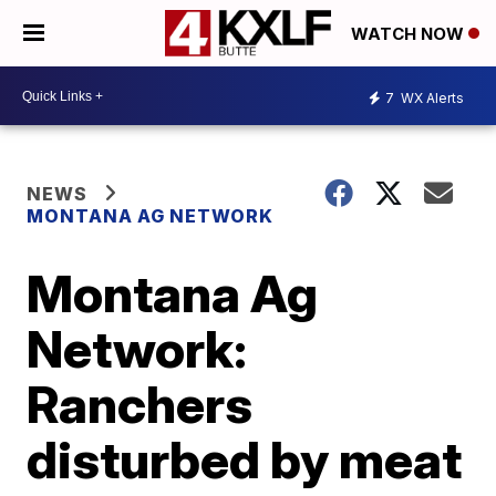
WATCH NOW
7
WX Alerts
NEWS
MONTANA AG NETWORK
Montana Ag
Network:
Ranchers
disturbed by meat