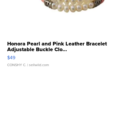
Honora Pearl and Pink Leather Bracelet
Adjustable Buckle Clo...
$49
CONSHY C.
| sellwild.com