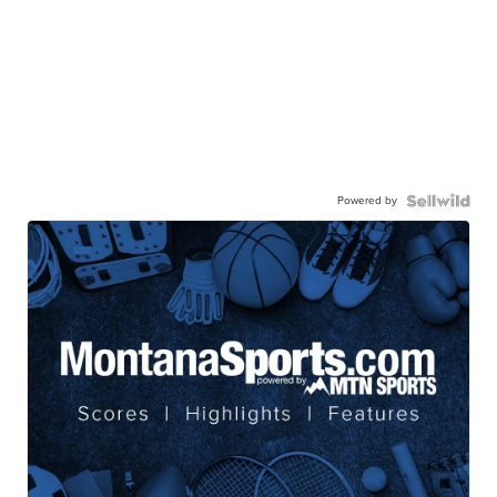
Powered by