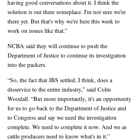
having good conversations about it. I think the
solution is out there someplace. I'm not sure we're
there yet. But that's why we're here this week to
work on issues like that.”
NCBA said they will continue to push the
Department of Justice to continue its investigation
into the packers.
“So, the fact that JBS settled, I think, does a
disservice to the entire industry,” said Colin
Woodall. “But more importantly, it's an opportunity
for us to go back to the Department of Justice and
to Congress and say we need the investigation
complete. We need to complete it now. And we as
cattle producers need to know what's in it.”