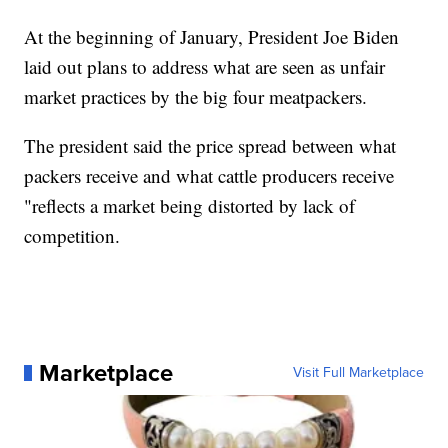
At the beginning of January, President Joe Biden
laid out plans to address what are seen as unfair
market practices by the big four meatpackers.
The president said the price spread between what
packers receive and what cattle producers receive
"reflects a market being distorted by lack of
competition.
Marketplace
Visit Full Marketplace