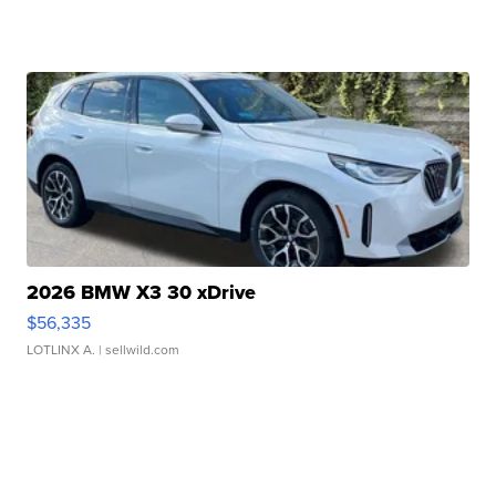
2026 BMW X3 30 xDrive
$56,335
LOTLINX A.
| sellwild.com