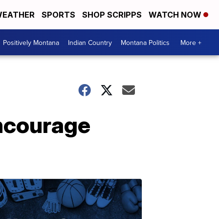
EATHER
SPORTS
SHOP SCRIPPS
WATCH NOW
Positively Montana
Indian Country
Montana Politics
More +
ncourage