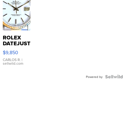
ROLEX
DATEJUST
16233
$9,850
WHITE
DIAL
CARLOS R.
|
sellwild.com
FLUTED
BEZEL
TWO-
Powered by
TONE
JUBILE...