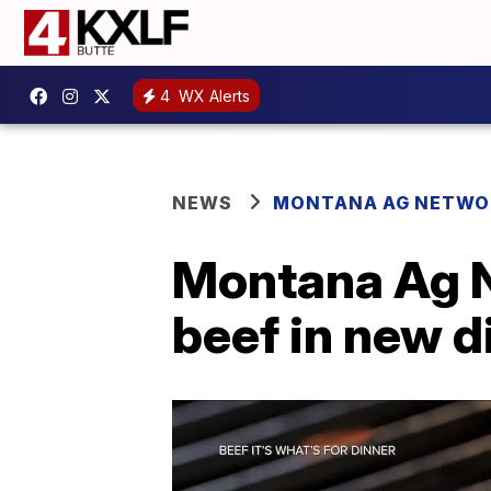
4
WX Alerts
NEWS
MONTANA AG NETWO
Montana Ag 
beef in new d