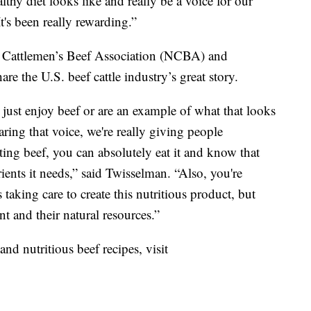
lthy diet looks like and really be a voice for our
It's been really rewarding.”
al Cattlemen’s Beef Association (NCBA) and
are the U.S. beef cattle industry’s great story.
just enjoy beef or are an example of what that looks
sharing that voice, we're really giving people
ating beef, you can absolutely eat it and know that
ients it needs,” said Twisselman. “Also, you're
 taking care to create this nutritious product, but
nt and their natural resources.”
nd nutritious beef recipes, visit