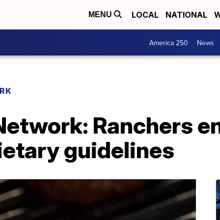
LOCAL
NATIONAL
W
MENU
America 250
News
RK
Network: Ranchers e
ietary guidelines