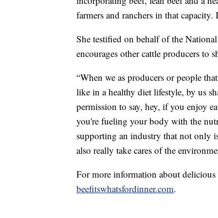
incorporating beef, lean beef and a hea
farmers and ranchers in that capacity. 
She testified on behalf of the Nation
encourages other cattle producers to sh
“When we as producers or people that 
like in a healthy diet lifestyle, by us 
permission to say, hey, if you enjoy e
you're fueling your body with the nutr
supporting an industry that not only is
also really take cares of the environme
For more information about delicious a
beefitswhatsfordinner.com
.