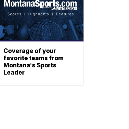
Coverage of your
favorite teams from
Montana's Sports
Leader