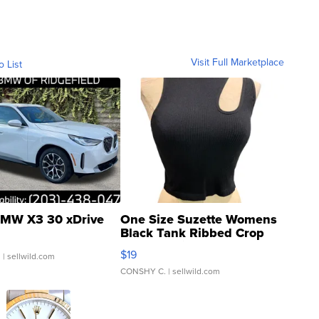
Visit Full Marketplace
o List
MW X3 30 xDrive
One Size Suzette Womens
Black Tank Ribbed Crop
Asymmetrical ...
$19
.
| sellwild.com
CONSHY C.
| sellwild.com