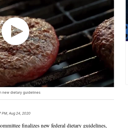
 new dietary guidelines
7 PM, Aug 24, 2020
mmittee finalizes new federal dietary guidelines,