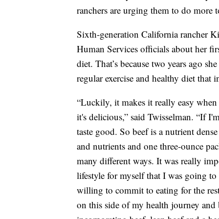
ranchers are urging them to do more to
Sixth-generation California rancher 
Human Services officials about her fir
diet. That’s because two years ago she
regular exercise and healthy diet that 
“Luckily, it makes it really easy when 
it's delicious,” said Twisselman. “If I
taste good. So beef is a nutrient dens
and nutrients and one three-ounce packa
many different ways. It was really imp
lifestyle for myself that I was going to
willing to commit to eating for the rest
on this side of my health journey and