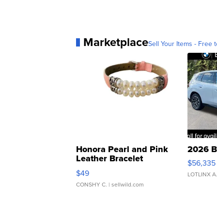
Marketplace
Sell Your Items - Free t
Honora Pearl and Pink
2026 B
Leather Bracelet
$56,335
Adjustable Buckle Clo...
$49
LOTLINX A
CONSHY C.
| sellwild.com