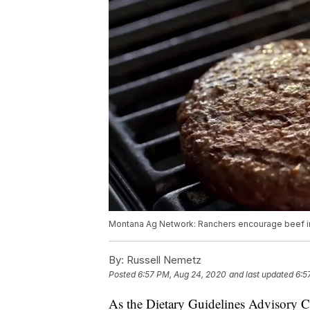
Montana Ag Network: Ranchers encourage beef in
By:
Russell Nemetz
Posted
6:57 PM, Aug 24, 2020
and last updated
6:5
As the Dietary Guidelines Advisory Co