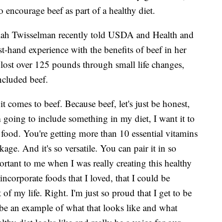
 encourage beef as part of a healthy diet.
Kiah Twisselman recently told USDA and Health and
st-hand experience with the benefits of beef in her
 lost over 125 pounds through small life changes,
included beef.
it comes to beef. Because beef, let's just be honest,
'm going to include something in my diet, I want it to
e food. You're getting more than 10 essential vitamins
ge. And it's so versatile. You can pair it in so
ortant to me when I was really creating this healthy
 incorporate foods that I loved, that I could be
 of my life. Right. I'm just so proud that I get to be
 be an example of what that looks like and what