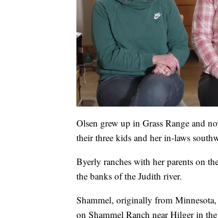
Olsen grew up in Grass Range and no
their three kids and her in-laws sout
Byerly ranches with her parents on t
the banks of the Judith river.
Shammel, originally from Minnesota,
on Shammel Ranch near Hilger in the