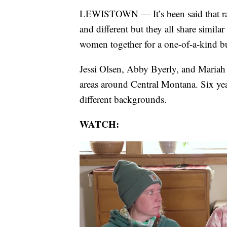
LEWISTOWN — It’s been said that ranc
and different but they all share simila
women together for a one-of-a-kind bu
Jessi Olsen, Abby Byerly, and Mariah
areas around Central Montana. Six yea
different backgrounds.
WATCH: