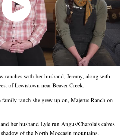
w ranches with her husband, Jeremy, along with
hwest of Lewistown near Beaver Creek.
he family ranch she grew up on, Majerus Ranch on
 and her husband Lyle run Angus/Charolais calves
 shadow of the North Moccasin mountains.