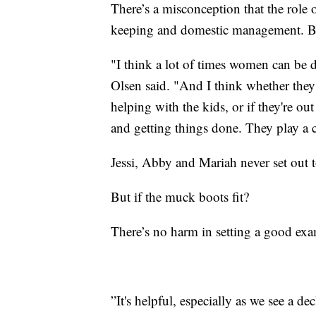
There’s a misconception that the role 
keeping and domestic management. But
"I think a lot of times women can be di
Olsen said. "And I think whether they'
helping with the kids, or if they're ou
and getting things done. They play a c
Jessi, Abby and Mariah never set out 
But if the muck boots fit?
There’s no harm in setting a good ex
”It's helpful, especially as we see a de