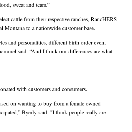
blood, sweat and tears.”
elect cattle from their respective ranches, RancHERS
tral Montana to a nationwide customer base.
les and personalities, different birth order even,
ammel said. “And I think our differences are what
esonated with customers and consumers.
 based on wanting to buy from a female owned
cipated,” Byerly said. "I think people really are