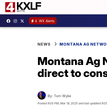
4
WX Alerts
NEWS
MONTANA AG NETWO
Montana Ag N
direct to co
By:
Tom Wylie
Posted
9:05 PM, Mar 19, 2025
and last updated
9:0