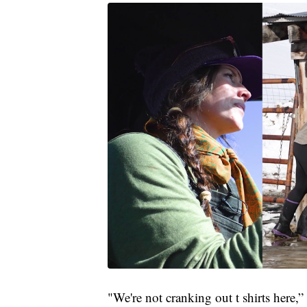
"We're not cranking out t shirts here,”