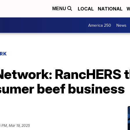
LOCAL
NATIONAL
W
MENU
America 250
News
RK
etwork: RancHERS th
nsumer beef business
5 PM, Mar 19, 2025