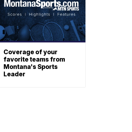
Coverage of your
favorite teams from
Montana's Sports
Leader