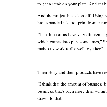
to get a steak on your plate. And it's 
And the project has taken off. Using s
has expanded it’s foot print from cen
"The three of us have very different sty
which comes into play sometimes,” Sh
makes us work really well together.”
Their story and their products have r
"I think that the amount of business
business, that's been more than we anti
drawn to that."