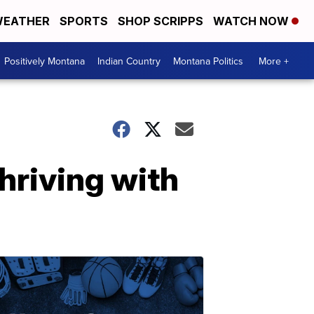
EATHER
SPORTS
SHOP SCRIPPS
WATCH NOW
Positively Montana
Indian Country
Montana Politics
More +
riving with