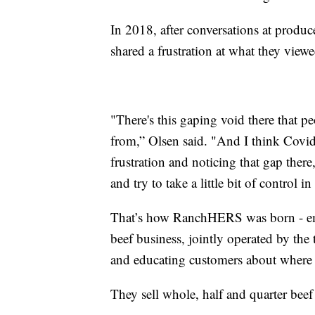
In 2018, after conversations at produc
shared a frustration at what they vie
"There's this gaping void there that p
from,” Olsen said. "And I think Covid
frustration and noticing that gap ther
and try to take a little bit of control 
That’s how RanchHERS was born - emp
beef business, jointly operated by the 
and educating customers about where 
They sell whole, half and quarter bee