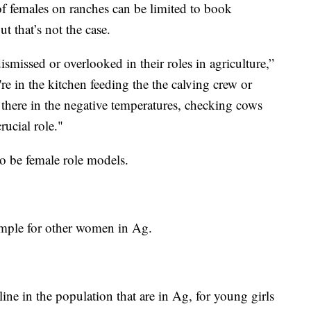
of females on ranches can be limited to book
 that’s not the case.
smissed or overlooked in their roles in agriculture,”
re in the kitchen feeding the the calving crew or
t there in the negative temperatures, checking cows
rucial role."
to be female role models.
ample for other women in Ag.
cline in the population that are in Ag, for young girls