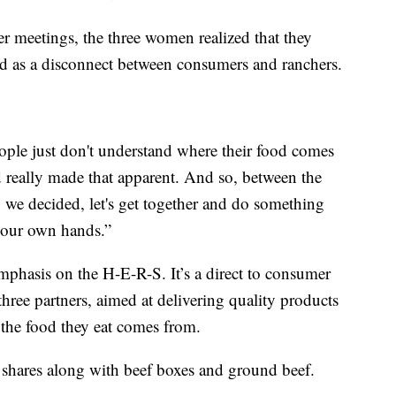
er meetings, the three women realized that they
wed as a disconnect between consumers and ranchers.
eople just don't understand where their food comes
 really made that apparent. And so, between the
e, we decided, let's get together and do something
in our own hands.”
hasis on the H-E-R-S. It’s a direct to consumer
three partners, aimed at delivering quality products
the food they eat comes from.
f shares along with beef boxes and ground beef.