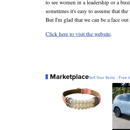
to see women in a leadership or a busi
sometimes it's easy to assume that th
But I'm glad that we can be a face out 
Click here to visit the website
.
Marketplace
Sell Your Items - Free t