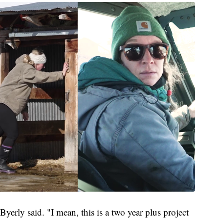
 Byerly said. "I mean, this is a two year plus project