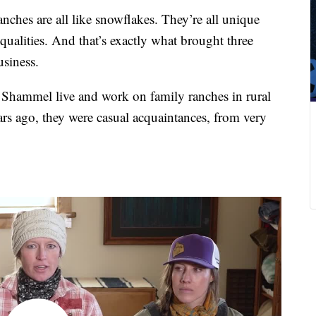
hes are all like snowflakes. They’re all unique
r qualities. And that’s exactly what brought three
siness.
 Shammel live and work on family ranches in rural
rs ago, they were casual acquaintances, from very