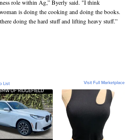
ness role within Ag,” Byerly said. "I think
e woman is doing the cooking and doing the books.
there doing the hard stuff and lifting heavy stuff.”
Visit Full Marketplace
o List