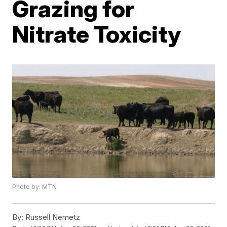
Grazing for
Nitrate Toxicity
Photo by: MTN
By:
Russell Nemetz