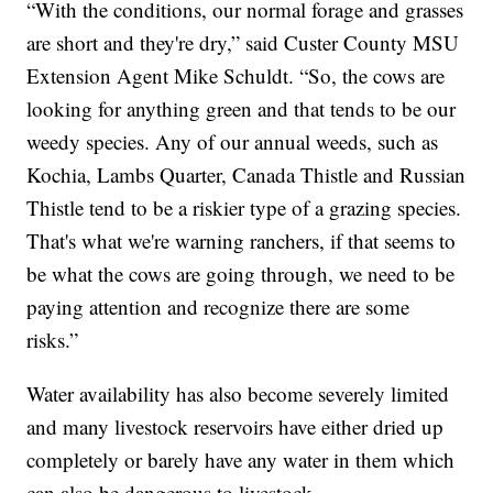
“With the conditions, our normal forage and grasses
are short and they're dry,” said Custer County MSU
Extension Agent Mike Schuldt. “So, the cows are
looking for anything green and that tends to be our
weedy species. Any of our annual weeds, such as
Kochia, Lambs Quarter, Canada Thistle and Russian
Thistle tend to be a riskier type of a grazing species.
That's what we're warning ranchers, if that seems to
be what the cows are going through, we need to be
paying attention and recognize there are some
risks.”
Water availability has also become severely limited
and many livestock reservoirs have either dried up
completely or barely have any water in them which
can also be dangerous to livestock.