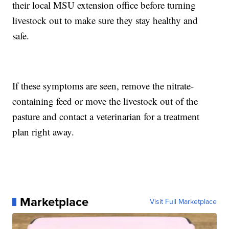
their local MSU extension office before turning
livestock out to make sure they stay healthy and
safe.
If these symptoms are seen, remove the nitrate-
containing feed or move the livestock out of the
pasture and contact a veterinarian for a treatment
plan right away.
Marketplace
Visit Full Marketplace