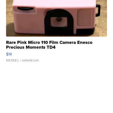
Rare Pink Micro 110 Film Camera Enesco
Precious Moments TD4
$14
NICOLE L.
| sellwild.com