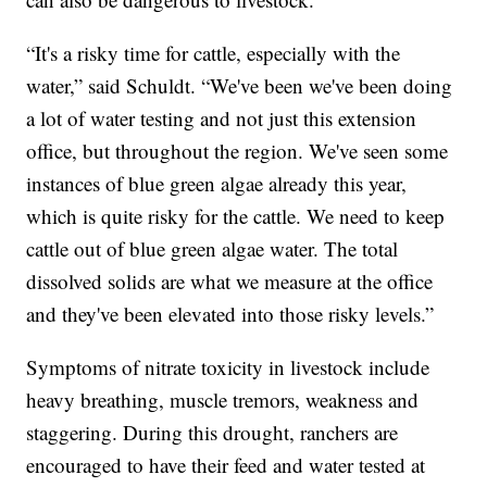
“It's a risky time for cattle, especially with the
water,” said Schuldt. “We've been we've been doing
a lot of water testing and not just this extension
office, but throughout the region. We've seen some
instances of blue green algae already this year,
which is quite risky for the cattle. We need to keep
cattle out of blue green algae water. The total
dissolved solids are what we measure at the office
and they've been elevated into those risky levels.”
Symptoms of nitrate toxicity in livestock include
heavy breathing, muscle tremors, weakness and
staggering. During this drought, ranchers are
encouraged to have their feed and water tested at