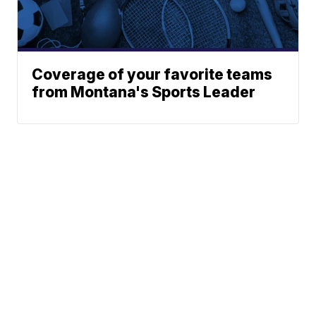
Coverage of your favorite teams
from Montana's Sports Leader