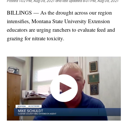
Posted
1:02 PM, Aug 09, 2021
and last updated
8:01 PM, Aug 09, 2021
BILLINGS — As the drought across our region
intensifies, Montana State University Extension
educators are urging ranchers to evaluate feed and
grazing for nitrate toxicity.