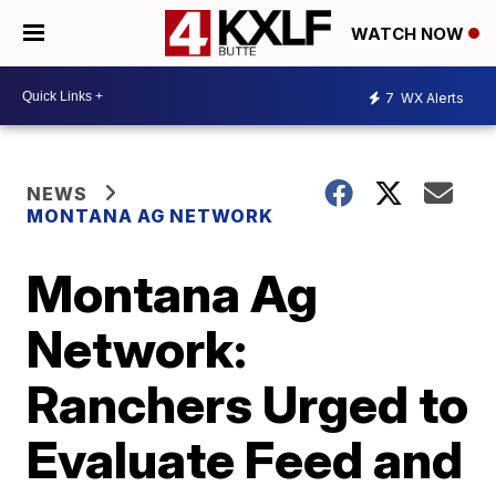
WATCH NOW
7
WX Alerts
NEWS
MONTANA AG NETWORK
Montana Ag
Network:
Ranchers Urged to
Evaluate Feed and