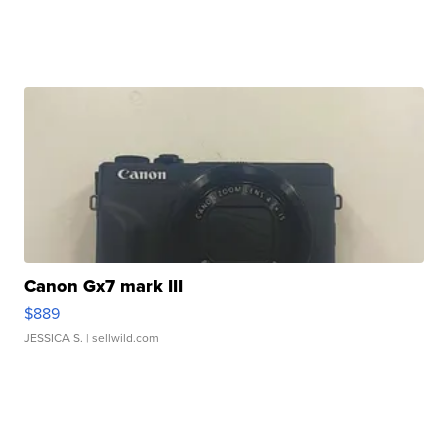
Canon Gx7 mark III
$889
JESSICA S.
| sellwild.com