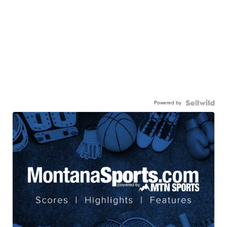
Powered by