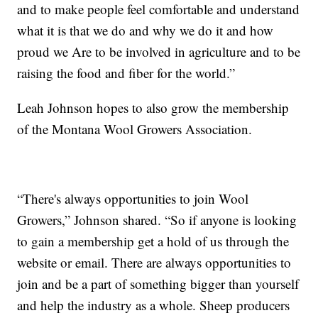
and to make people feel comfortable and understand
what it is that we do and why we do it and how
proud we Are to be involved in agriculture and to be
raising the food and fiber for the world.”
Leah Johnson hopes to also grow the membership
of the Montana Wool Growers Association.
“There's always opportunities to join Wool
Growers,” Johnson shared. “So if anyone is looking
to gain a membership get a hold of us through the
website or email. There are always opportunities to
join and be a part of something bigger than yourself
and help the industry as a whole. Sheep producers