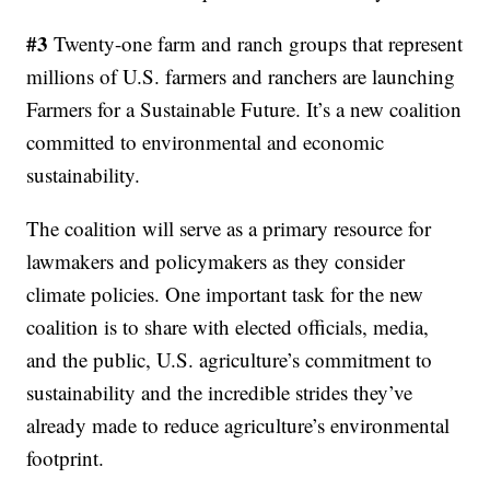
#3
Twenty-one farm and ranch groups that represent
millions of U.S. farmers and ranchers are launching
Farmers for a Sustainable Future. It’s a new coalition
committed to environmental and economic
sustainability.
The coalition will serve as a primary resource for
lawmakers and policymakers as they consider
climate policies. One important task for the new
coalition is to share with elected officials, media,
and the public, U.S. agriculture’s commitment to
sustainability and the incredible strides they’ve
already made to reduce agriculture’s environmental
footprint.