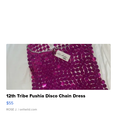
12th Tribe Fushia Disco Chain Dress
$55
ROSE J.
| sellwild.com