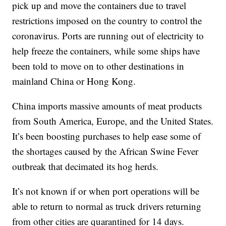
pick up and move the containers due to travel
restrictions imposed on the country to control the
coronavirus. Ports are running out of electricity to
help freeze the containers, while some ships have
been told to move on to other destinations in
mainland China or Hong Kong.
China imports massive amounts of meat products
from South America, Europe, and the United States.
It’s been boosting purchases to help ease some of
the shortages caused by the African Swine Fever
outbreak that decimated its hog herds.
It’s not known if or when port operations will be
able to return to normal as truck drivers returning
from other cities are quarantined for 14 days.