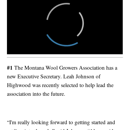
#1
The Montana Wool Growers Association has a
new Executive Secretary. Leah Johnson of
Highwood was recently selected to help lead the
association into the future.
“I'm really looking forward to getting started and