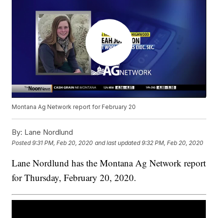
Montana Ag Network report for February 20
By:
Lane Nordlund
Posted
9:31 PM, Feb 20, 2020
and last updated
9:32 PM, Feb 20, 2020
Lane Nordlund has the Montana Ag Network report
for Thursday, February 20, 2020.