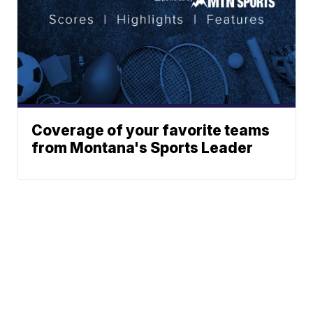
Coverage of your favorite teams
from Montana's Sports Leader