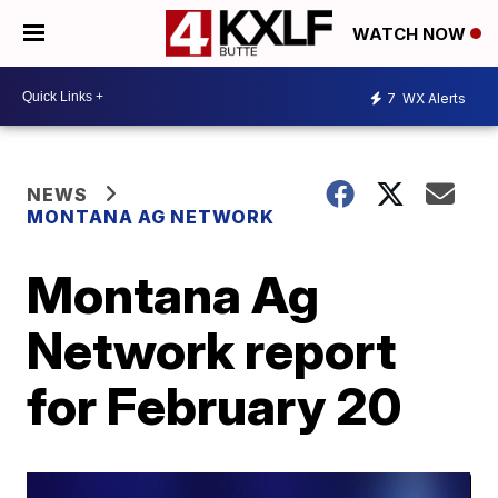
WATCH NOW
7
WX Alerts
NEWS
MONTANA AG NETWORK
Montana Ag
Network report
for February 20