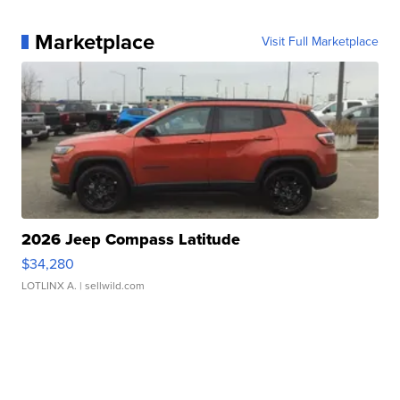
Marketplace
Visit Full Marketplace
2026 Jeep Compass Latitude
$34,280
LOTLINX A.
| sellwild.com