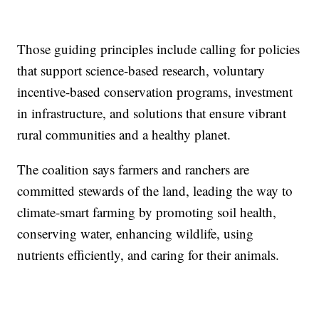
Those guiding principles include calling for policies
that support science-based research, voluntary
incentive-based conservation programs, investment
in infrastructure, and solutions that ensure vibrant
rural communities and a healthy planet.
The coalition says farmers and ranchers are
committed stewards of the land, leading the way to
climate-smart farming by promoting soil health,
conserving water, enhancing wildlife, using
nutrients efficiently, and caring for their animals.