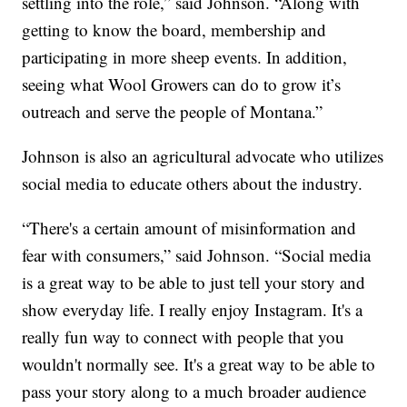
settling into the role,” said Johnson. “Along with
getting to know the board, membership and
participating in more sheep events. In addition,
seeing what Wool Growers can do to grow it’s
outreach and serve the people of Montana.”
Johnson is also an agricultural advocate who utilizes
social media to educate others about the industry.
“There's a certain amount of misinformation and
fear with consumers,” said Johnson. “Social media
is a great way to be able to just tell your story and
show everyday life. I really enjoy Instagram. It's a
really fun way to connect with people that you
wouldn't normally see. It's a great way to be able to
pass your story along to a much broader audience