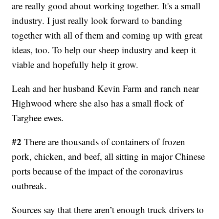
are really good about working together. It's a small
industry. I just really look forward to banding
together with all of them and coming up with great
ideas, too. To help our sheep industry and keep it
viable and hopefully help it grow.
Leah and her husband Kevin Farm and ranch near
Highwood where she also has a small flock of
Targhee ewes.
#2
There are thousands of containers of frozen
pork, chicken, and beef, all sitting in major Chinese
ports because of the impact of the coronavirus
outbreak.
Sources say that there aren’t enough truck drivers to