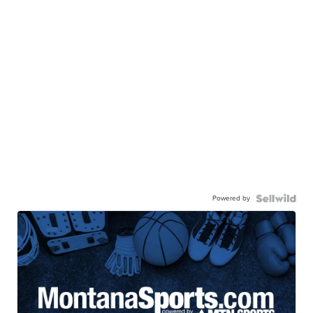
Powered by