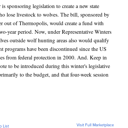
s sponsoring legislation to create a new state
 lose livestock to wolves. The bill, sponsored by
r out of Thermopolis, would create a fund with
two-year period. Now, under Representative Winters
olves outside wolf hunting areas also would qualify
nt programs have been discontinued since the US
 from federal protection in 2000. And. Keep in
vote to be introduced during this winter's legislative
primarily to the budget, and that four-week session
Visit Full Marketplace
o List