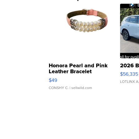
Honora Pearl and Pink
2026 B
Leather Bracelet
$56,335
Adjustable Buckle Clo...
$49
LOTLINX A
CONSHY C.
| sellwild.com