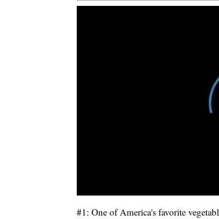
#1: One of America's favorite vegetable