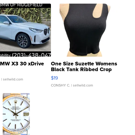
MW X3 30 xDrive
One Size Suzette Womens
Black Tank Ribbed Crop
Asymmetrical ...
$19
.
| sellwild.com
CONSHY C.
| sellwild.com