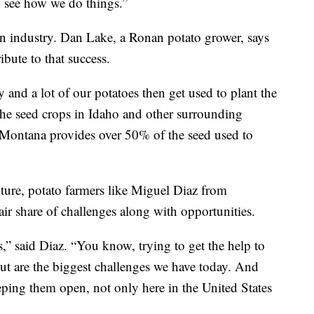
 see how we do things.”
ion industry. Dan Lake, a Ronan potato grower, says
bute to that success.
y and a lot of our potatoes then get used to plant the
he seed crops in Idaho and other surrounding
t, Montana provides over 50% of the seed used to
lture, potato farmers like Miguel Diaz from
air share of challenges along with opportunities.
s,” said Diaz. “You know, trying to get the help to
out are the biggest challenges we have today. And
ping them open, not only here in the United States