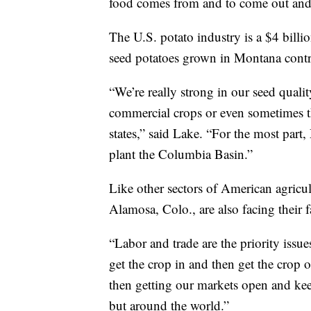
food comes from and to come out and
The U.S. potato industry is a $4 bill
seed potatoes grown in Montana contri
“We’re really strong in our seed qualit
commercial crops or even sometimes t
states,” said Lake. “For the most par
plant the Columbia Basin.”
Like other sectors of American agricu
Alamosa, Colo., are also facing their f
“Labor and trade are the priority issue
get the crop in and then get the crop 
then getting our markets open and kee
but around the world.”