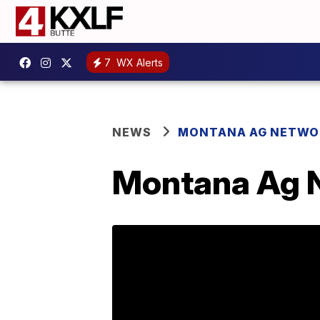
7
WX Alerts
NEWS
MONTANA AG NETWO
Montana Ag N