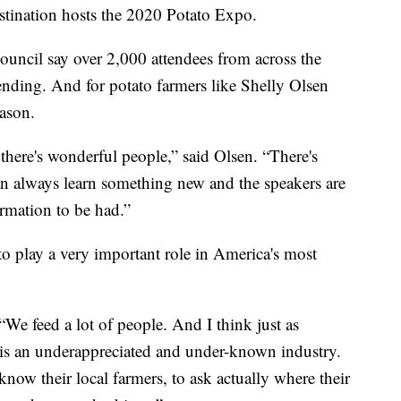
stination hosts the 2020 Potato Expo.
ouncil say over 2,000 attendees from across the
ending. And for potato farmers like Shelly Olsen
eason.
there's wonderful people,” said Olsen. “There's
an always learn something new and the speakers are
rmation to be had.”
to play a very important role in America's most
“We feed a lot of people. And I think just as
 it is an underappreciated and under-known industry.
know their local farmers, to ask actually where their