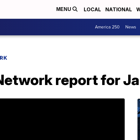
LOCAL
NATIONAL
W
MENU
America 250
News
RK
etwork report for Ja