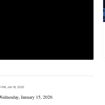
4 PM, Jan 16, 2020
Wednesday, January 15, 2020.