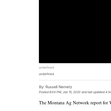
undefined
undefined
By:
Russell Nemetz
Posted
8:04 PM, Jan 15, 2020
and last updated
4:3
The Montana Ag Network report for 