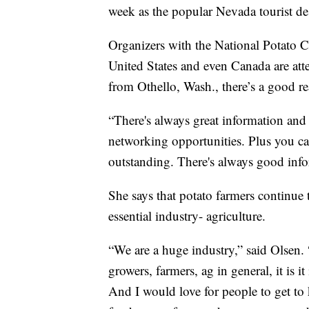
week as the popular Nevada tourist de
Organizers with the National Potato C
United States and even Canada are att
from Othello, Wash., there’s a good r
“There's always great information and 
networking opportunities. Plus you c
outstanding. There's always good info
She says that potato farmers continue 
essential industry- agriculture.
“We are a huge industry,” said Olsen. 
growers, farmers, ag in general, it is
And I would love for people to get to 