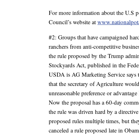
For more information about the U.S po
Council’s website at
www.nationalpota
#2: Groups that have campaigned hard 
ranchers from anti-competitive busines
the rule proposed by the Trump admin
Stockyards Act, published in the Federa
USDA is AG Marketing Service says tha
that the secretary of Agriculture wo
unreasonable preference or advantage 
Now the proposal has a 60-day commen
the rule was driven hard by a directiv
proposed rules multiple times, but t
canceled a rule proposed late in Obama