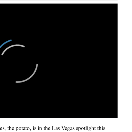
s, the potato, is in the Las Vegas spotlight this