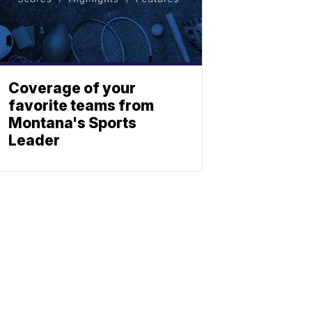
Coverage of your
favorite teams from
Montana's Sports
Leader