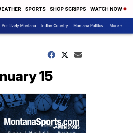
EATHER
SPORTS
SHOP SCRIPPS
WATCH NOW
Positively Montana
Indian Country
Montana Politics
More +
nuary 15