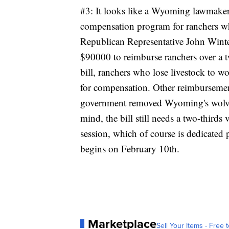
#3: It looks like a Wyoming lawmaker i
compensation program for ranchers who
Republican Representative John Winte
$90000 to reimburse ranchers over a 
bill, ranchers who lose livestock to w
for compensation. Other reimburseme
government removed Wyoming's wolves
mind, the bill still needs a two-thirds 
session, which of course is dedicated 
begins on February 10th.
Marketplace
Sell Your Items - Free t