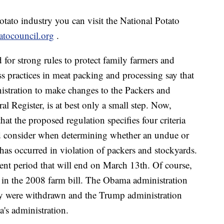
tato industry you can visit the National Potato
tocouncil.org
.
for strong rules to protect family farmers and
s practices in meat packing and processing say that
istration to make changes to the Packers and
l Register, is at best only a small step. Now,
t the proposed regulation specifies four criteria
uld consider when determining whether an undue or
has occurred in violation of packers and stockyards.
t period that will end on March 13th. Of course,
e in the 2008 farm bill. The Obama administration
hey were withdrawn and the Trump administration
's administration.