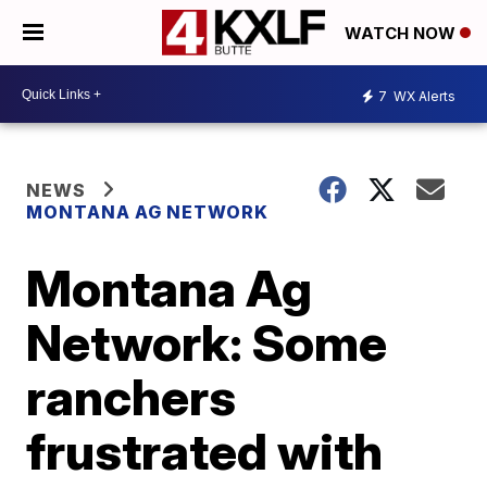
WATCH NOW
7
WX Alerts
NEWS
MONTANA AG NETWORK
Montana Ag
Network: Some
ranchers
frustrated with