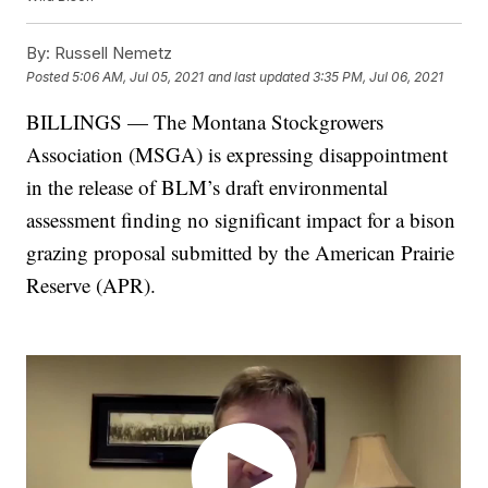
By:
Russell Nemetz
Posted
5:06 AM, Jul 05, 2021
and last updated
3:35 PM, Jul 06, 2021
BILLINGS — The Montana Stockgrowers
Association (MSGA) is expressing disappointment
in the release of BLM’s draft environmental
assessment finding no significant impact for a bison
grazing proposal submitted by the American Prairie
Reserve (APR).