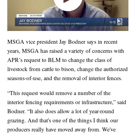
MSGA vice president Jay Bodner says in recent
years, MSGA has raised a variety of concerns with
APR’s request to BLM to change the class of
livestock from cattle to bison, change the authorized
seasons-of-use, and the removal of interior fences.
“This request would remove a number of the
interior fencing requirements or infrastructure,” said
Bodner. “It also does allow a lot of year-round
grazing. And that's one of the things I think our
producers really have moved away from. We've