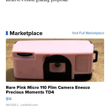
Marketplace
Visit Full Marketplace
Rare Pink Micro 110 Film Camera Enesco
Precious Moments TD4
$14
NICOLE L.
| sellwild.com