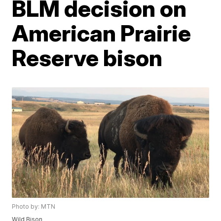
BLM decision on
American Prairie
Reserve bison
Photo by: MTN
Wild Bison