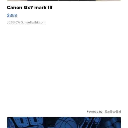
Canon Gx7 mark III
$889
JESSICA S.
| sellwild.com
Powered by