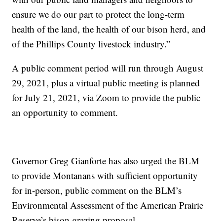
ensure we do our part to protect the long-term
health of the land, the health of our bison herd, and
of the Phillips County livestock industry.”
A public comment period will run through August
29, 2021, plus a virtual public meeting is planned
for July 21, 2021, via Zoom to provide the public
an opportunity to comment.
Governor Greg Gianforte has also urged the BLM
to provide Montanans with sufficient opportunity
for in-person, public comment on the BLM’s
Environmental Assessment of the American Prairie
Reserve’s bison grazing proposal.