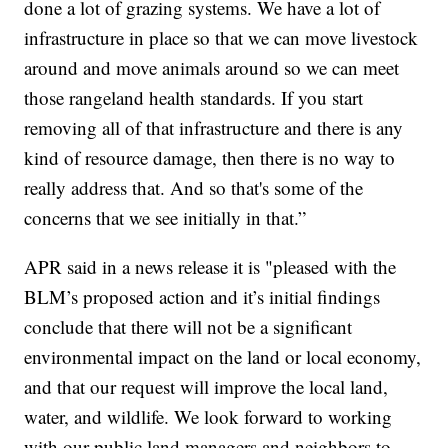
done a lot of grazing systems. We have a lot of
infrastructure in place so that we can move livestock
around and move animals around so we can meet
those rangeland health standards. If you start
removing all of that infrastructure and there is any
kind of resource damage, then there is no way to
really address that. And so that's some of the
concerns that we see initially in that.”
APR said in a news release it is "pleased with the
BLM’s proposed action and it’s initial findings
conclude that there will not be a significant
environmental impact on the land or local economy,
and that our request will improve the local land,
water, and wildlife. We look forward to working
with our public land managers and neighbors to