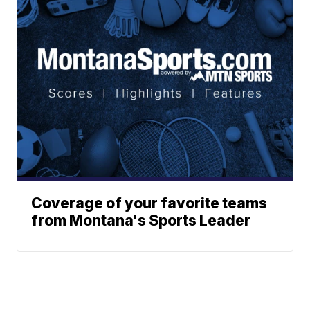
Coverage of your favorite teams
from Montana's Sports Leader