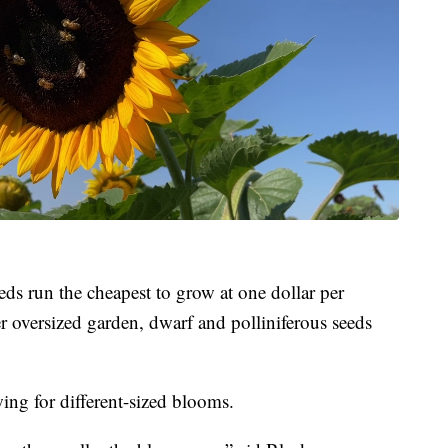
eeds run the cheapest to grow at one dollar per
r oversized garden, dwarf and polliniferous seeds
wing for different-sized blooms.