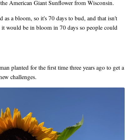
ly the American Giant Sunflower from Wisconsin.
d as a bloom, so it's 70 days to bud, and that isn't
 it would be in bloom in 70 days so people could
an planted for the first time three years ago to get a
 new challenges.