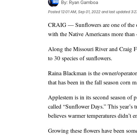
By:
Ryan Gamboa
Posted
12:01 AM, Sep 01, 2022
and last updated
3:2
CRAIG — Sunflowers are one of the o
with the Native Americans more than 
Along the Missouri River and Craig Fr
to 30 species of sunflowers.
Raina Blackman is the owner/operator
that has been in the fall season corn m
Applestem is in its second season of 
called “Sunflower Days.” This year’s 
believes warmer temperatures didn’t ent
Growing these flowers have been some