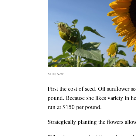
MTN New
First the cost of seed. Oil sunflower s
pound. Because she likes variety in he
run at $150 per pound.
Strategically planting the flowers allo