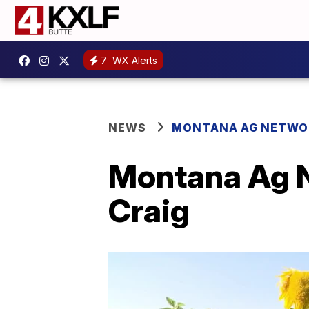
7
WX Alerts
NEWS
MONTANA AG NETWO
Montana Ag N
Craig