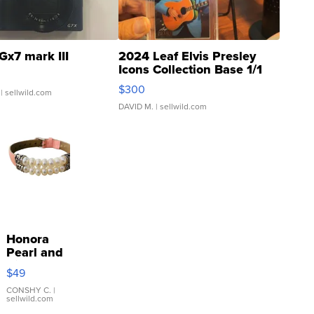
Gx7 mark III
2024 Leaf Elvis Presley
Icons Collection Base 1/1
SSP Clear ...
$300
| sellwild.com
DAVID M.
| sellwild.com
Honora
Pearl and
Pink
$49
Leather
Bracelet
CONSHY C.
|
sellwild.com
Adjustable