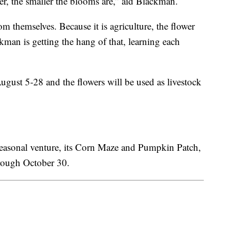
er, the smaller the blooms are,” aid Blackman.
om themselves. Because it is agriculture, the flower
man is getting the hang of that, learning each
gust 5-28 and the flowers will be used as livestock
t seasonal venture, its Corn Maze and Pumpkin Patch,
ough October 30.