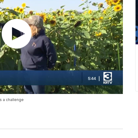
s a challenge