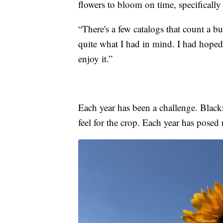
flowers to bloom on time, specifical
“There's a few catalogs that count a bu
quite what I had in mind. I had hoped
enjoy it.”
Each year has been a challenge. Blackm
feel for the crop. Each year has posed