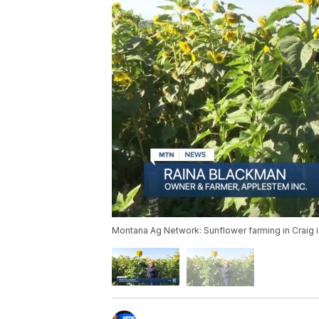
Montana Ag Network: Sunflower farming in Craig i