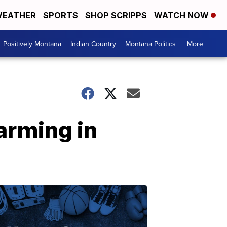
EATHER
SPORTS
SHOP SCRIPPS
WATCH NOW
Positively Montana
Indian Country
Montana Politics
More +
arming in