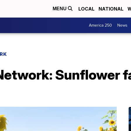
LOCAL
NATIONAL
W
MENU
America 250
News
RK
etwork: Sunflower f