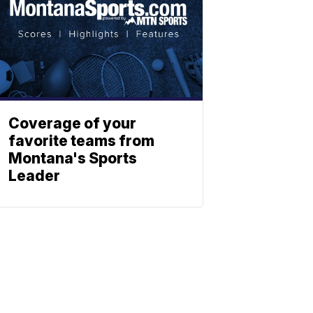
Coverage of your
favorite teams from
Montana's Sports
Leader