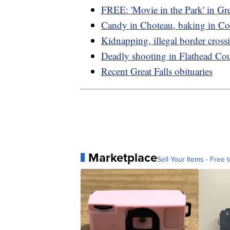
FREE: 'Movie in the Park' in Gre
Candy in Choteau, baking in C
Kidnapping, illegal border cross
Deadly shooting in Flathead Co
Recent Great Falls obituaries
Marketplace
Sell Your Items - Free t