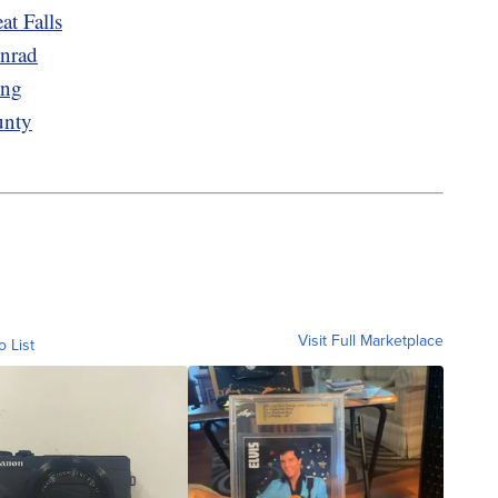
at Falls
onrad
ing
unty
Visit Full Marketplace
o List