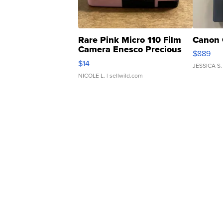
Rare Pink Micro 110 Film
Canon 
Camera Enesco Precious
$889
Moments TD4
$14
JESSICA S.
NICOLE L.
| sellwild.com