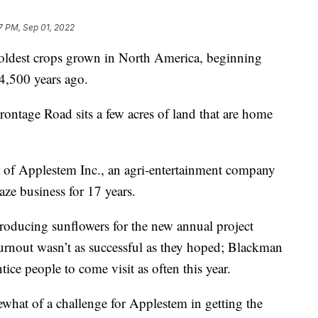
7 PM, Sep 01, 2022
ldest crops grown in North America, beginning
4,500 years ago.
ontage Road sits a few acres of land that are home
 of Applestem Inc., an agri-entertainment company
aze business for 17 years.
producing sunflowers for the new annual project
turnout wasn’t as successful as they hoped; Blackman
ice people to come visit as often this year.
what of a challenge for Applestem in getting the