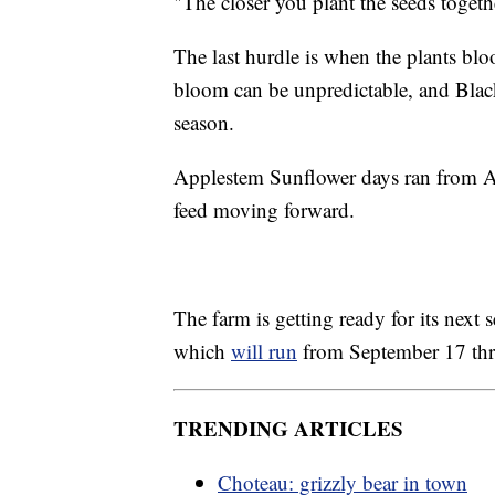
"The closer you plant the seeds togeth
The last hurdle is when the plants blo
bloom can be unpredictable, and Black
season.
Applestem Sunflower days ran from Au
feed moving forward.
The farm is getting ready for its nex
which
will run
from September 17 thr
TRENDING ARTICLES
Choteau: grizzly bear in town