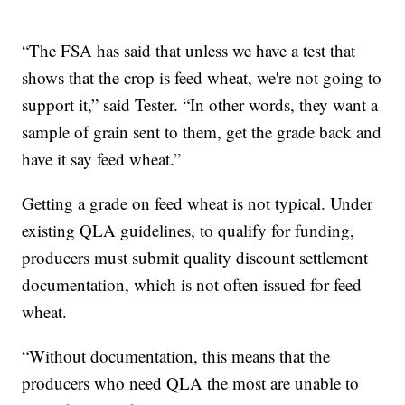
“The FSA has said that unless we have a test that
shows that the crop is feed wheat, we're not going to
support it,” said Tester. “In other words, they want a
sample of grain sent to them, get the grade back and
have it say feed wheat.”
Getting a grade on feed wheat is not typical. Under
existing QLA guidelines, to qualify for funding,
producers must submit quality discount settlement
documentation, which is not often issued for feed
wheat.
“Without documentation, this means that the
producers who need QLA the most are unable to