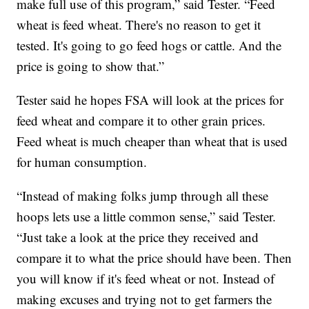
make full use of this program,” said Tester. “Feed
wheat is feed wheat. There's no reason to get it
tested. It's going to go feed hogs or cattle. And the
price is going to show that.”
Tester said he hopes FSA will look at the prices for
feed wheat and compare it to other grain prices.
Feed wheat is much cheaper than wheat that is used
for human consumption.
“Instead of making folks jump through all these
hoops lets use a little common sense,” said Tester.
“Just take a look at the price they received and
compare it to what the price should have been. Then
you will know if it's feed wheat or not. Instead of
making excuses and trying not to get farmers the