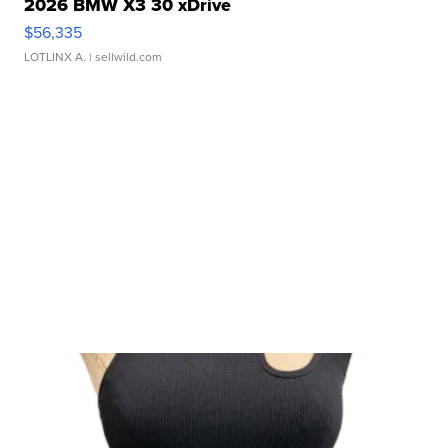
2026 BMW X3 30 xDrive
$56,335
LOTLINX A.
| sellwild.com