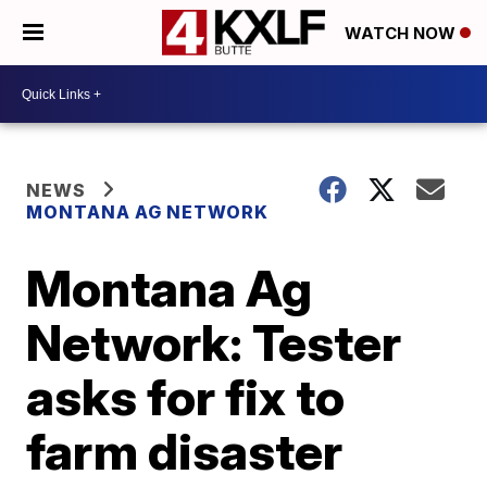
WATCH NOW
NEWS
MONTANA AG NETWORK
Montana Ag
Network: Tester
asks for fix to
farm disaster