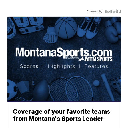
Powered by
Coverage of your favorite teams
from Montana's Sports Leader