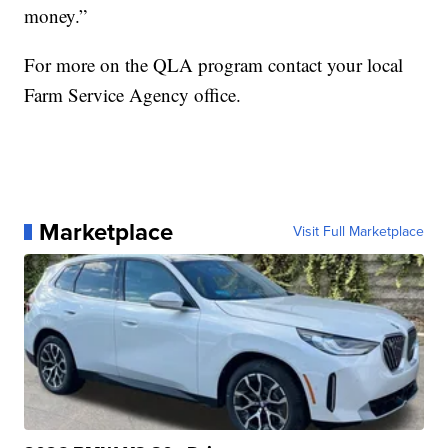
money.”
For more on the QLA program contact your local
Farm Service Agency office.
Marketplace
Visit Full Marketplace