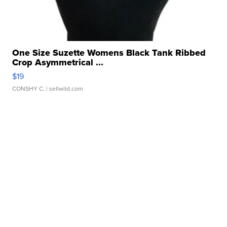
One Size Suzette Womens Black Tank Ribbed
Crop Asymmetrical ...
$19
CONSHY C.
| sellwild.com