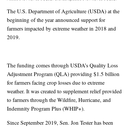
The U.S. Department of Agriculture (USDA) at the
beginning of the year announced support for
farmers impacted by extreme weather in 2018 and
2019.
The funding comes through USDA’s Quality Loss
Adjustment Program (QLA) providing $1.5 billion
for farmers facing crop losses due to extreme
weather. It was created to supplement relief provided
to farmers through the Wildfire, Hurricane, and
Indemnity Program Plus (WHIP+).
Since September 2019, Sen. Jon Tester has been