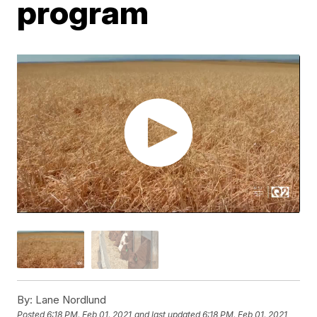
program
By:
Lane Nordlund
Posted
6:18 PM, Feb 01, 2021
and last updated
6:18 PM, Feb 01, 2021