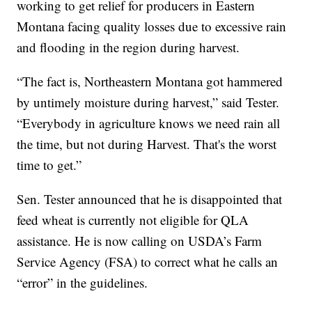
working to get relief for producers in Eastern
Montana facing quality losses due to excessive rain
and flooding in the region during harvest.
“The fact is, Northeastern Montana got hammered
by untimely moisture during harvest,” said Tester.
“Everybody in agriculture knows we need rain all
the time, but not during Harvest. That's the worst
time to get.”
Sen. Tester announced that he is disappointed that
feed wheat is currently not eligible for QLA
assistance. He is now calling on USDA’s Farm
Service Agency (FSA) to correct what he calls an
“error” in the guidelines.