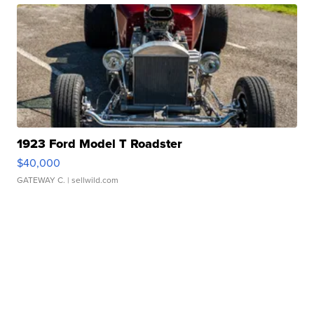
1923 Ford Model T Roadster
$40,000
GATEWAY C.
| sellwild.com