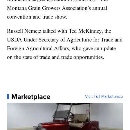
Montana Grain Growers Association’s annual
convention and trade show.
Russell Nemetz talked with Ted McKinney, the
USDA Under Secretary of Agriculture for Trade and
Foreign Agricultural Affairs, who gave an update
on the state of trade and trade opportunities.
Marketplace
Visit Full Marketplace