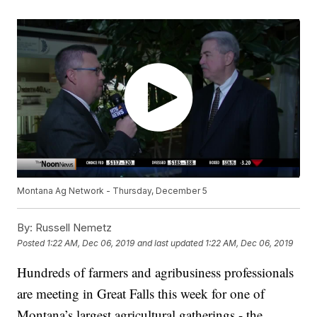
Montana Ag Network - Thursday, December 5
By:
Russell Nemetz
Posted
1:22 AM, Dec 06, 2019
and last updated
1:22 AM, Dec 06, 2019
Hundreds of farmers and agribusiness professionals
are meeting in Great Falls this week for one of
Montana’s largest agricultural gatherings - the