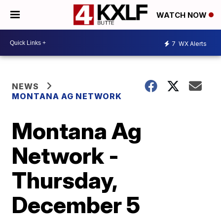
WATCH NOW
7
WX Alerts
NEWS
MONTANA AG NETWORK
Montana Ag
Network -
Thursday,
December 5