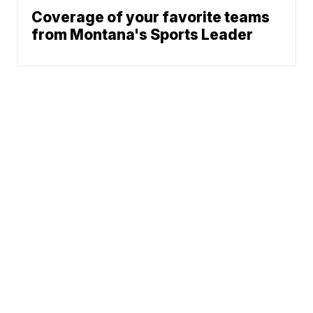
Coverage of your favorite teams
from Montana's Sports Leader