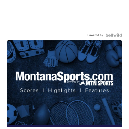
Powered by