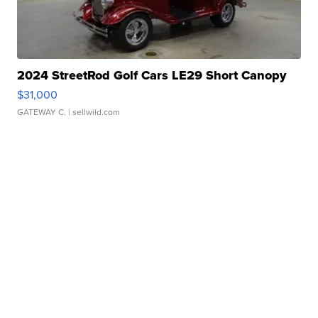
2024 StreetRod Golf Cars LE29 Short Canopy
$31,000
GATEWAY C.
| sellwild.com