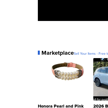
Marketplace
Sell Your Items - Free t
Honora Pearl and Pink
2026 B