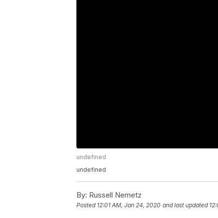
undefined
undefined
By:
Russell Nemetz
Posted
12:01 AM, Jan 24, 2020
and last updated
12