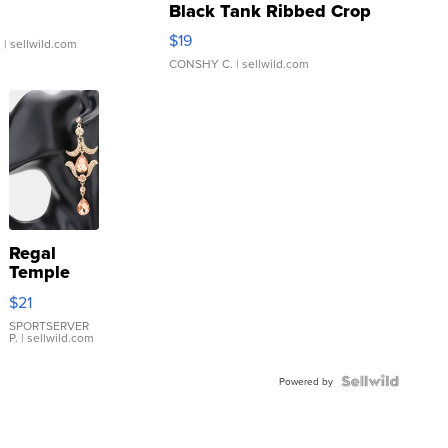
Black Tank Ribbed Crop
Asymmetrical ...
$19
.
| sellwild.com
CONSHY C.
| sellwild.com
Regal
Temple
Droplet
$21
Earrings
SPORTSERVER
P.
| sellwild.com
Powered by