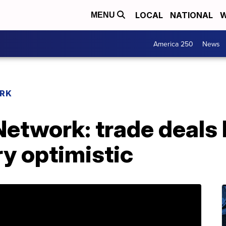
LOCAL
NATIONAL
W
MENU
America 250
News
RK
etwork: trade deals 
y optimistic