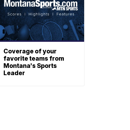
Coverage of your
favorite teams from
Montana's Sports
Leader