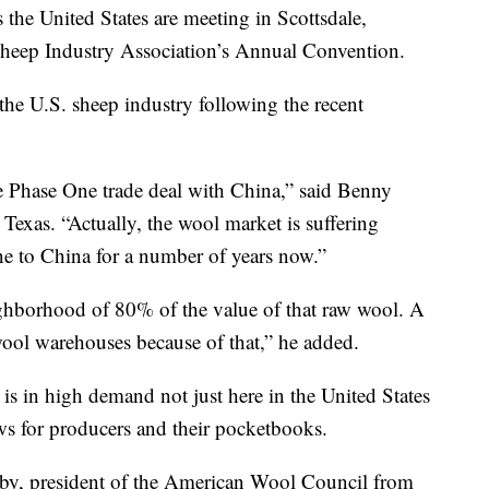
he United States are meeting in Scottsdale,
Sheep Industry Association’s Annual Convention.
he U.S. sheep industry following the recent
he Phase One trade deal with China,” said Benny
exas. “Actually, the wool market is suffering
ne to China for a number of years now.”
ghborhood of 80% of the value of that raw wool. A
in wool warehouses because of that,” he added.
s in high demand not just here in the United States
ws for producers and their pocketbooks.
unby, president of the American Wool Council from