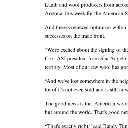
Lamb and wool producers from across t
Arizona, this week for the American 
And there’s renewed optimism within t
successes on the trade front.
“We're excited about the signing of t
Cox, ASI president from San Angelo, T
terribly. Most of our raw wool has go
“And we've lost somewhere in the nei
lot of it's not even sold and is still 
The good news is that American wool i
but around the world. That’s good ne
“That's exactly right,” said Randy T