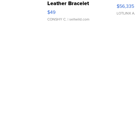
Leather Bracelet
$56,335
Adjustable Buckle Clo...
$49
LOTLINX A
CONSHY C.
| sellwild.com