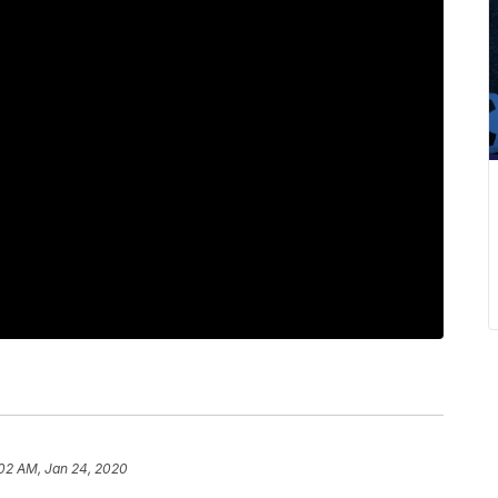
:02 AM, Jan 24, 2020