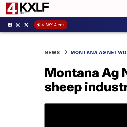
4
WX Alerts
NEWS
MONTANA AG NETWO
Montana Ag N
sheep industr