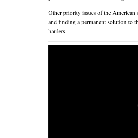
Other priority issues of the American
and finding a permanent solution to t
haulers.