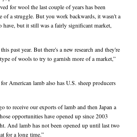
ived for wool the last couple of years has been
e of a struggle. But you work backwards, it wasn't a
have, but it still was a fairly significant market,
his past year. But there's a new research and they're
 type of wools to try to garnish more of a market,”
m for American lamb also has U.S. sheep producers
o to receive our exports of lamb and then Japan a
, those opportunities have opened up since 2003
t. And lamb has not been opened up until last two
t for a long time.”