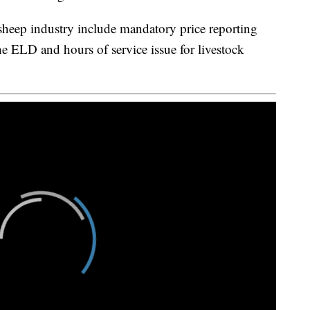
 sheep industry include mandatory price reporting
he ELD and hours of service issue for livestock