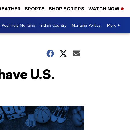
EATHER
SPORTS
SHOP SCRIPPS
WATCH NOW
Positively Montana
Indian Country
Montana Politics
More +
have U.S.