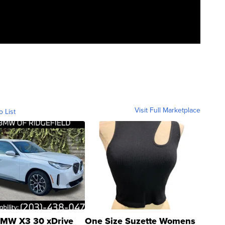
Visit Full Marketplace
o List
MW X3 30 xDrive
One Size Suzette Womens