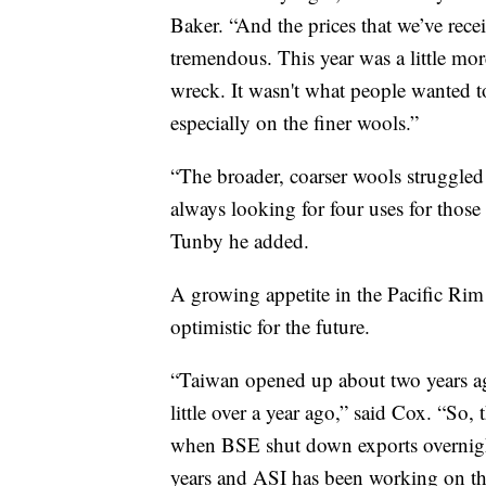
Baker. “And the prices that we’ve rece
tremendous. This year was a little mor
wreck. It wasn't what people wanted to 
especially on the finer wools.”
“The broader, coarser wools struggled t
always looking for four uses for those
Tunby he added.
A growing appetite in the Pacific Ri
optimistic for the future.
“Taiwan opened up about two years ag
little over a year ago,” said Cox. “So
when BSE shut down exports overnigh
years and ASI has been working on tha