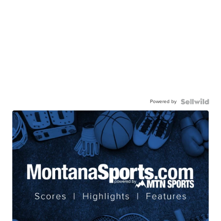
Powered by