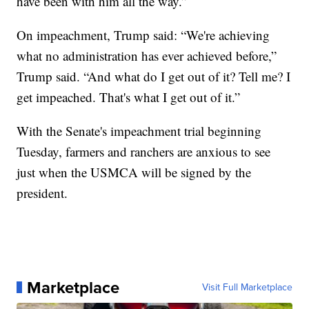
have been with him all the way.”
On impeachment, Trump said: “We're achieving
what no administration has ever achieved before,”
Trump said. “And what do I get out of it? Tell me? I
get impeached. That's what I get out of it.”
With the Senate's impeachment trial beginning
Tuesday, farmers and ranchers are anxious to see
just when the USMCA will be signed by the
president.
Marketplace
Visit Full Marketplace