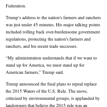
Federation.
Trump’s address to the nation's farmers and ranchers
was just under 45 minutes. His major talking points
included rolling back over-burdensome government
regulations, protecting the nation's farmers and
ranchers, and his recent trade successes.
“My administration understands that if we want to
stand up for America, we must stand up for
American farmers,” Trump said.
Trump announced the final plans to repeal replace
the 2015 Waters of the U.S. Rule. The move,
criticized by environmental groups, is applauded by
landowners that believe the 2015 rule was an