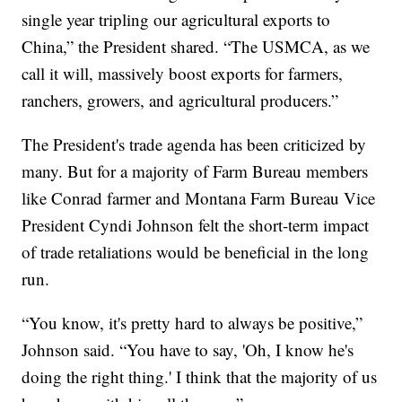
single year tripling our agricultural exports to
China,” the President shared. “The USMCA, as we
call it will, massively boost exports for farmers,
ranchers, growers, and agricultural producers.”
The President's trade agenda has been criticized by
many. But for a majority of Farm Bureau members
like Conrad farmer and Montana Farm Bureau Vice
President Cyndi Johnson felt the short-term impact
of trade retaliations would be beneficial in the long
run.
“You know, it's pretty hard to always be positive,”
Johnson said. “You have to say, 'Oh, I know he's
doing the right thing.' I think that the majority of us