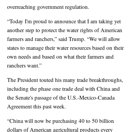
overreaching government regulation.
“Today I'm proud to announce that I am taking yet
another step to protect the water rights of American
farmers and ranchers,” said Trump. “We will allow
states to manage their water resources based on their
own needs and based on what their farmers and
ranchers want.”
The President touted his many trade breakthroughs,
including the phase one trade deal with China and
the Senate's passage of the U.S.-Mexico-Canada
Agreement this past week.
“China will now be purchasing 40 to 50 billion
dollars of American agricultural products every