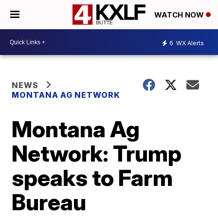
WATCH NOW
6
WX Alerts
NEWS
MONTANA AG NETWORK
Montana Ag
Network: Trump
speaks to Farm
Bureau