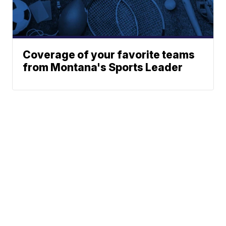
Coverage of your favorite teams
from Montana's Sports Leader