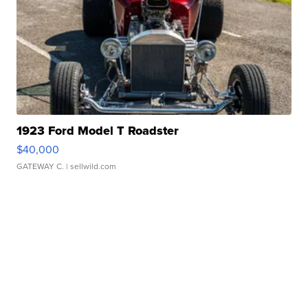
1923 Ford Model T Roadster
$40,000
GATEWAY C.
| sellwild.com