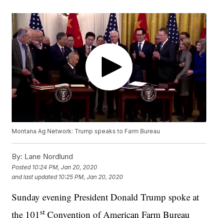
Montana Ag Network: Trump speaks to Farm Bureau
By:
Lane Nordlund
Posted
10:24 PM, Jan 20, 2020
and last updated
10:25 PM, Jan 20, 2020
Sunday evening President Donald Trump spoke at
st
the 101
Convention of American Farm Bureau