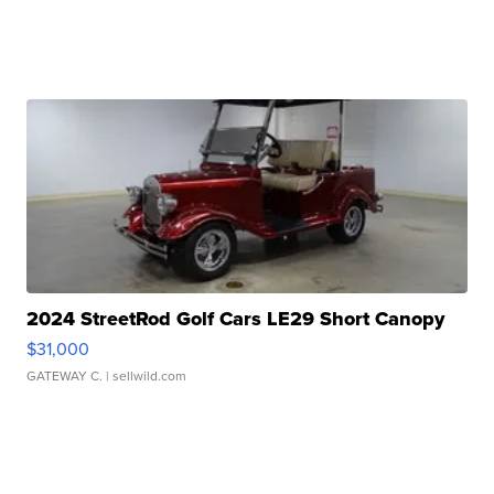
2024 StreetRod Golf Cars LE29 Short Canopy
$31,000
GATEWAY C.
| sellwild.com