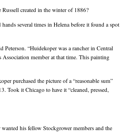
 Russell created in the winter of 1886?
d hands several times in Helena before it found a spot
id Peterson. “Huidekoper was a rancher in Central
Association member at that time. This painting
oper purchased the picture of a “reasonable sum”
3. Took it Chicago to have it “cleaned, pressed,
r wanted his fellow Stockgrower members and the