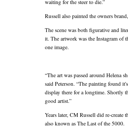
waiting for the steer to die.”
Russell also painted the owners brand, 
The scene was both figurative and lite
it. The artwork was the Instagram of th
one image.
“The art was passed around Helena sho
said Peterson. “The painting found it'
display there for a longtime. Shortly th
good artist.”
Years later, CM Russell did re-create 
also known as The Last of the 5000.