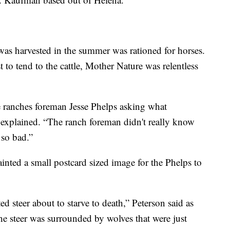
t was harvested in the summer was rationed for horses.
 to tend to the cattle, Mother Nature was relentless
he ranches foreman Jesse Phelps asking what
n explained. “The ranch foreman didn't really know
so bad.”
inted a small postcard sized image for the Phelps to
d steer about to starve to death,” Peterson said as
The steer was surrounded by wolves that were just