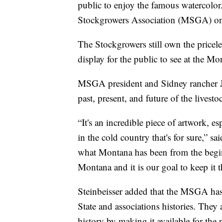
public to enjoy the famous watercolor
Stockgrowers Association (MSGA) o
The Stockgrowers still own the pricel
display for the public to see at the Mo
MSGA president and Sidney rancher Jim
past, present, and future of the livesto
“It's an incredible piece of artwork, e
in the cold country that's for sure,” sa
what Montana has been from the beginnin
Montana and it is our goal to keep it t
Steinbeisser added that the MSGA has 
State and associations histories. They
history by making it available for the 