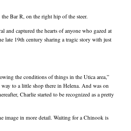
the Bar R, on the right hip of the steer.
ral and captured the hearts of anyone who gazed at
e late 19th century sharing a tragic story with just
wing the conditions of things in the Utica area,”
s way to a little shop there in Helena. And was on
ereafter, Charlie started to be recognized as a pretty
the image in more detail. Waiting for a Chinook is