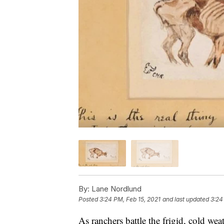
By:
Lane Nordlund
Posted
3:24 PM, Feb 15, 2021
and last updated
3:24
As ranchers battle the frigid, cold wea