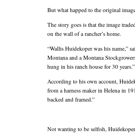
But what happed to the original image
The story goes is that the image trade
on the wall of a rancher’s home.
“Wallis Huidekoper was his name,” sa
Montana and a Montana Stockgrowers 
hung in his ranch house for 30 years.”
According to his own account, Huidek
from a harness maker in Helena in 191
backed and framed.”
Not wanting to be selfish, Huidekope