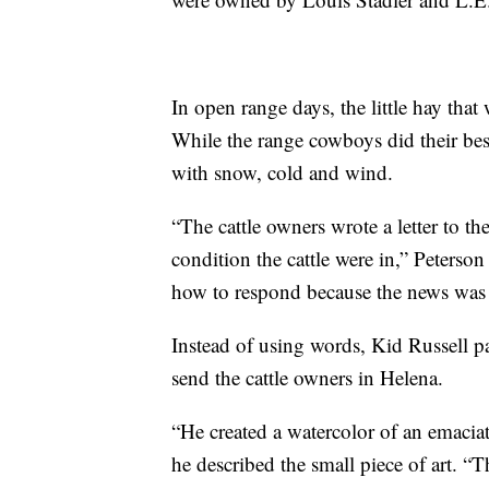
In open range days, the little hay tha
While the range cowboys did their best
with snow, cold and wind.
“The cattle owners wrote a letter to t
condition the cattle were in,” Peterso
how to respond because the news was 
Instead of using words, Kid Russell pa
send the cattle owners in Helena.
“He created a watercolor of an emaciate
he described the small piece of art. “