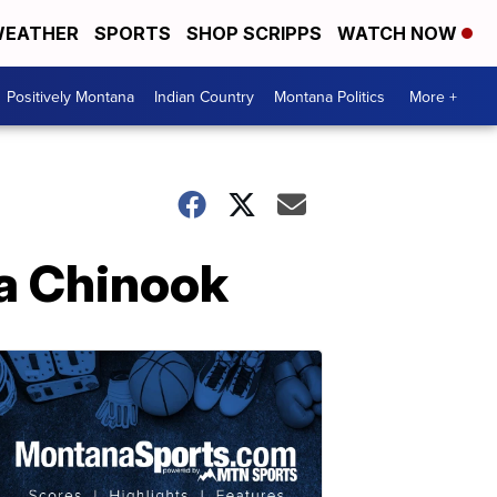
EATHER
SPORTS
SHOP SCRIPPS
WATCH NOW
Positively Montana
Indian Country
Montana Politics
More +
a Chinook