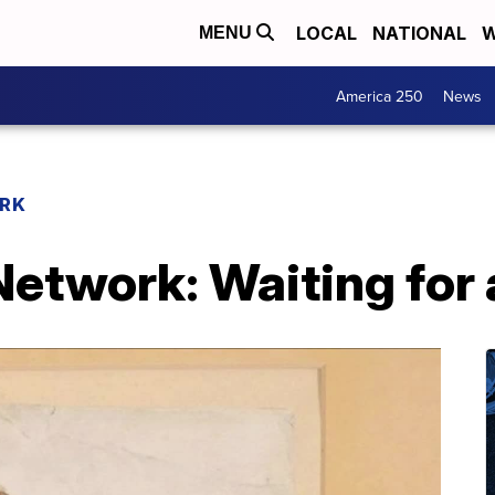
LOCAL
NATIONAL
W
MENU
America 250
News
RK
etwork: Waiting for 