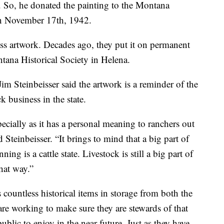
. So, he donated the painting to the Montana
n November 17th, 1942.
ess artwork. Decades ago, they put it on permanent
ntana Historical Society in Helena.
 Steinbeisser said the artwork is a reminder of the
ck business in the state.
specially as it has a personal meaning to ranchers out
id Steinbeisser. “It brings to mind that a big part of
g is a cattle state. Livestock is still a big part of
hat way.”
countless historical items in storage from both the
 are working to make sure they are stewards of that
public to enjoy in the near future. Just as they have