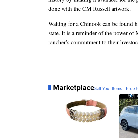
done with the CM Russell artwork.
Waiting for a Chinook can be found h
state. It is a reminder of the power of
rancher’s commitment to their livestoc
Marketplace
Sell Your Items - Free t