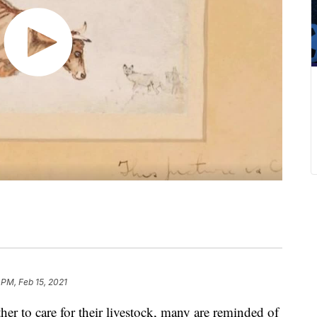
 PM, Feb 15, 2021
ther to care for their livestock, many are reminded of