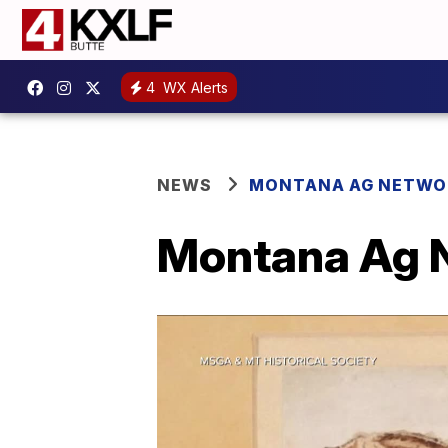
4
WX Alerts
NEWS
MONTANA AG NETWO
Montana Ag N