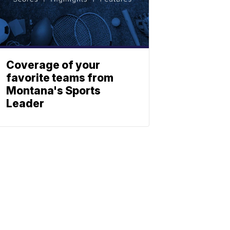
Coverage of your
favorite teams from
Montana's Sports
Leader