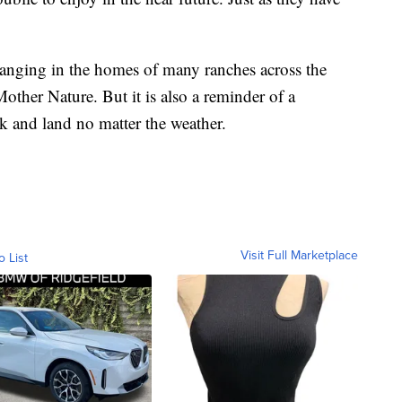
anging in the homes of many ranches across the
 Mother Nature. But it is also a reminder of a
k and land no matter the weather.
Visit Full Marketplace
o List