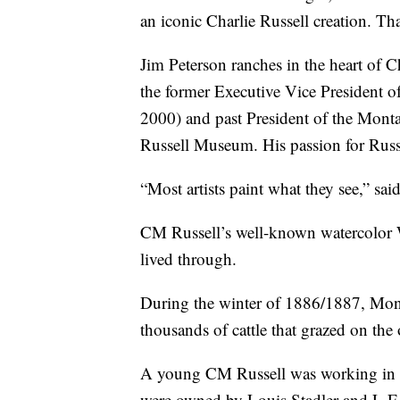
an iconic Charlie Russell creation. Th
Jim Peterson ranches in the heart of Ch
the former Executive Vice President 
2000) and past President of the Mont
Russell Museum. His passion for Russel
“Most artists paint what they see,” sai
CM Russell’s well-known watercolor 
lived through.
During the winter of 1886/1887, Monta
thousands of cattle that grazed on the
A young CM Russell was working in th
were owned by Louis Stadler and L.E