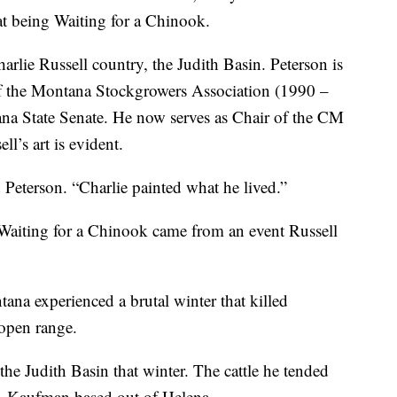
at being Waiting for a Chinook.
arlie Russell country, the Judith Basin. Peterson is
of the Montana Stockgrowers Association (1990 –
ana State Senate. He now serves as Chair of the CM
l’s art is evident.
d Peterson. “Charlie painted what he lived.”
Waiting for a Chinook came from an event Russell
na experienced a brutal winter that killed
 open range.
e Judith Basin that winter. The cattle he tended
. Kaufman based out of Helena.