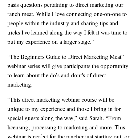
basis questions pertaining to direct marketing our
ranch meat. While I love connecting one-on-one to
people within the industry and sharing tips and
tricks I've learned along the way I felt it was time to
put my experience on a larger stage.”
“The Beginners Guide to Direct Marketing Meat”
webinar series will give participants the opportunity
to learn about the do’s and dont's of direct
marketing.
“This direct marketing webinar course will be
unique to my experience and those I bring in for
special guests along the way,” said Sarah. “From
licensing, processing to marketing and more. This
webinar is perfect for the rancher just starting out, or