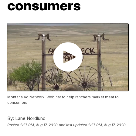
consumers
Montana Ag Network: Webinar to help ranchers market meat to
consumers
By:
Lane Nordlund
Posted
2:27 PM, Aug 17, 2020
and last updated
2:27 PM, Aug 17, 2020