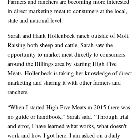
Farmers and ranchers are becoming more interested
in direct marketing meat to consumers at the local,
state and national level.
Sarah and Hank Hollenbeck ranch outside of Molt.
Raising both sheep and cattle, Sarah saw the
opportunity to market meat directly to consumers
around the Billings area by starting High Five
Meats. Hollenbeck is taking her knowledge of direct
marketing and sharing it with other farmers and
ranchers.
“When I started High Five Meats in 2015 there was
no guide or handbook,” Sarah said. “Through trial
and error, I have learned what works, what doesn't
work and how I got here. I am asked on a daily