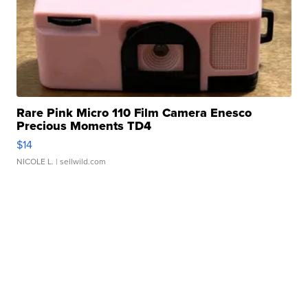
Rare Pink Micro 110 Film Camera Enesco
Precious Moments TD4
$14
NICOLE L.
| sellwild.com