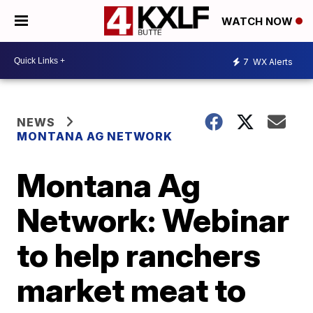
WATCH NOW
7
WX Alerts
NEWS
MONTANA AG NETWORK
Montana Ag
Network: Webinar
to help ranchers
market meat to