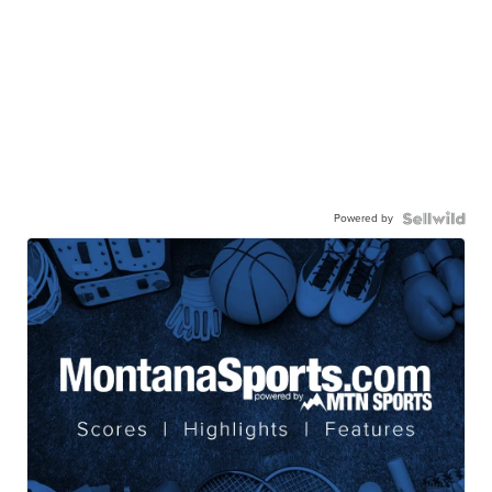
Powered by