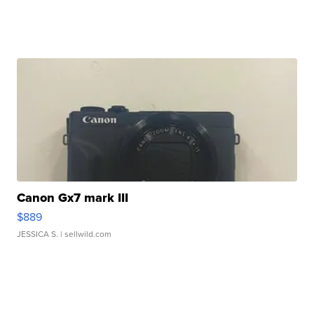
Canon Gx7 mark III
$889
JESSICA S.
| sellwild.com