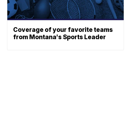
Coverage of your favorite teams
from Montana's Sports Leader