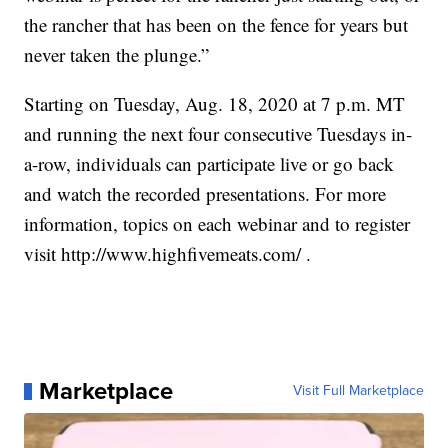
the rancher that has been on the fence for years but
never taken the plunge.”
Starting on Tuesday, Aug. 18, 2020 at 7 p.m. MT
and running the next four consecutive Tuesdays in-
a-row, individuals can participate live or go back
and watch the recorded presentations. For more
information, topics on each webinar and to register
visit http://www.highfivemeats.com/ .
Marketplace
Visit Full Marketplace