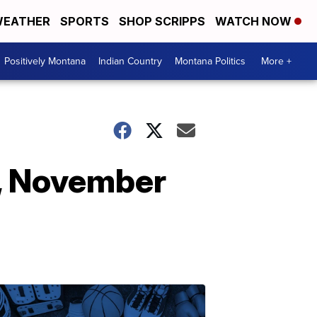
EATHER
SPORTS
SHOP SCRIPPS
WATCH NOW
Positively Montana
Indian Country
Montana Politics
More +
, November