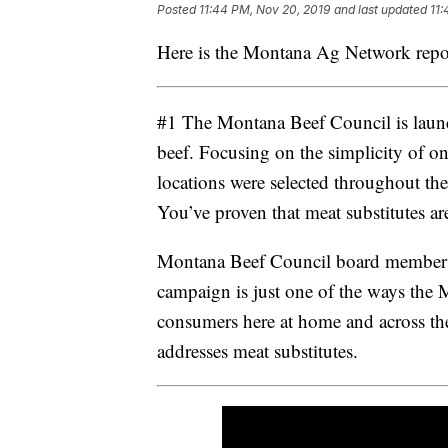
Posted
11:44 PM, Nov 20, 2019
and last updated
11:
Here is the Montana Ag Network repo
#1 The Montana Beef Council is launc
beef. Focusing on the simplicity of on
locations were selected throughout the
You’ve proven that meat substitutes are 
Montana Beef Council board member Tra
campaign is just one of the ways the
consumers here at home and across the
addresses meat substitutes.