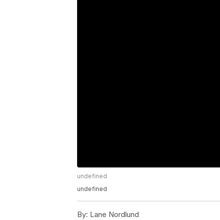
undefined
undefined
By:
Lane Nordlund