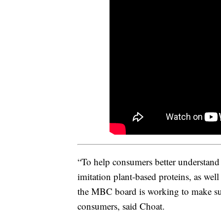
“To help consumers better understand
imitation plant-based proteins, as wel
the MBC board is working to make sure
consumers, said Choat.