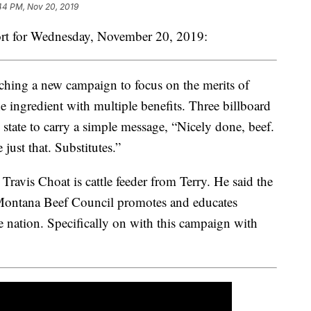
44 PM, Nov 20, 2019
rt for Wednesday, November 20, 2019:
hing a new campaign to focus on the merits of
e ingredient with multiple benefits. Three billboard
 state to carry a simple message, “Nicely done, beef.
just that. Substitutes.”
vis Choat is cattle feeder from Terry. He said the
 Montana Beef Council promotes and educates
 nation. Specifically on with this campaign with