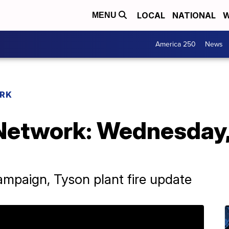
LOCAL
NATIONAL
W
MENU
America 250
News
RK
Network: Wednesday
ampaign, Tyson plant fire update