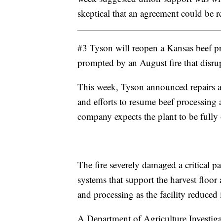
skeptical that an agreement could be r
#3 Tyson will reopen a Kansas beef pr
prompted by an August fire that disrupt
This week, Tyson announced repairs at
and efforts to resume beef processing 
company expects the plant to be fully 
The fire severely damaged a critical pa
systems that support the harvest floor 
and processing as the facility reduced 
A Department of Agriculture Investigat