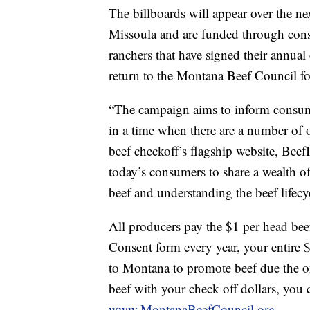
The billboards will appear over the n
Missoula and are funded through cons
ranchers that have signed their annual 
return to the Montana Beef Council for
“The campaign aims to inform consum
in a time when there are a number of 
beef checkoff’s flagship website, Beef
today’s consumers to share a wealth o
beef and understanding the beef lifecycl
All producers pay the $1 per head beef
Consent form every year, your entire $
to Montana to promote beef due the
beef with your check off dollars, you 
www.MontanaBeefCouncil.org