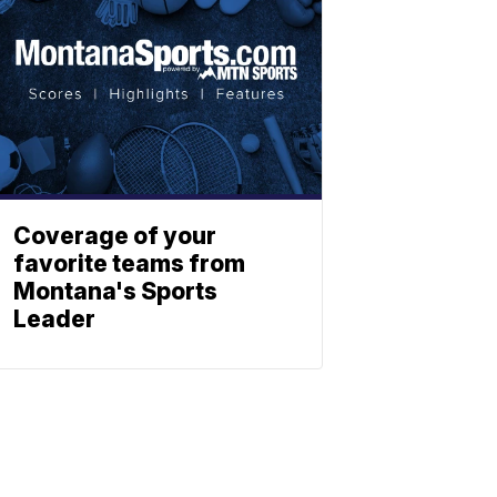
Coverage of your
favorite teams from
Montana's Sports
Leader