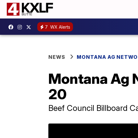
7
WX Alerts
NEWS
MONTANA AG NETWO
Montana Ag 
20
Beef Council Billboard C