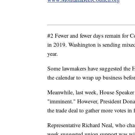
#2 Fewer and fewer days remain for 
in 2019. Washington is sending mixed
year.
Some lawmakers have suggested the Ho
the calendar to wrap up business befo
Meanwhile, last week, House Speaker
"imminent." However, President Dona
the trade deal to gather more votes i
Representative Richard Neal, who ch
week suggested union support was wit