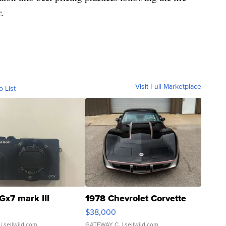
.
Visit Full Marketplace
o List
Gx7 mark III
1978 Chevrolet Corvette
$38,000
| sellwild.com
GATEWAY C.
| sellwild.com