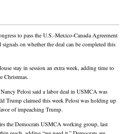
Congress to pass the U.S.-Mexico-Canada Agreement
 signals on whether the deal can be completed this
use stay in session an extra week, adding time to
re Christmas.
 Nancy Pelosi said a labor deal in USMCA was
ld Trump claimed this week Pelosi was holding up
n favor of impeaching Trump.
airs the Democrats USMCA working group, last
hin reach, adding “we need it.” Democrats are