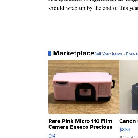
should wrap up by the end of this year
Marketplace
Sell Your Items - Free t
Rare Pink Micro 110 Film
Canon 
Camera Enesco Precious
$889
Moments TD4
$14
JESSICA S.