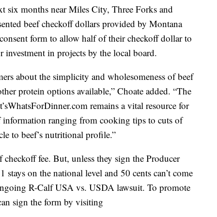
ext six months near Miles City, Three Forks and
ented beef checkoff dollars provided by Montana
consent form to allow half of their checkoff dollar to
 investment in projects by the local board.
ers about the simplicity and wholesomeness of beef
other protein options available,” Choate added. “The
It’sWhatsForDinner.com remains a vital resource for
f information ranging from cooking tips to cuts of
e to beef’s nutritional profile.”
 checkoff fee. But, unless they sign the Producer
1 stays on the national level and 50 cents can’t come
 ongoing R-Calf USA vs. USDA lawsuit. To promote
can sign the form by visiting