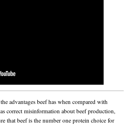
 the advantages beef has when compared with
l as correct misinformation about beef production,
 that beef is the number one protein choice for