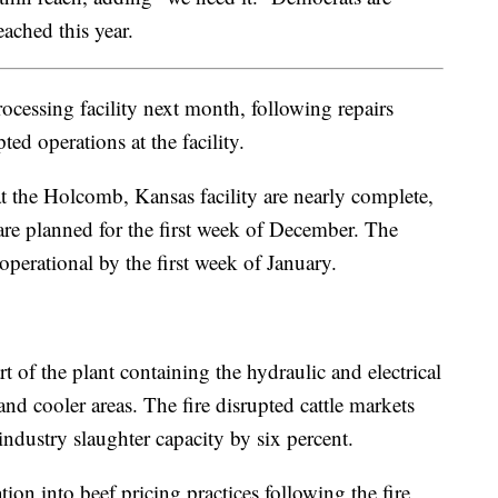
eached this year.
ocessing facility next month, following repairs
ed operations at the facility.
 the Holcomb, Kansas facility are nearly complete,
are planned for the first week of December. The
operational by the first week of January.
rt of the plant containing the hydraulic and electrical
and cooler areas. The fire disrupted cattle markets
industry slaughter capacity by six percent.
ion into beef pricing practices following the fire