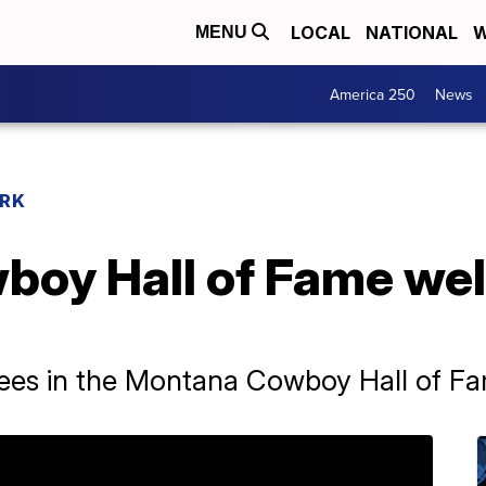
LOCAL
NATIONAL
W
MENU
America 250
News
RK
boy Hall of Fame we
ees in the Montana Cowboy Hall of F