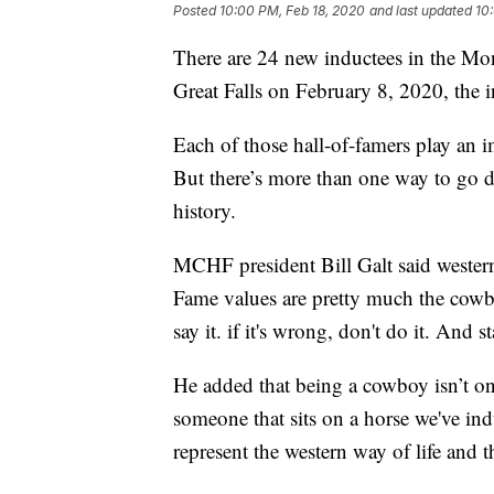
Posted
10:00 PM, Feb 18, 2020
and last updated
10
There are 24 new inductees in the M
Great Falls on February 8, 2020, the 
Each of those hall-of-famers play an i
But there’s more than one way to g
history.
MCHF president Bill Galt said western
Fame values are pretty much the cowboy 
say it. if it's wrong, don't do it. And st
He added that being a cowboy isn’t one 
someone that sits on a horse we've ind
represent the western way of life and t