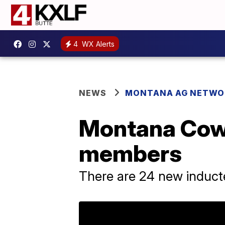
4
WX Alerts
NEWS
MONTANA AG NETWO
Montana Cow
members
There are 24 new induct