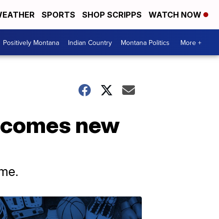
EATHER
SPORTS
SHOP SCRIPPS
WATCH NOW
Positively Montana
Indian Country
Montana Politics
More +
lcomes new
ame.