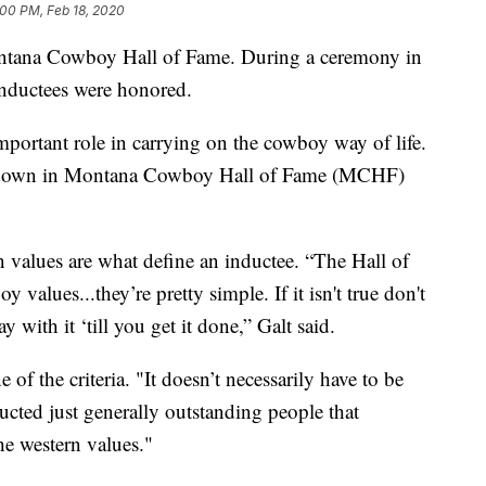
:00 PM, Feb 18, 2020
ontana Cowboy Hall of Fame. During a ceremony in
inductees were honored.
mportant role in carrying on the cowboy way of life.
o down in Montana Cowboy Hall of Fame (MCHF)
 values are what define an inductee. “The Hall of
values...they’re pretty simple. If it isn't true don't
ay with it ‘till you get it done,” Galt said.
of the criteria. "It doesn’t necessarily have to be
ucted just generally outstanding people that
he western values."