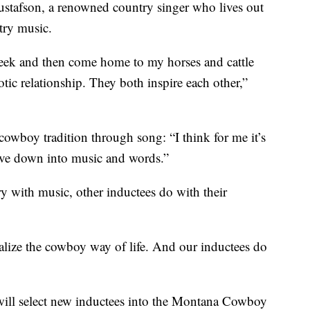
stafson, a renowned country singer who lives out
try music.
week and then come home to my horses and cattle
otic relationship. They both inspire each other,”
 cowboy tradition through song: “I think for me it’s
ive down into music and words.”
 with music, other inductees do with their
alize the cowboy way of life. And our inductees do
s will select new inductees into the Montana Cowboy