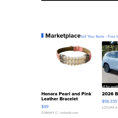
Marketplace
Sell Your Items - Free t
Honora Pearl and Pink
2026 B
Leather Bracelet
$56,335
Adjustable Buckle Clo...
$49
LOTLINX A
CONSHY C.
| sellwild.com