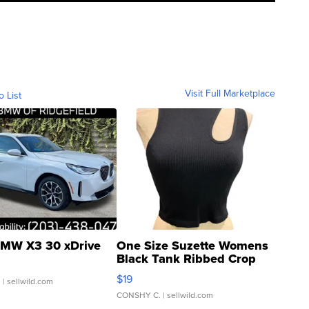
Visit Full Marketplace
o List
MW X3 30 xDrive
One Size Suzette Womens
Black Tank Ribbed Crop
Asymmetrical ...
$19
.
| sellwild.com
CONSHY C.
| sellwild.com