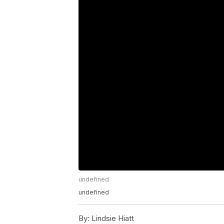
undefined
undefined
By:
Lindsie Hiatt