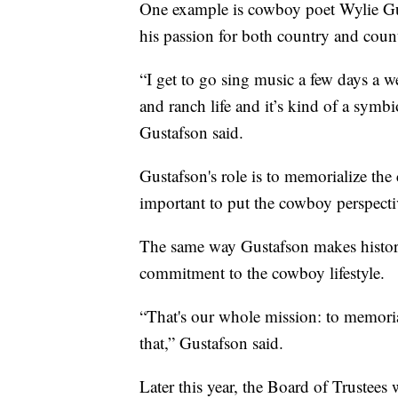
One example is cowboy poet Wylie Gu
his passion for both country and coun
“I get to go sing music a few days a 
and ranch life and it’s kind of a symbi
Gustafson said.
Gustafson's role is to memorialize the
important to put the cowboy perspect
The same way Gustafson makes history
commitment to the cowboy lifestyle.
“That's our whole mission: to memori
that,” Gustafson said.
Later this year, the Board of Trustee