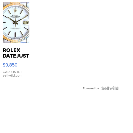
ROLEX
DATEJUST
16233
$9,850
WHITE
DIAL
CARLOS R.
|
sellwild.com
FLUTED
BEZEL
TWO-
Powered by
TONE
JUBILE...