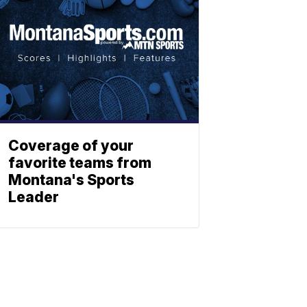
Coverage of your
favorite teams from
Montana's Sports
Leader