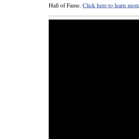
Hall of Fame.
Click here to learn mor