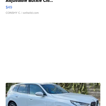
Adjustable Buckle Clo...
$49
CONSHY C.
| sellwild.com