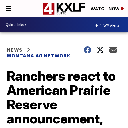
WATCH NOW
4
WX Alerts
NEWS
MONTANA AG NETWORK
Ranchers react to
American Prairie
Reserve
announcement,