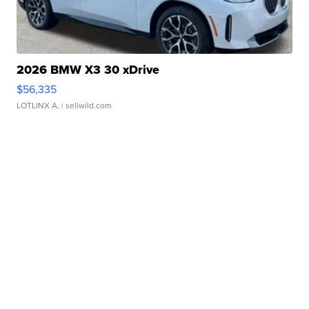
2026 BMW X3 30 xDrive
$56,335
LOTLINX A.
| sellwild.com