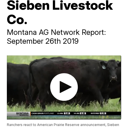
Sieben Livestock
Co.
Montana AG Network Report:
September 26th 2019
Ranchers react to American Prairie Reserve announcement, Sieben