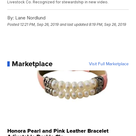
Livestock Co. Recognized for stewardship in new video.
By:
Lane Nordlund
Posted
12:21 PM, Sep 26, 2019
and last updated
8:19 PM, Sep 26, 2019
Marketplace
Visit Full Marketplace
Honora Pearl and Pink Leather Bracelet