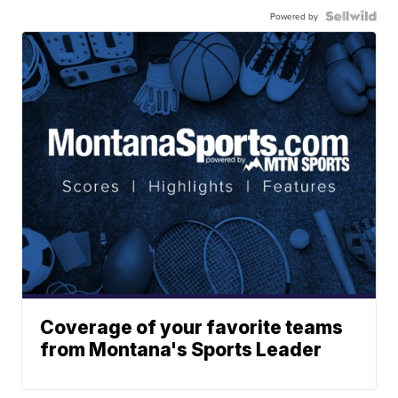
Powered by
Coverage of your favorite teams
from Montana's Sports Leader