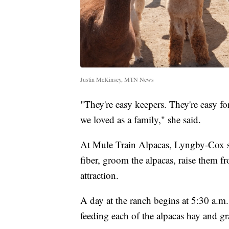
Justin McKinsey, MTN News
"They're easy keepers. They're easy for 
we loved as a family," she said.
At Mule Train Alpacas, Lyngby-Cox sa
fiber, groom the alpacas, raise them fro
attraction.
A day at the ranch begins at 5:30 a.m
feeding each of the alpacas hay and gra