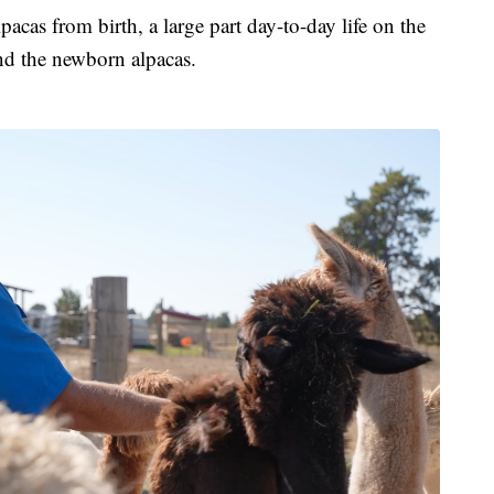
acas from birth, a large part day-to-day life on the
nd the newborn alpacas.