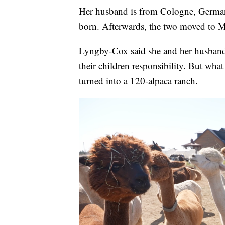
Her husband is from Cologne, Germany.
born. Afterwards, the two moved to M
Lyngby-Cox said she and her husband d
their children responsibility. But wha
turned into a 120-alpaca ranch.