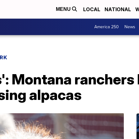
LOCAL
NATIONAL
W
MENU
America 250
News
RK
s': Montana ranchers
sing alpacas