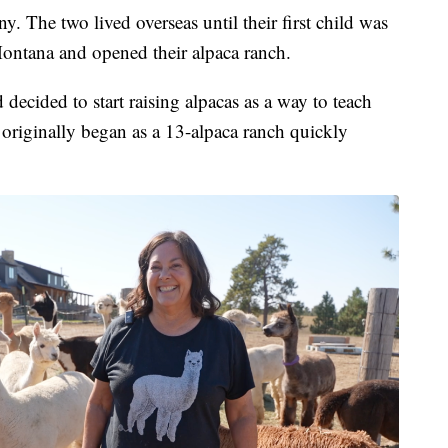
 The two lived overseas until their first child was
ontana and opened their alpaca ranch.
ecided to start raising alpacas as a way to teach
t originally began as a 13-alpaca ranch quickly