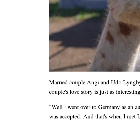
Married couple Angi and Udo Lyngby
couple's love story is just as interesti
"Well I went over to Germany as an au 
was accepted. And that's when I met 