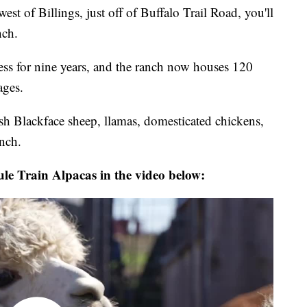
st of Billings, just off of Buffalo Trail Road, you'll
nch.
ess for nine years, and the ranch now houses 120
ages.
tish Blackface sheep, llamas, domesticated chickens,
anch.
Mule Train Alpacas in the video below: