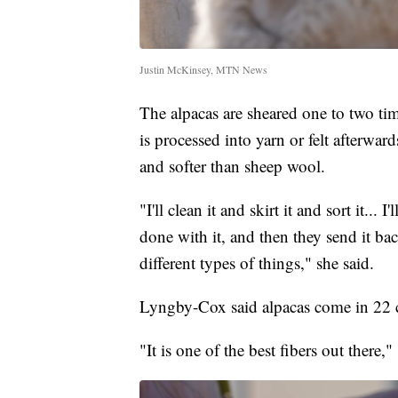
Justin McKinsey, MTN News
The alpacas are sheared one to two ti
is processed into yarn or felt afterw
and softer than sheep wool.
"I'll clean it and skirt it and sort it... 
done with it, and then they send it bac
different types of things," she said.
Lyngby-Cox said alpacas come in 22 c
"It is one of the best fibers out there,"