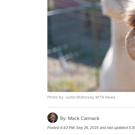
Photo by: Justin McKinsey, MTN News
By:
Mack Carmack
Posted
4:43 PM, Sep 26, 2025
and last updated
5:3