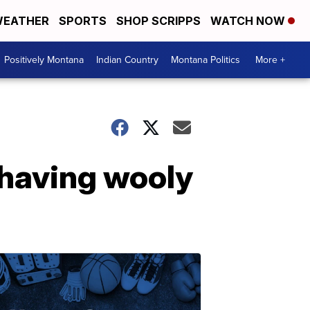
EATHER
SPORTS
SHOP SCRIPPS
WATCH NOW
Positively Montana
Indian Country
Montana Politics
More +
 having wooly