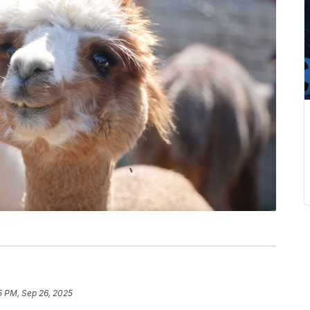
5 PM, Sep 26, 2025