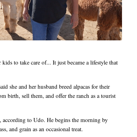
kids to take care of... It just became a lifestyle that
id she and her husband breed alpacas for their
m birth, sell them, and offer the ranch as a tourist
., according to Udo. He begins the morning by
ss, and grain as an occasional treat.