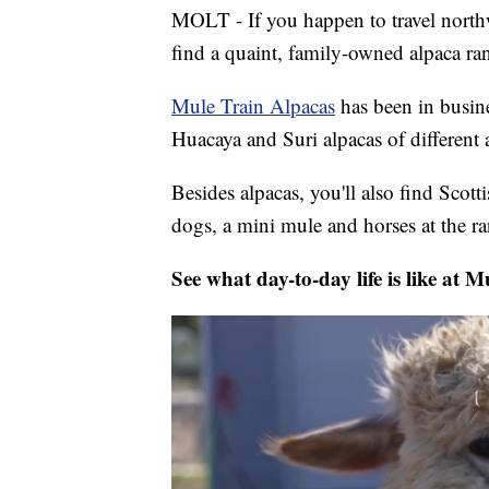
MOLT - If you happen to travel northwe
find a quaint, family-owned alpaca ra
Mule Train Alpacas
has been in busin
Huacaya and Suri alpacas of different 
Besides alpacas, you'll also find Scot
dogs, a mini mule and horses at the r
See what day-to-day life is like at 