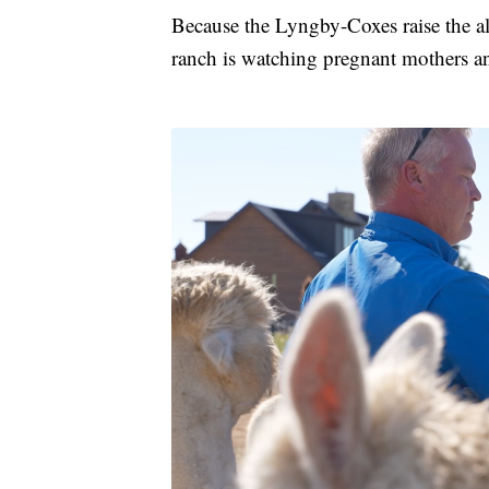
Because the Lyngby-Coxes raise the alp
ranch is watching pregnant mothers a