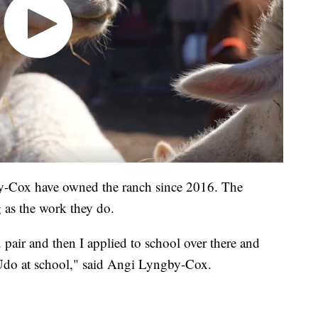
-Cox have owned the ranch since 2016. The
ng as the work they do.
pair and then I applied to school over there and
Udo at school," said Angi Lyngby-Cox.