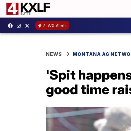
7
WX Alerts
NEWS
MONTANA AG NETWO
'Spit happen
good time rai