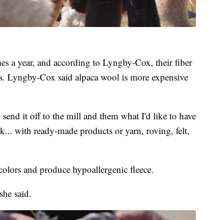
mes a year, and according to Lyngby-Cox, their fiber
ards. Lyngby-Cox said alpaca wool is more expensive
I'll send it off to the mill and them what I'd like to have
k... with ready-made products or yarn, roving, felt,
olors and produce hypoallergenic fleece.
 she said.