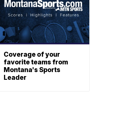
Coverage of your
favorite teams from
Montana's Sports
Leader