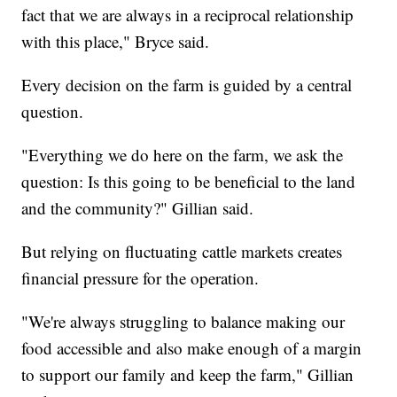
fact that we are always in a reciprocal relationship
with this place," Bryce said.
Every decision on the farm is guided by a central
question.
"Everything we do here on the farm, we ask the
question: Is this going to be beneficial to the land
and the community?" Gillian said.
But relying on fluctuating cattle markets creates
financial pressure for the operation.
"We're always struggling to balance making our
food accessible and also make enough of a margin
to support our family and keep the farm," Gillian