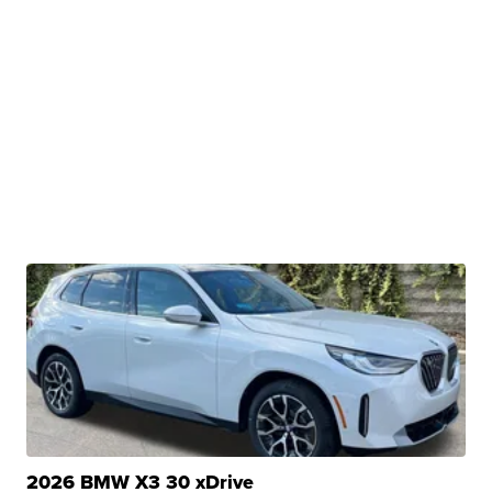
2026 BMW X3 30 xDrive