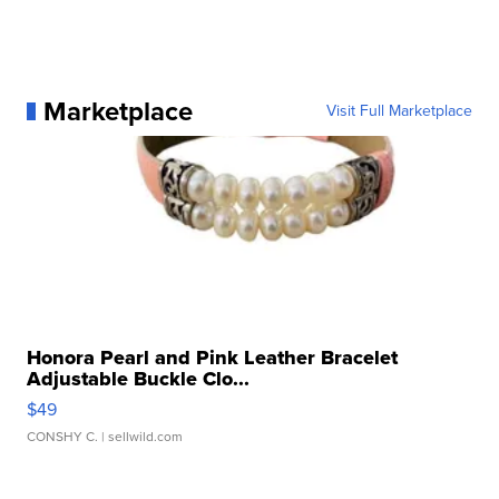
Marketplace
Visit Full Marketplace
Honora Pearl and Pink Leather Bracelet
Adjustable Buckle Clo...
$49
CONSHY C.
| sellwild.com