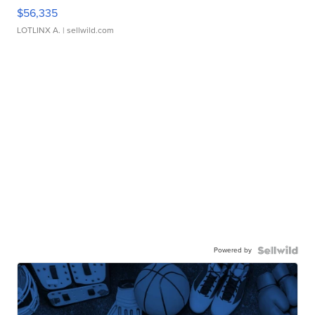
$56,335
LOTLINX A.
| sellwild.com
Powered by