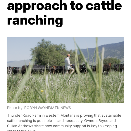
approach to cattle
ranching
Photo by: ROBYN WAYNE/MTN NEWS
Thunder Road Farm in western Montana is proving that sustainable
cattle ranching is possible — and necessary. Owners Bryce and
Gillian Andrews share how community support is key to keeping