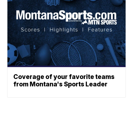
Coverage of your favorite teams
from Montana's Sports Leader