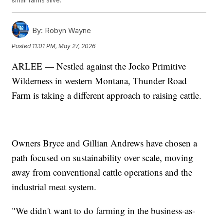
small farms alive.
By:
Robyn Wayne
Posted
11:01 PM, May 27, 2026
ARLEE — Nestled against the Jocko Primitive
Wilderness in western Montana, Thunder Road
Farm is taking a different approach to raising cattle.
Owners Bryce and Gillian Andrews have chosen a
path focused on sustainability over scale, moving
away from conventional cattle operations and the
industrial meat system.
"We didn't want to do farming in the business-as-