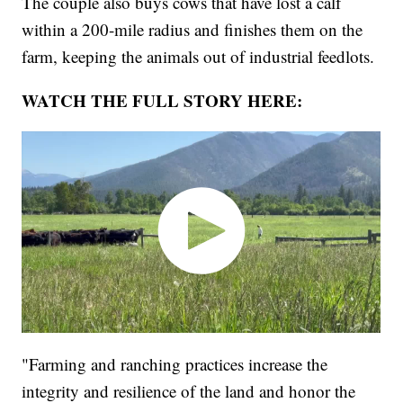
The couple also buys cows that have lost a calf
within a 200-mile radius and finishes them on the
farm, keeping the animals out of industrial feedlots.
WATCH THE FULL STORY HERE:
"Farming and ranching practices increase the
integrity and resilience of the land and honor the