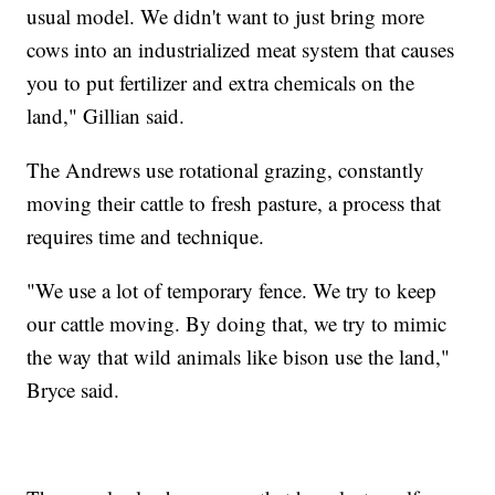
usual model. We didn't want to just bring more
cows into an industrialized meat system that causes
you to put fertilizer and extra chemicals on the
land," Gillian said.
The Andrews use rotational grazing, constantly
moving their cattle to fresh pasture, a process that
requires time and technique.
"We use a lot of temporary fence. We try to keep
our cattle moving. By doing that, we try to mimic
the way that wild animals like bison use the land,"
Bryce said.