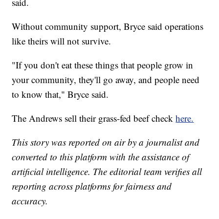
said.
Without community support, Bryce said operations
like theirs will not survive.
"If you don't eat these things that people grow in
your community, they'll go away, and people need
to know that," Bryce said.
The Andrews sell their grass-fed beef check
here.
This story was reported on air by a journalist and
converted to this platform with the assistance of
artificial intelligence. The editorial team verifies all
reporting across platforms for fairness and
accuracy.