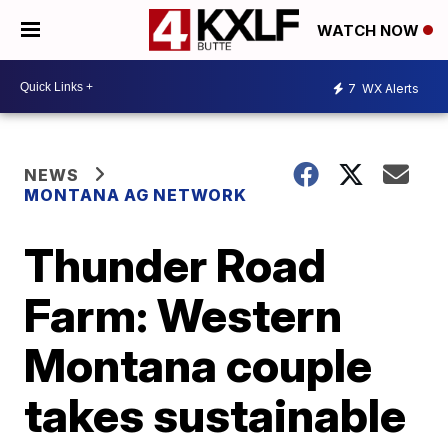
WATCH NOW
7
WX Alerts
NEWS
MONTANA AG NETWORK
Thunder Road
Farm: Western
Montana couple
takes sustainable