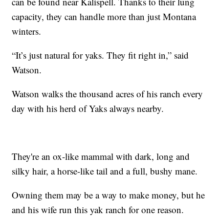
can be found near Kalispell. Thanks to their lung
capacity, they can handle more than just Montana
winters.
“It’s just natural for yaks. They fit right in,” said
Watson.
Watson walks the thousand acres of his ranch every
day with his herd of Yaks always nearby.
They're an ox-like mammal with dark, long and
silky hair, a horse-like tail and a full, bushy mane.
Owning them may be a way to make money, but he
and his wife run this yak ranch for one reason.