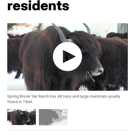
residents
Spring Brook Yak Ranch has 48 hairy and large mammals usually
found in Tibet.