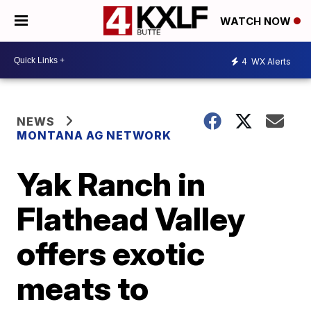
WATCH NOW
4
WX Alerts
NEWS
MONTANA AG NETWORK
Yak Ranch in
Flathead Valley
offers exotic
meats to