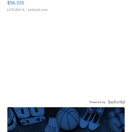
$56,335
LOTLINX A.
| sellwild.com
Powered by