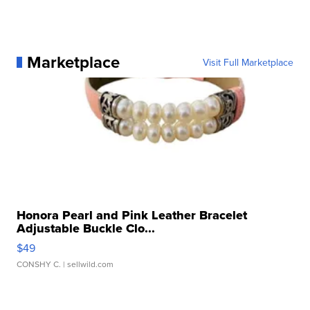
Marketplace
Visit Full Marketplace
Honora Pearl and Pink Leather Bracelet
Adjustable Buckle Clo...
$49
CONSHY C.
| sellwild.com