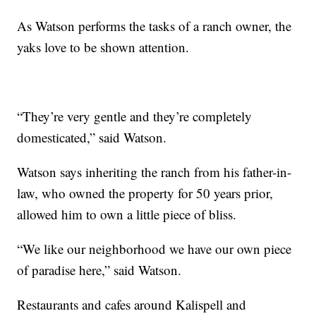
As Watson performs the tasks of a ranch owner, the
yaks love to be shown attention.
“They’re very gentle and they’re completely
domesticated,” said Watson.
Watson says inheriting the ranch from his father-in-
law, who owned the property for 50 years prior,
allowed him to own a little piece of bliss.
“We like our neighborhood we have our own piece
of paradise here,” said Watson.
Restaurants and cafes around Kalispell and