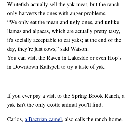
Whitefish actually sell the yak meat, but the ranch
only harvests the ones with anger problems.
“We only eat the mean and ugly ones, and unlike
llamas and alpacas, which are actually pretty tasty,
it's socially acceptable to eat yaks; at the end of the
day, they’re just cows,” said Watson.
You can visit the Raven in Lakeside or even Hop’s
in Downtown Kalispell to try a taste of yak.
If you ever pay a visit to the Spring Brook Ranch, a
yak isn't the only exotic animal you'll find.
Carlos,
a Bactrian camel
, also calls the ranch home.