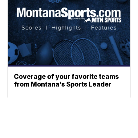
Coverage of your favorite teams
from Montana's Sports Leader