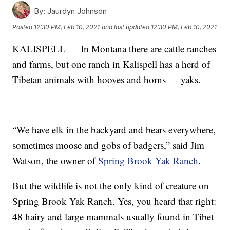
By:
Jaurdyn Johnson
Posted
12:30 PM, Feb 10, 2021
and last updated
12:30 PM, Feb 10, 2021
KALISPELL — In Montana there are cattle ranches
and farms, but one ranch in Kalispell has a herd of
Tibetan animals with hooves and horns — yaks.
“We have elk in the backyard and bears everywhere,
sometimes moose and gobs of badgers,” said Jim
Watson, the owner of
Spring Brook Yak Ranch
.
But the wildlife is not the only kind of creature on
Spring Brook Yak Ranch. Yes, you heard that right:
48 hairy and large mammals usually found in Tibet