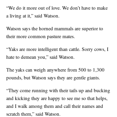
“We do it more out of love. We don’t have to make
a living at it,” said Watson.
Watson says the horned mammals are superior to
their more common pasture mates.
“Yaks are more intelligent than cattle. Sorry cows, I
hate to demean you,” said Watson.
The yaks can weigh anywhere from 500 to 1,300
pounds, but Watson says they are gentle giants.
“They come running with their tails up and bucking
and kicking they are happy to see me so that helps,
and I walk among them and call their names and
scratch them,” said Watson.