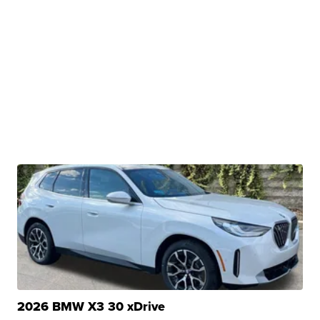
2026 BMW X3 30 xDrive