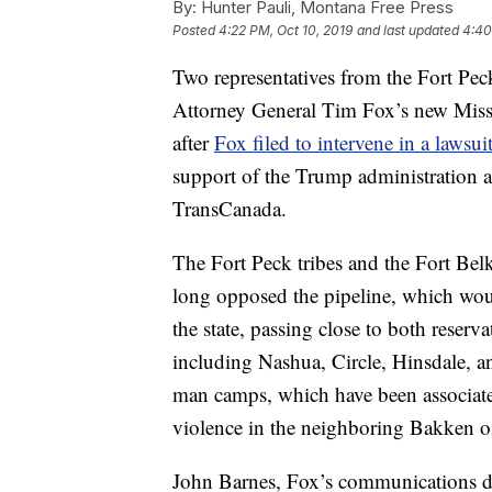
By:
Hunter Pauli, Montana Free Press
Posted
4:22 PM, Oct 10, 2019
and last updated
4:40
Two representatives from the Fort Pec
Attorney General Tim Fox’s new Mis
after
Fox filed to intervene in a lawsui
support of the Trump administration
TransCanada.
The Fort Peck tribes and the Fort B
long opposed the pipeline, which woul
the state, passing close to both reser
including Nashua, Circle, Hinsdale, an
man camps, which have been associated
violence in the neighboring Bakken oil
John Barnes, Fox’s communications dir