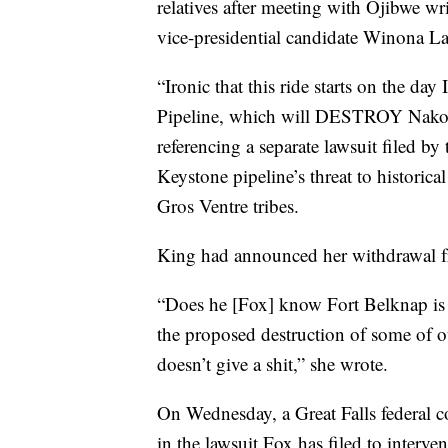
relatives after meeting with Ojibwe wr
vice-presidential candidate Winona L
“Ironic that this ride starts on the d
Pipeline, which will DESTROY Nakoda 
referencing a separate lawsuit filed 
Keystone pipeline’s threat to historical
Gros Ventre tribes.
King had announced her withdrawal fr
“Does he [Fox] know Fort Belknap is i
the proposed destruction of some of o
doesn’t give a shit,” she wrote.
On Wednesday, a Great Falls federal c
in the lawsuit Fox has filed to interven