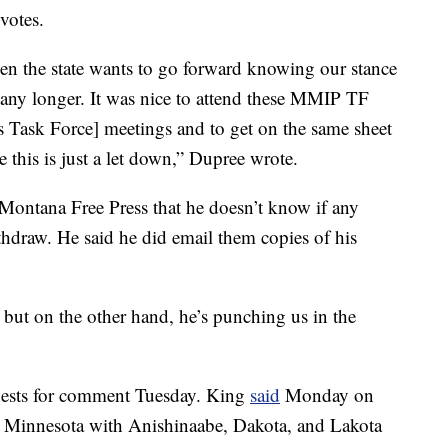
votes.
hen the state wants to go forward knowing our stance
ce any longer. It was nice to attend these MMIP TF
Task Force] meetings and to get on the same sheet
e this is just a let down,” Dupree wrote.
 Montana Free Press that he doesn’t know if any
thdraw. He said he did email them copies of his
but on the other hand, he’s punching us in the
uests for comment Tuesday. King
said
Monday on
 in Minnesota with Anishinaabe, Dakota, and Lakota