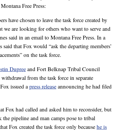
o Montana Free Press:
s have chosen to leave the task force created by
ut we are looking for others who want to serve and
rnes said in an email to Montana Free Press. In a
 said that Fox would “ask the departing members’
cements” on the task force.
estin Dupree
and Fort Belknap Tribal Council
ithdrawal from the task force in separate
 Fox issued a
press release
announcing he had filed
hat Fox had called and asked him to reconsider, but
k the pipeline and man camps pose to tribal
that Fox created the task force only because
he is