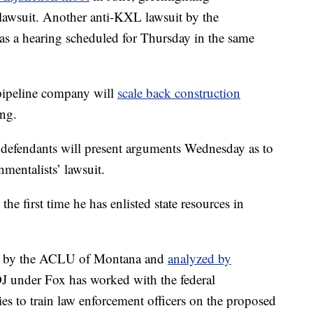
t lawsuit. Another anti-KXL lawsuit by the
s a hearing scheduled for Thursday in the same
pipeline company will
scale back construction
ing.
 defendants will present arguments Wednesday as to
mentalists’ lawsuit.
 the first time he has enlisted state resources in
ear by the ACLU of Montana and
analyzed by
J under Fox has worked with the federal
s to train law enforcement officers on the proposed