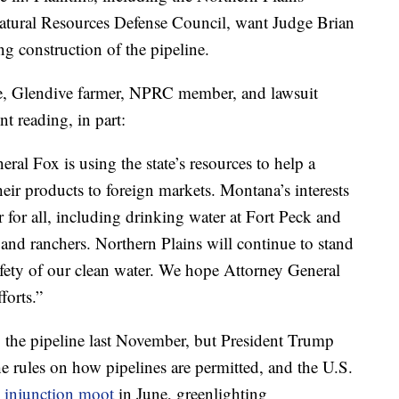
atural Resources Defense Council, want Judge Brian
ng construction of the pipeline.
ene, Glendive farmer, NPRC member, and lawsuit
t reading, in part:
ral Fox is using the state’s resources to help a
eir products to foreign markets. Montana’s interests
r for all, including drinking water at Fort Peck and
 and ranchers. Northern Plains will continue to stand
fety of our clean water. We hope Attorney General
forts.”
 the pipeline last November, but President Trump
e rules on how pipelines are permitted, and the U.S.
e injunction moot
in June, greenlighting