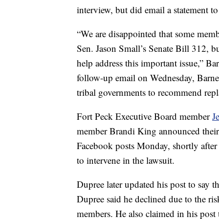
interview, but did email a statement t
“We are disappointed that some member
Sen. Jason Small’s Senate Bill 312, b
help address this important issue,” Ba
follow-up email on Wednesday, Barnes
tribal governments to recommend repla
Fort Peck Executive Board member
J
member Brandi King announced their w
Facebook posts Monday, shortly after
to intervene in the lawsuit.
Dupree later updated his post to say t
Dupree said he declined due to the ris
members. He also claimed in his post 