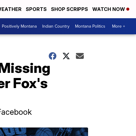
EATHER
SPORTS
SHOP SCRIPPS
WATCH NOW
Positively Montana
Indian Country
Montana Politics
More +
 Missing
er Fox's
 Facebook