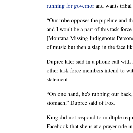
running for governor
and wants tribal 
“Our tribe opposes the pipeline and t
and I won’t be a part of this task for
[Montana Missing Indigenous Persons 
of music but then a slap in the face lik
Dupree later said in a phone call with
other task force members intend to wi
statement.
“On one hand, he’s rubbing our back, 
stomach,” Dupree said of Fox.
King did not respond to multiple req
Facebook that she is at a prayer ride