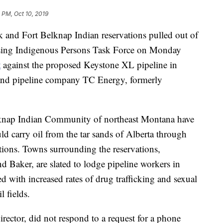
 PM, Oct 10, 2019
k and Fort Belknap Indian reservations pulled out of
sing Indigenous Persons Task Force on Monday
t
against the proposed Keystone XL pipeline in
 and pipeline company TC Energy, formerly
elknap Indian Community of northeast Montana have
d carry oil from the tar sands of Alberta through
vations. Towns surrounding the reservations,
d Baker, are slated to lodge pipeline workers in
 with increased rates of drug trafficking and sexual
 fields.
ector, did not respond to a request for a phone