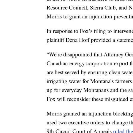
Resource Council, Sierra Club, and N
Morris to grant an injunction preventi
In response to Fox’s filing to interv
plaintiff Dena Hoff provided a statemen
“We’re disappointed that Attorney Gene
Canadian energy corporation export th
are best served by ensuring clean wate
irrigating water for Montana’s farmers
up for everyday Montanans and the sa
Fox will reconsider these misguided ef
Morris granted an injunction blocking
used two executive orders to change th
9th Circuit Court of Appeals
ruled th