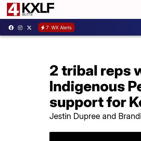
7
WX Alerts
2 tribal reps
Indigenous P
support for 
Jestin Dupree and Brand