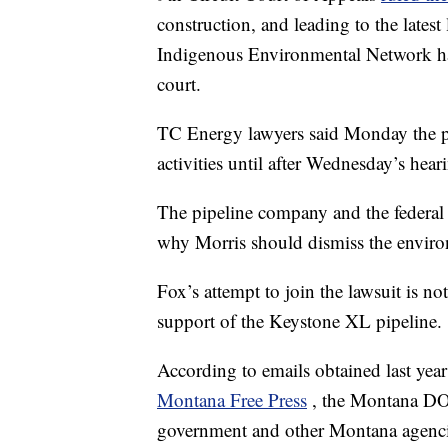
construction, and leading to the lates
Indigenous Environmental Network ha
court.
TC Energy lawyers said Monday the 
activities until after Wednesday’s hear
The pipeline company and the federal
why Morris should dismiss the environ
Fox’s attempt to join the lawsuit is not
support of the Keystone XL pipeline.
According to emails obtained last y
Montana Free Press
, the Montana DO
government and other Montana agencie