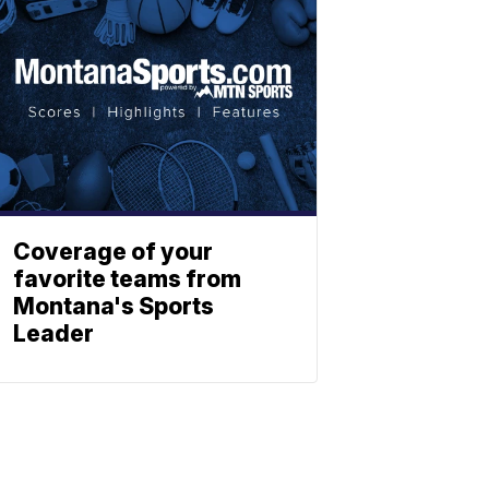
Coverage of your
favorite teams from
Montana's Sports
Leader