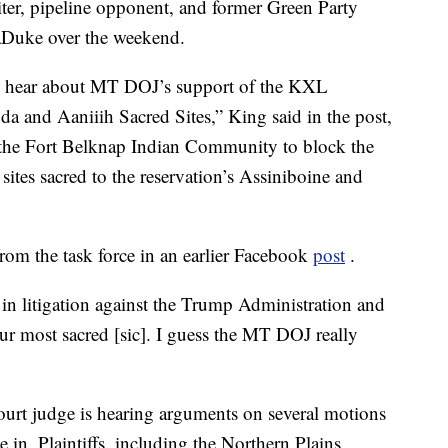
iter, pipeline opponent, and former Green Party
aDuke over the weekend.
ay I hear about MT DOJ’s support of the KXL
and Aaniiih Sacred Sites,” King said in the post,
by the Fort Belknap Indian Community to block the
 sites sacred to the reservation’s Assiniboine and
om the task force in an earlier Facebook
post
.
n litigation against the Trump Administration and
ur most sacred [sic]. I guess the MT DOJ really
ourt judge is hearing arguments on several motions
e in. Plaintiffs, including the Northern Plains