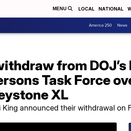
LOCAL
NATIONAL
W
MENU
America 250
News
 withdraw from DOJ’s
ersons Task Force ov
Keystone XL
i King announced their withdrawal on