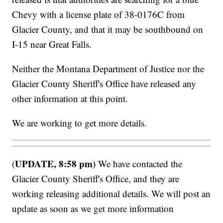
Chevy with a license plate of 38-0176C from
Glacier County, and that it may be southbound on
I-15 near Great Falls.
Neither the Montana Department of Justice nor the
Glacier County Sheriff's Office have released any
other information at this point.
We are working to get more details.
UPDATE, 8:58 pm)
(
We have contacted the
Glacier County Sheriff's Office, and they are
working releasing additional details. We will post an
update as soon as we get more information