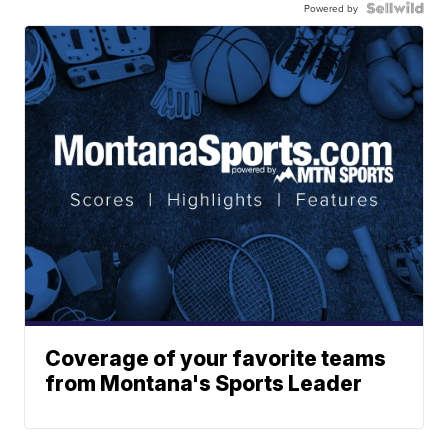
Powered by
Coverage of your favorite teams
from Montana's Sports Leader