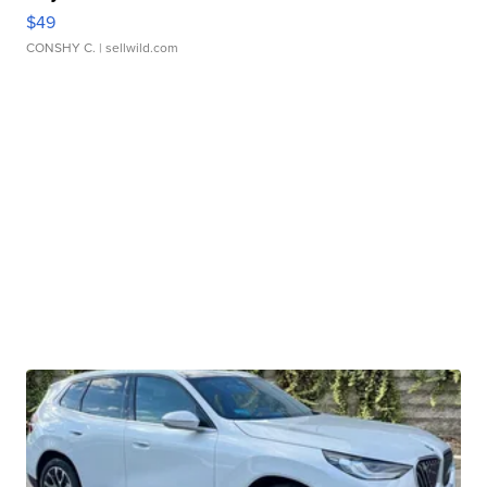
$49
CONSHY C.
| sellwild.com