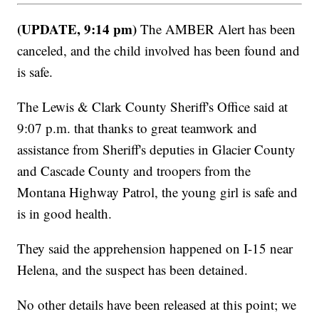
(UPDATE, 9:14 pm)
The AMBER Alert has been
canceled, and the child involved has been found and
is safe.
The Lewis & Clark County Sheriff's Office said at
9:07 p.m. that thanks to great teamwork and
assistance from Sheriff's deputies in Glacier County
and Cascade County and troopers from the
Montana Highway Patrol, the young girl is safe and
is in good health.
They said the apprehension happened on I-15 near
Helena, and the suspect has been detained.
No other details have been released at this point; we