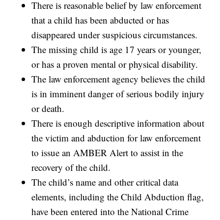
There is reasonable belief by law enforcement
that a child has been abducted or has
disappeared under suspicious circumstances.
The missing child is age 17 years or younger,
or has a proven mental or physical disability.
The law enforcement agency believes the child
is in imminent danger of serious bodily injury
or death.
There is enough descriptive information about
the victim and abduction for law enforcement
to issue an AMBER Alert to assist in the
recovery of the child.
The child’s name and other critical data
elements, including the Child Abduction flag,
have been entered into the National Crime