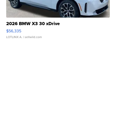
2026 BMW X3 30 xDrive
$56,335
LOTLINX A.
| sellwild.com