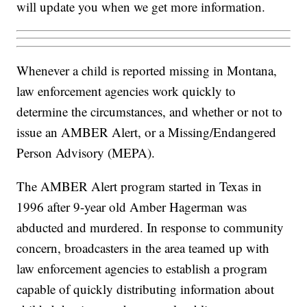
will update you when we get more information.
Whenever a child is reported missing in Montana,
law enforcement agencies work quickly to
determine the circumstances, and whether or not to
issue an AMBER Alert, or a Missing/Endangered
Person Advisory (MEPA).
The AMBER Alert program started in Texas in
1996 after 9-year old Amber Hagerman was
abducted and murdered. In response to community
concern, broadcasters in the area teamed up with
law enforcement agencies to establish a program
capable of quickly distributing information about