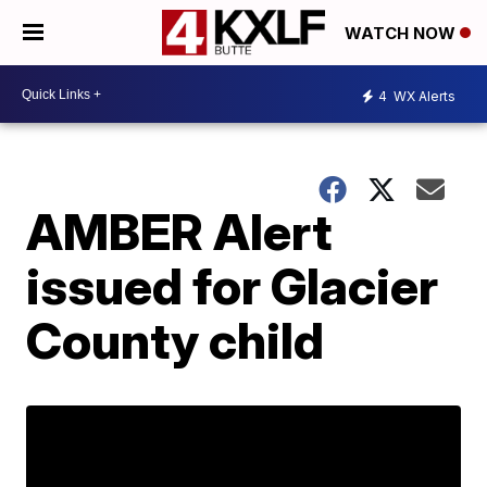
WATCH NOW
4
WX Alerts
AMBER Alert
issued for Glacier
County child