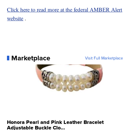
Click here to read more at the federal AMBER Alert
website
.
Marketplace
Visit Full Marketplace
Honora Pearl and Pink Leather Bracelet
Adjustable Buckle Clo...