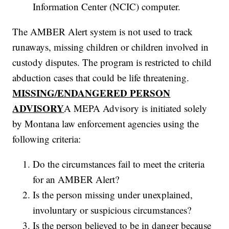
Information Center (NCIC) computer.
The AMBER Alert system is not used to track
runaways, missing children or children involved in
custody disputes. The program is restricted to child
abduction cases that could be life threatening.
MISSING/ENDANGERED PERSON
ADVISORY
A MEPA Advisory is initiated solely
by Montana law enforcement agencies using the
following criteria:
Do the circumstances fail to meet the criteria
for an AMBER Alert?
Is the person missing under unexplained,
involuntary or suspicious circumstances?
Is the person believed to be in danger because