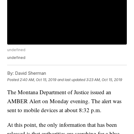
undefined
undefined
By:
David Sherman
Posted
2:40 AM, Oct 15, 2019
and last updated
3:23 AM, Oct 15, 2019
The Montana Department of Justice issued an
AMBER Alert on Monday evening. The alert was
sent to mobile devices at about 8:32 p.m.
At this point, the only information that has been
released is that authorities are searching for a blue