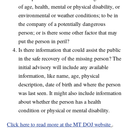
of age, health, mental or physical disability, or
environmental or weather conditions; to be in
the company of a potentially dangerous
person; or is there some other factor that may
put the person in peril?
Is there information that could assist the public
in the safe recovery of the missing person? The
initial advisory will include any available
information, like name, age, physical
description, date of birth and where the person
was last seen. It might also include information
about whether the person has a health
condition or physical or mental disability.
Click here to read more at the MT DOJ website
.