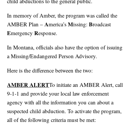
child abductions to the general public.
In memory of Amber, the program was called the
A
M
B
AMBER Plan –
merica’s
issing:
roadcast
E
R
mergency
esponse.
In Montana, officials also have the option of issuing
a Missing/Endangered Person Advisory.
Here is the difference between the two:
AMBER ALERT
To initiate an AMBER Alert, call
9-1-1 and provide your local law enforcement
agency with all the information you can about a
suspected child abduction. To activate the program,
all of the following criteria must be met: