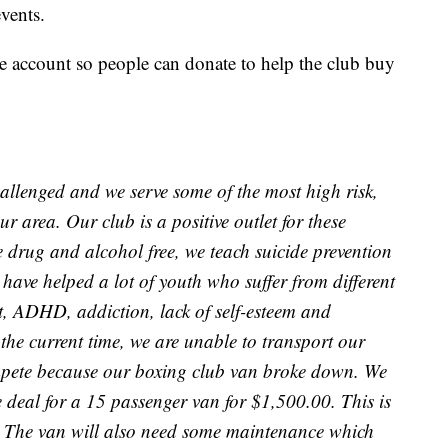
vents.
account so people can donate to help the club buy
hallenged and we serve some of the most high risk,
r area. Our club is a positive outlet for these
e drug and alcohol free, we teach suicide prevention
 have helped a lot of youth who suffer from different
 ADHD, addiction, lack of self-esteem and
the current time, we are unable to transport our
compete because our boxing club van broke down. We
 deal for a 15 passenger van for $1,500.00. This is
s. The van will also need some maintenance which