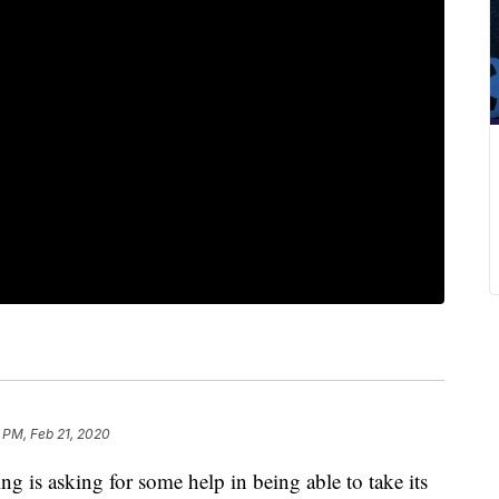
 PM, Feb 21, 2020
 is asking for some help in being able to take its