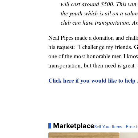
will cost around $500. This van 
the youth which is all on a volun
club can have transportation. An
Neal Pipes made a donation and challe
his request: "I challenge my friends. 
one of the most honorable men I know. 
transportation, but their need is grea
Click here if you would like to help
Marketplace
Sell Your Items - Free t