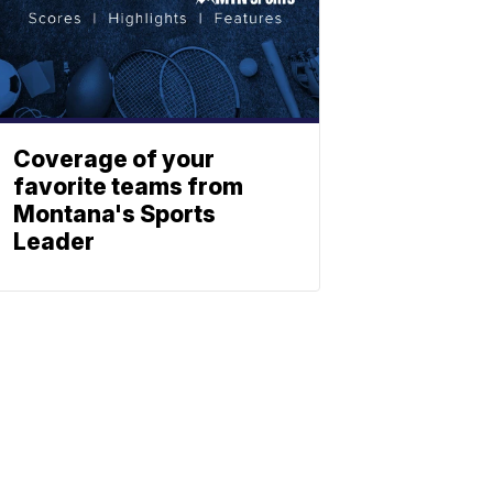
Coverage of your
favorite teams from
Montana's Sports
Leader