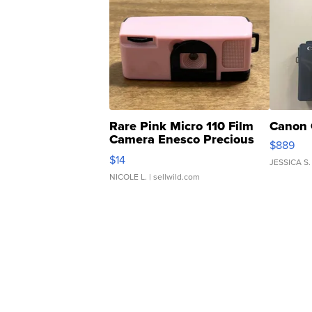
Rare Pink Micro 110 Film
Canon 
Camera Enesco Precious
$889
Moments TD4
$14
JESSICA S.
NICOLE L.
| sellwild.com