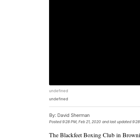
undefined
undefined
By:
David Sherman
Posted
9:28 PM, Feb 21, 2020
and last updated
9:28
The Blackfeet Boxing Club in Browning