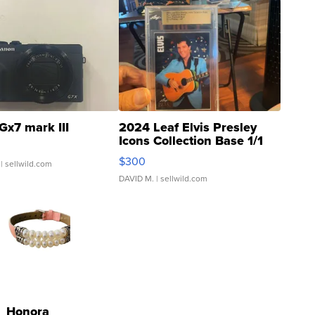
Gx7 mark III
2024 Leaf Elvis Presley
Icons Collection Base 1/1
SSP Clear ...
$300
| sellwild.com
DAVID M.
| sellwild.com
Honora