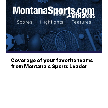
Coverage of your favorite teams
from Montana's Sports Leader