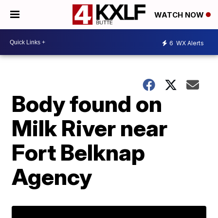
WATCH NOW
6
WX Alerts
Body found on
Milk River near
Fort Belknap
Agency