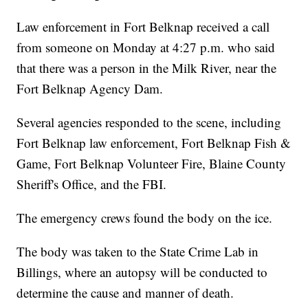
Law enforcement in Fort Belknap received a call
from someone on Monday at 4:27 p.m. who said
that there was a person in the Milk River, near the
Fort Belknap Agency Dam.
Several agencies responded to the scene, including
Fort Belknap law enforcement, Fort Belknap Fish &
Game, Fort Belknap Volunteer Fire, Blaine County
Sheriff's Office, and the FBI.
The emergency crews found the body on the ice.
The body was taken to the State Crime Lab in
Billings, where an autopsy will be conducted to
determine the cause and manner of death.