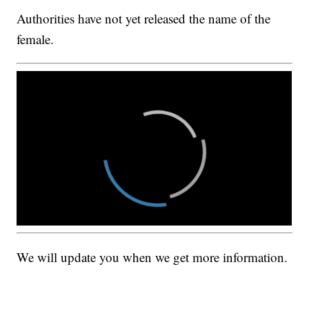
Authorities have not yet released the name of the
female.
We will update you when we get more information.