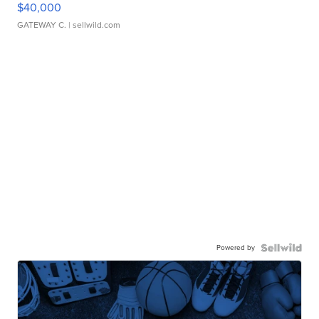
$40,000
GATEWAY C.
| sellwild.com
Powered by