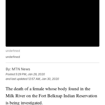
undefined
undefined
By:
MTN News
Posted
5:29 PM, Jan 29, 2020
and last updated
12:57 AM, Jan 30, 2020
The death of a female whose body found in the
Milk River on the Fort Belknap Indian Reservation
is being investigated.