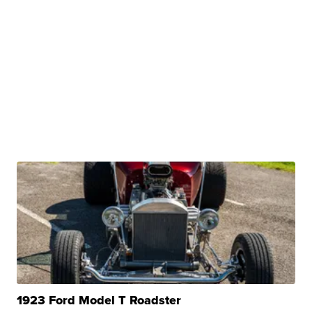
1923 Ford Model T Roadster