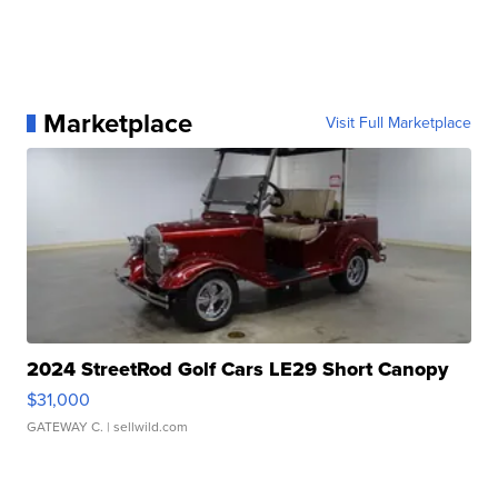
Marketplace
Visit Full Marketplace
2024 StreetRod Golf Cars LE29 Short Canopy
$31,000
GATEWAY C.
| sellwild.com