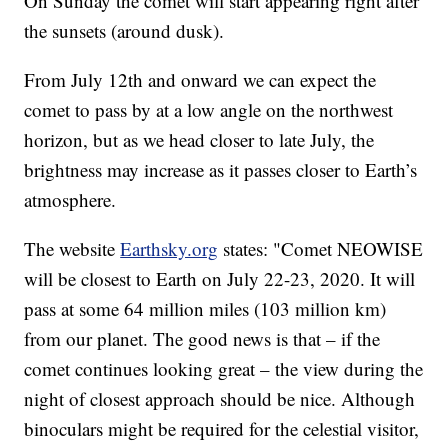
On Sunday the comet will start appearing right after
the sunsets (around dusk).
From July 12th and onward we can expect the
comet to pass by at a low angle on the northwest
horizon, but as we head closer to late July, the
brightness may increase as it passes closer to Earth’s
atmosphere.
The website
Earthsky.org
states: "Comet NEOWISE
will be closest to Earth on July 22-23, 2020. It will
pass at some 64 million miles (103 million km)
from our planet. The good news is that – if the
comet continues looking great – the view during the
night of closest approach should be nice. Although
binoculars might be required for the celestial visitor,