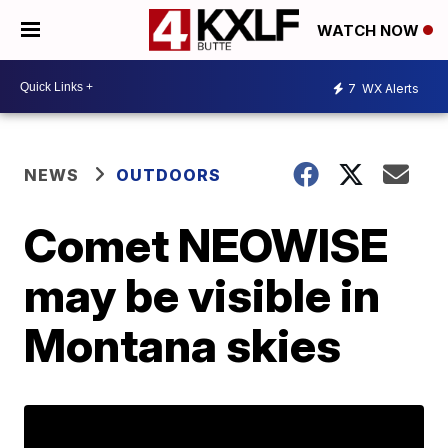
WATCH NOW
7
WX Alerts
NEWS
OUTDOORS
Comet NEOWISE
may be visible in
Montana skies