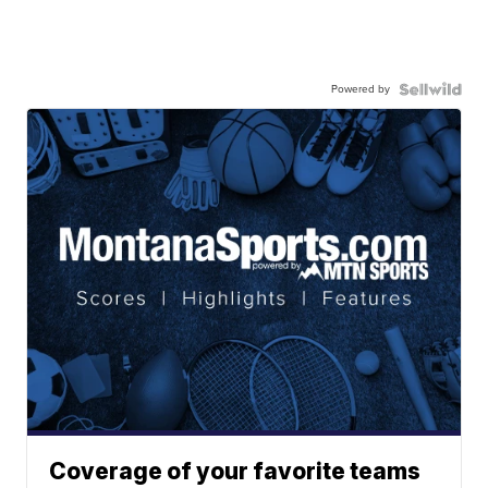
Powered by
Coverage of your favorite teams