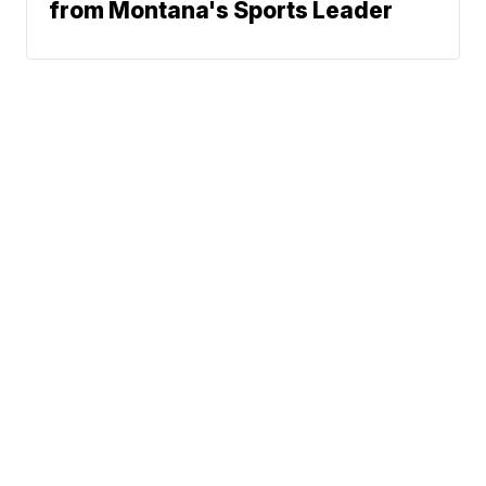
from Montana's Sports Leader