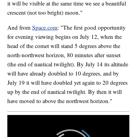
it will be visible at the same time we see a beautiful
crescent (not too bright) moon."
And from
Space.com
: "The first good opportunity
for evening viewing begins on July 12, when the
head of the comet will stand 5 degrees above the
north-northwest horizon, 80 minutes after sunset
(the end of nautical twilight). By July 14 its altitude
will have already doubled to 10 degrees, and by
July 19 it will have doubled yet again to 20 degrees
up by the end of nautical twilight. By then it will
have moved to above the northwest horizon."