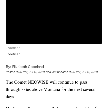
undefined
undefined
By:
Elizabeth Copeland
Posted
9:00 PM, Jul 11, 2020
and last updated
9:00 PM, Jul 11, 2020
The Comet NEOWISE will continue to pass
through skies above Montana for the next several
days.