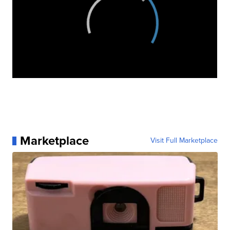
Marketplace
Visit Full Marketplace