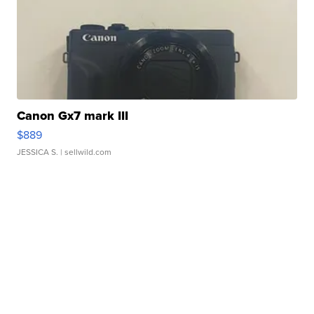
Canon Gx7 mark III
$889
JESSICA S.
| sellwild.com