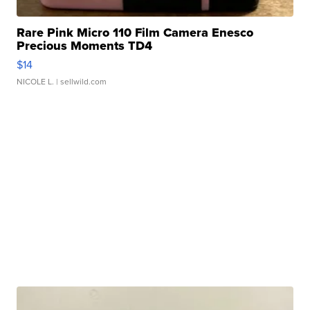
Rare Pink Micro 110 Film Camera Enesco
Precious Moments TD4
$14
NICOLE L.
| sellwild.com