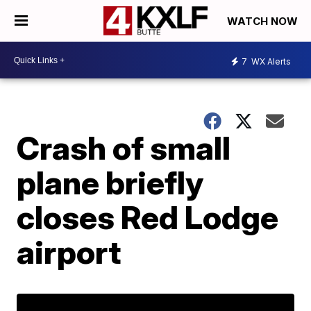
WATCH NOW
7
WX Alerts
Crash of small
plane briefly
closes Red Lodge
airport