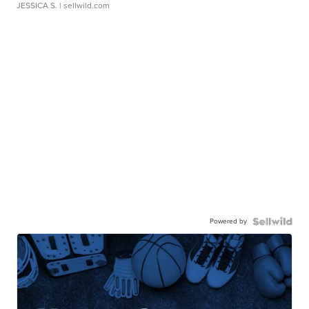
JESSICA S.
| sellwild.com
Powered by