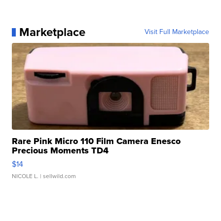
Marketplace
Visit Full Marketplace
Rare Pink Micro 110 Film Camera Enesco
Precious Moments TD4
$14
NICOLE L.
| sellwild.com