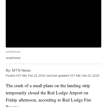
undefined
undefined
By:
MTN News
Posted
1:07 AM, Feb 22, 2020
and last updated
1:07 AM, Feb 22, 2020
The crash of a small plane on the landing strip
temporarily closed the Red Lodge Airport on
Friday afternoon, according to Red Lodge Fire
Rescue.