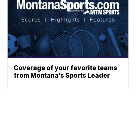
Coverage of your favorite teams
from Montana's Sports Leader