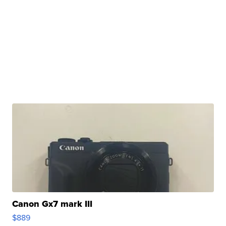
Canon Gx7 mark III
$889