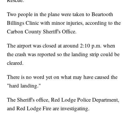
Two people in the plane were taken to Beartooth
Billings Clinic with minor injuries, according to the
Carbon County Sheriff's Office.
The airport was closed at around 2:10 p.m. when
the crash was reported so the landing strip could be
cleared.
There is no word yet on what may have caused the
"hard landing."
The Sheriff's office, Red Lodge Police Department,
and Red Lodge Fire are investigating.