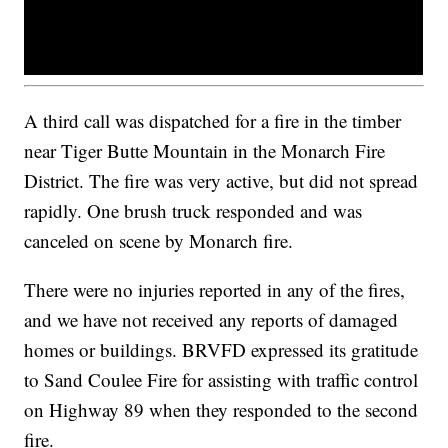
A third call was dispatched for a fire in the timber
near Tiger Butte Mountain in the Monarch Fire
District. The fire was very active, but did not spread
rapidly. One brush truck responded and was
canceled on scene by Monarch fire.
There were no injuries reported in any of the fires,
and we have not received any reports of damaged
homes or buildings. BRVFD expressed its gratitude
to Sand Coulee Fire for assisting with traffic control
on Highway 89 when they responded to the second
fire.