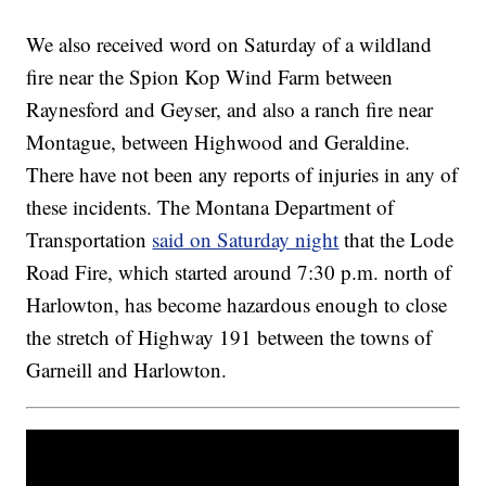
We also received word on Saturday of a wildland
fire near the Spion Kop Wind Farm between
Raynesford and Geyser, and also a ranch fire near
Montague, between Highwood and Geraldine.
There have not been any reports of injuries in any of
these incidents. The Montana Department of
Transportation
said on Saturday night
that the Lode
Road Fire, which started around 7:30 p.m. north of
Harlowton, has become hazardous enough to close
the stretch of Highway 191 between the towns of
Garneill and Harlowton.