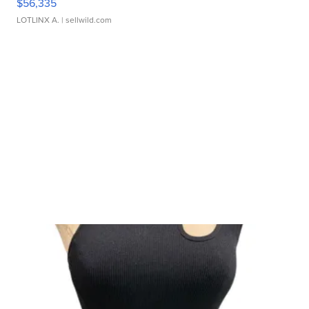
$56,335
LOTLINX A.
| sellwild.com