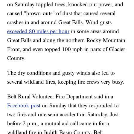
on Saturday toppled trees, knocked out power, and
caused "brown-outs" of dust that caused several
crashes in and around Great Falls. Wind gusts
exceeded 80 miles per hour
in some areas around
Great Falls and along the northern Rocky Mountain
Front, and even topped 100 mph in parts of Glacier
County.
The dry conditions and gusty winds also led to
several wildland fires, keeping fire crews very busy.
Belt Rural Volunteer Fire Department said in a
Facebook post
on Sunday that they responded to
two fires and one semi accident on Saturday. Just
before 2 p.m., a mutual aid call came in for a
wildland fire in Judith Basin County. Belt