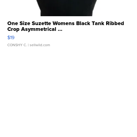
One Size Suzette Womens Black Tank Ribbed
Crop Asymmetrical ...
$19
CONSHY C.
| sellwild.com