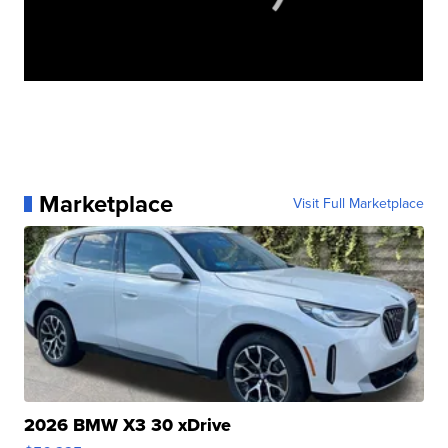
Marketplace
Visit Full Marketplace
2026 BMW X3 30 xDrive