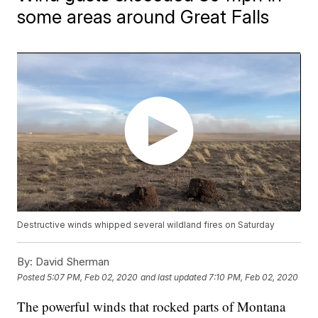
some areas around Great Falls
Destructive winds whipped several wildland fires on Saturday
By:
David Sherman
Posted
5:07 PM, Feb 02, 2020
and last updated
7:10 PM, Feb 02, 2020
The powerful winds that rocked parts of Montana