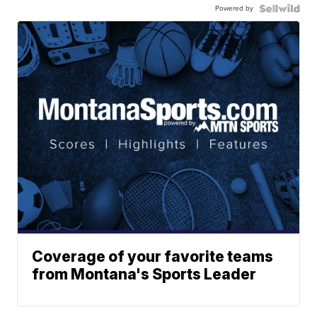
Powered by
Coverage of your favorite teams
from Montana's Sports Leader