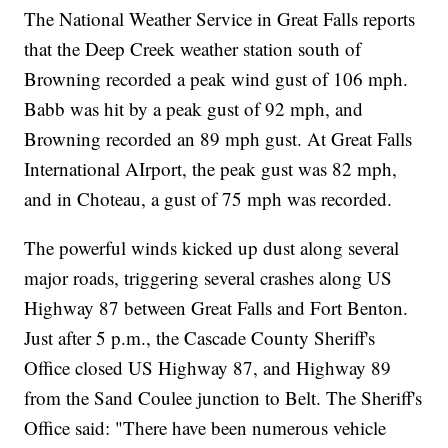
The National Weather Service in Great Falls reports
that the Deep Creek weather station south of
Browning recorded a peak wind gust of 106 mph.
Babb was hit by a peak gust of 92 mph, and
Browning recorded an 89 mph gust. At Great Falls
International AIrport, the peak gust was 82 mph,
and in Choteau, a gust of 75 mph was recorded.
The powerful winds kicked up dust along several
major roads, triggering several crashes along US
Highway 87 between Great Falls and Fort Benton.
Just after 5 p.m., the Cascade County Sheriff's
Office closed US Highway 87, and Highway 89
from the Sand Coulee junction to Belt. The Sheriff's
Office said: "There have been numerous vehicle