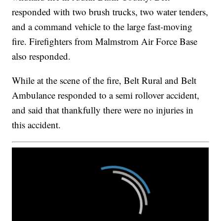
responded with two brush trucks, two water tenders,
and a command vehicle to the large fast-moving
fire. Firefighters from Malmstrom Air Force Base
also responded.
While at the scene of the fire, Belt Rural and Belt
Ambulance responded to a semi rollover accident,
and said that thankfully there were no injuries in
this accident.