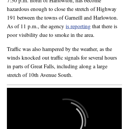
7:30 p.m. north of Harlowton, has become
hazardous enough to close the stretch of Highway
191 between the towns of Garneill and Harlowton.
As of 11 p.m., the agency
is reporting
that there is
poor visibility due to smoke in the area.
Traffic was also hampered by the weather, as the
winds knocked out traffic signals for several hours
in parts of Great Falls, including along a large
stretch of 10th Avenue South.