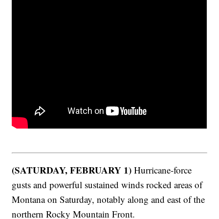
(SATURDAY, FEBRUARY 1)
Hurricane-force
gusts and powerful sustained winds rocked areas of
Montana on Saturday, notably along and east of the
northern Rocky Mountain Front.