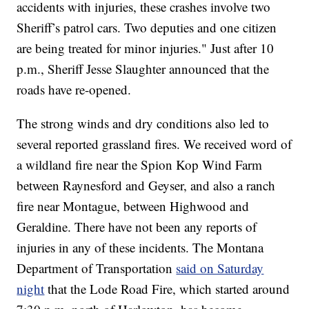
accidents with injuries, these crashes involve two
Sheriff’s patrol cars. Two deputies and one citizen
are being treated for minor injuries." Just after 10
p.m., Sheriff Jesse Slaughter announced that the
roads have re-opened.
The strong winds and dry conditions also led to
several reported grassland fires. We received word of
a wildland fire near the Spion Kop Wind Farm
between Raynesford and Geyser, and also a ranch
fire near Montague, between Highwood and
Geraldine. There have not been any reports of
injuries in any of these incidents. The Montana
Department of Transportation
said on Saturday
night
that the Lode Road Fire, which started around