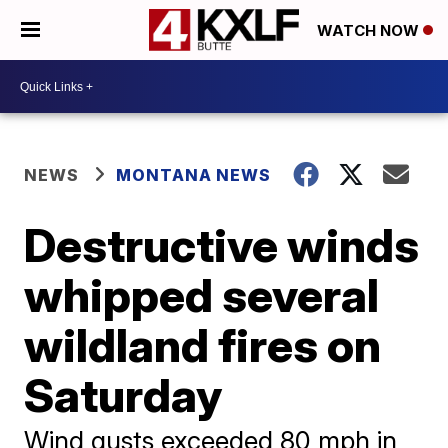
WATCH NOW
NEWS
MONTANA NEWS
Destructive winds
whipped several
wildland fires on
Saturday
Wind gusts exceeded 80 mph in