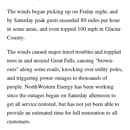
The winds began picking up on Friday night, and
by Saturday peak gusts exceeded 80 miles per hour
in some areas, and even topped 100 mph in Glacier
County.
The winds caused major travel troubles and toppled
trees in and around Great Falls, causing "brown-
outs" along some roads, knocking over utility poles,
and triggering power outages to thousands of
people. NorthWestern Energy has been working
since the outages began on Saturday afternoon to
get all service restored, but has not yet been able to
provide an estimated time for full restoration to all
customers.