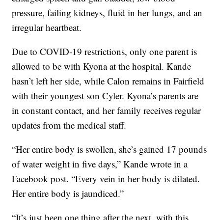
pressure, failing kidneys, fluid in her lungs, and an
irregular heartbeat.
Due to COVID-19 restrictions, only one parent is
allowed to be with Kyona at the hospital. Kande
hasn’t left her side, while Calon remains in Fairfield
with their youngest son Cyler. Kyona’s parents are
in constant contact, and her family receives regular
updates from the medical staff.
“Her entire body is swollen, she’s gained 17 pounds
of water weight in five days,” Kande wrote in a
Facebook post. “Every vein in her body is dilated.
Her entire body is jaundiced.”
“It’s just been one thing after the next, with this