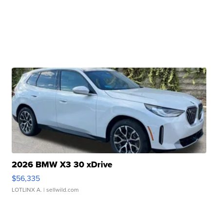
2026 BMW X3 30 xDrive
$56,335
LOTLINX A.
| sellwild.com