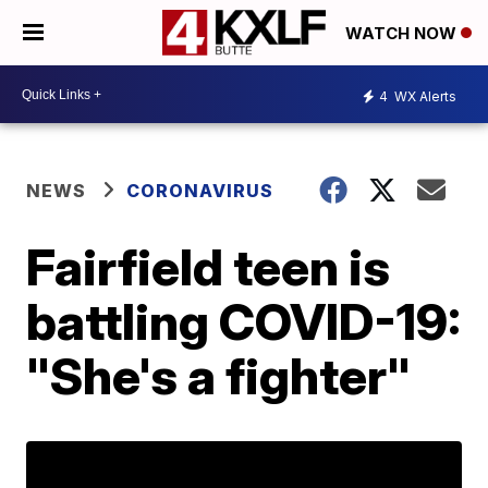
WATCH NOW
4
WX Alerts
NEWS
CORONAVIRUS
Fairfield teen is
battling COVID-19:
"She's a fighter"