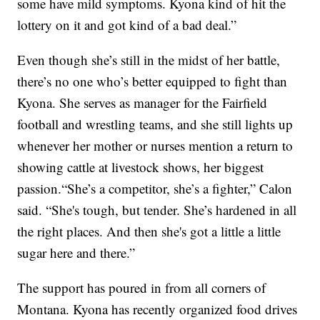
some have mild symptoms. Kyona kind of hit the
lottery on it and got kind of a bad deal.”
Even though she’s still in the midst of her battle,
there’s no one who’s better equipped to fight than
Kyona. She serves as manager for the Fairfield
football and wrestling teams, and she still lights up
whenever her mother or nurses mention a return to
showing cattle at livestock shows, her biggest
passion.“She’s a competitor, she’s a fighter,” Calon
said. “She's tough, but tender. She’s hardened in all
the right places. And then she's got a little a little
sugar here and there.”
The support has poured in from all corners of
Montana. Kyona has recently organized food drives