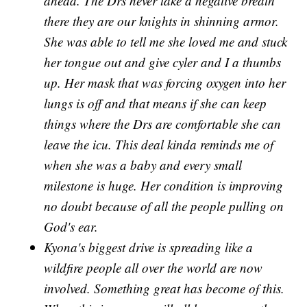
ahead. The Drs never take a negative breath
there they are our knights in shinning armor.
She was able to tell me she loved me and stuck
her tongue out and give cyler and I a thumbs
up. Her mask that was forcing oxygen into her
lungs is off and that means if she can keep
things where the Drs are comfortable she can
leave the icu. This deal kinda reminds me of
when she was a baby and every small
milestone is huge. Her condition is improving
no doubt because of all the people pulling on
God's ear.
Kyona's biggest drive is spreading like a
wildfire people all over the world are now
involved. Something great has become of this.