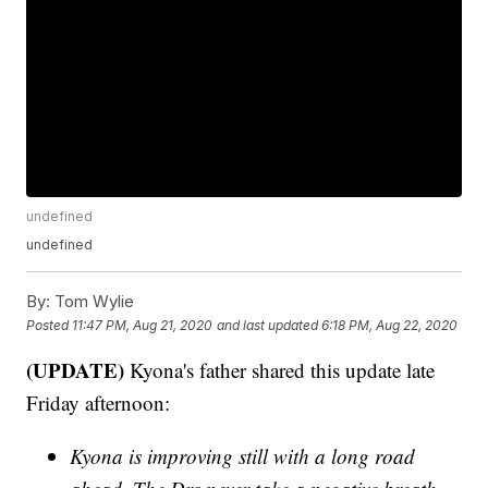
undefined
undefined
By:
Tom Wylie
Posted
11:47 PM, Aug 21, 2020
and last updated
6:18 PM, Aug 22, 2020
(UPDATE)
Kyona's father shared this update late
Friday afternoon:
Kyona is improving still with a long road