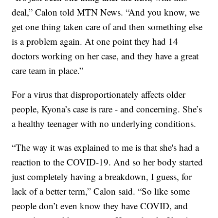
deal,” Calon told MTN News. “And you know, we
get one thing taken care of and then something else
is a problem again. At one point they had 14
doctors working on her case, and they have a great
care team in place.”
For a virus that disproportionately affects older
people, Kyona’s case is rare - and concerning. She’s
a healthy teenager with no underlying conditions.
“The way it was explained to me is that she's had a
reaction to the COVID-19. And so her body started
just completely having a breakdown, I guess, for
lack of a better term,” Calon said. “So like some
people don’t even know they have COVID, and