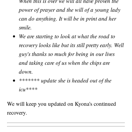
When this is over we will all have proven the
power of prayer and the will of a young lady
can do anything. It will be in print and her
smile.
We are starting to look at what the road to
recovery looks like but its still pretty early. Well
guy's thanks so much for being in our lives
and taking care of us when the chips are
down.
******* update she is headed out of the
icu****
We will keep you updated on Kyona's continued
recovery.