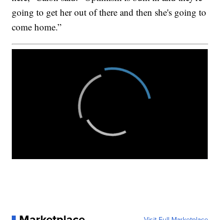
going to get her out of there and then she's going to
come home.”
Marketplace
Visit Full Marketplace