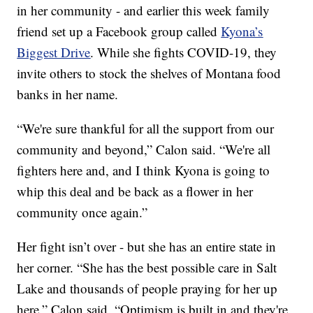
in her community - and earlier this week family
friend set up a Facebook group called
Kyona’s
Biggest Drive
. While she fights COVID-19, they
invite others to stock the shelves of Montana food
banks in her name.
“We're sure thankful for all the support from our
community and beyond,” Calon said. “We're all
fighters here and, and I think Kyona is going to
whip this deal and be back as a flower in her
community once again.”
Her fight isn’t over - but she has an entire state in
her corner. “She has the best possible care in Salt
Lake and thousands of people praying for her up
here,” Calon said. “Optimism is built in and they're