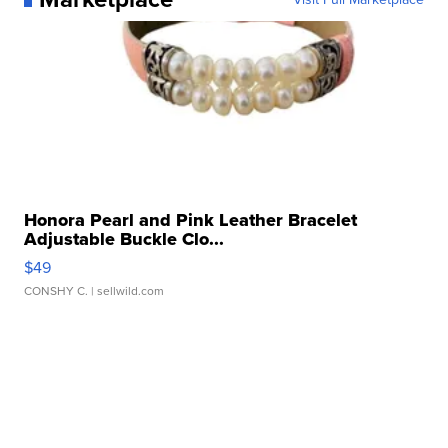
Honora Pearl and Pink Leather Bracelet
Adjustable Buckle Clo...
$49
CONSHY C.
| sellwild.com