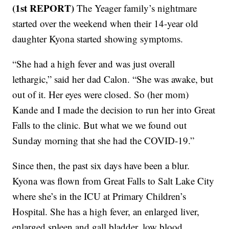
(1st REPORT)
The Yeager family’s nightmare
started over the weekend when their 14-year old
daughter Kyona started showing symptoms.
“She had a high fever and was just overall
lethargic,” said her dad Calon. “She was awake, but
out of it. Her eyes were closed. So (her mom)
Kande and I made the decision to run her into Great
Falls to the clinic. But what we we found out
Sunday morning that she had the COVID-19.”
Since then, the past six days have been a blur.
Kyona was flown from Great Falls to Salt Lake City
where she’s in the ICU at Primary Children’s
Hospital. She has a high fever, an enlarged liver,
enlarged spleen and gall bladder, low blood