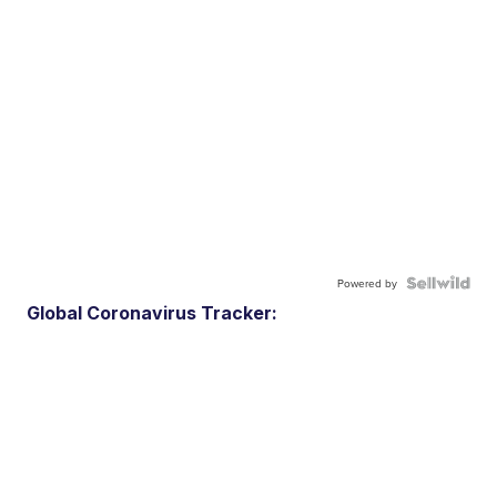
Powered by
Global Coronavirus Tracker: