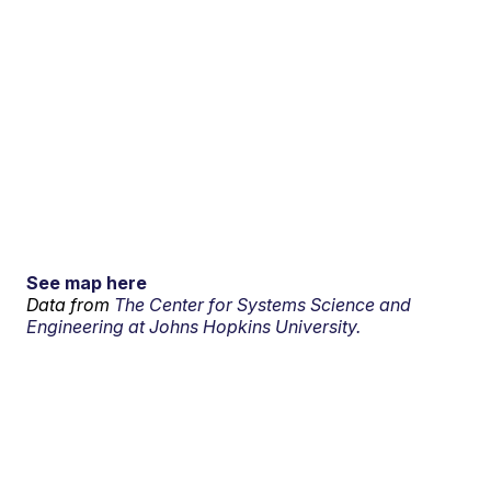
See map here
Data from
The Center for Systems Science and
Engineering at Johns Hopkins University.