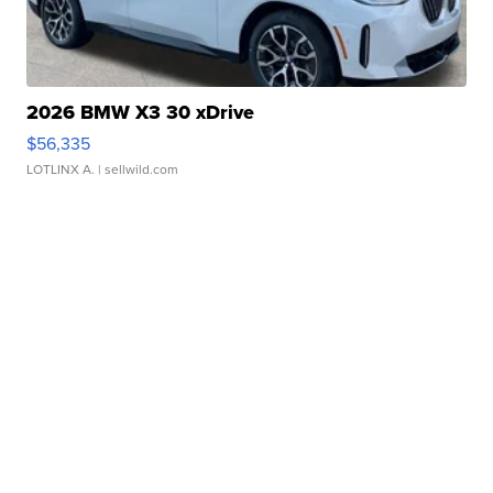
2026 BMW X3 30 xDrive
$56,335
LOTLINX A.
| sellwild.com