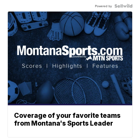
Powered by
Coverage of your favorite teams
from Montana's Sports Leader