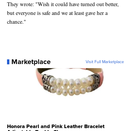
They wrote: "Wish it could have turned out better,
but everyone is safe and we at least gave her a
chance."
Marketplace
Visit Full Marketplace
Honora Pearl and Pink Leather Bracelet