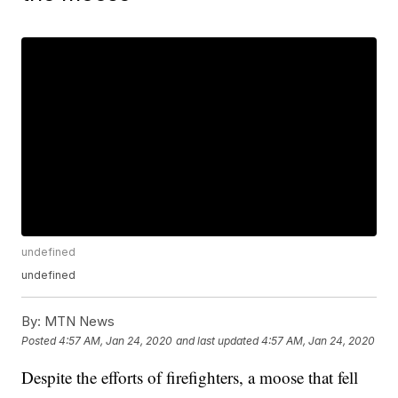
undefined
undefined
By:
MTN News
Posted
4:57 AM, Jan 24, 2020
and last updated
4:57 AM, Jan 24, 2020
Despite the efforts of firefighters, a moose that fell