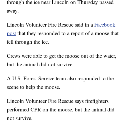
through the ice near Lincoln on Thursday passed
away.
Lincoln Volunteer Fire Rescue said in a
Facebook
post
that they responded to a report of a moose that
fell through the ice.
Crews were able to get the moose out of the water,
but the animal did not survive.
A U.S. Forest Service team also responded to the
scene to help the moose.
Lincoln Volunteer Fire Rescue says firefighters
performed CPR on the moose, but the animal did
not survive.