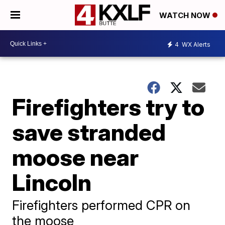
WATCH NOW
4
WX Alerts
Firefighters try to
save stranded
moose near
Lincoln
Firefighters performed CPR on
the moose