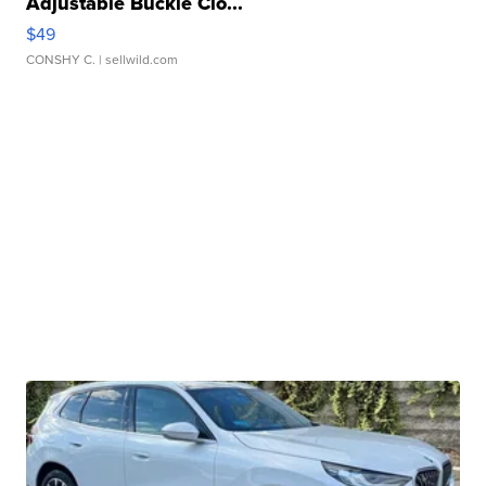
Adjustable Buckle Clo...
$49
CONSHY C.
| sellwild.com