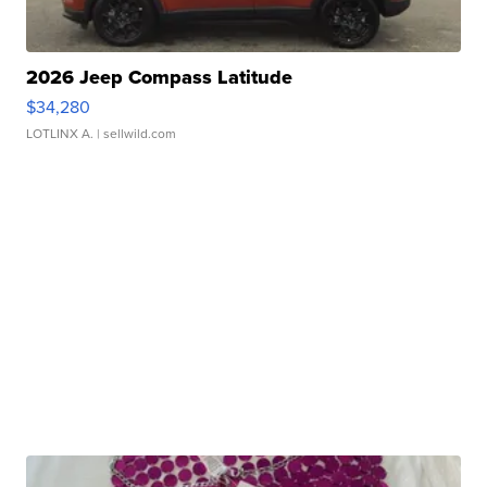
2026 Jeep Compass Latitude
$34,280
LOTLINX A.
| sellwild.com