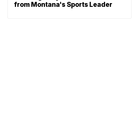
from Montana's Sports Leader