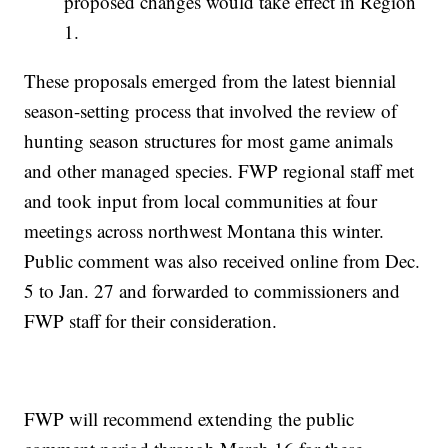
proposed changes would take effect in Region
1.
These proposals emerged from the latest biennial
season-setting process that involved the review of
hunting season structures for most game animals
and other managed species. FWP regional staff met
and took input from local communities at four
meetings across northwest Montana this winter.
Public comment was also received online from Dec.
5 to Jan. 27 and forwarded to commissioners and
FWP staff for their consideration.
FWP will recommend extending the public