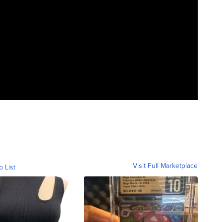
Visit Full Marketplace
o List