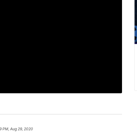
9 PM, Aug 29, 2020