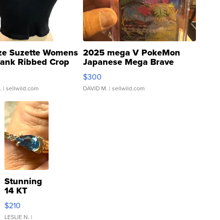
ze Suzette Womens
2025 mega V PokeMon
Tank Ribbed Crop
Japanese Mega Brave
rical ...
076/063 Super Rare H...
$300
.
| sellwild.com
DAVID M.
| sellwild.com
Stunning
14 KT
Yellow
$210
Gold Ring
with Pear
LESLIE N.
|