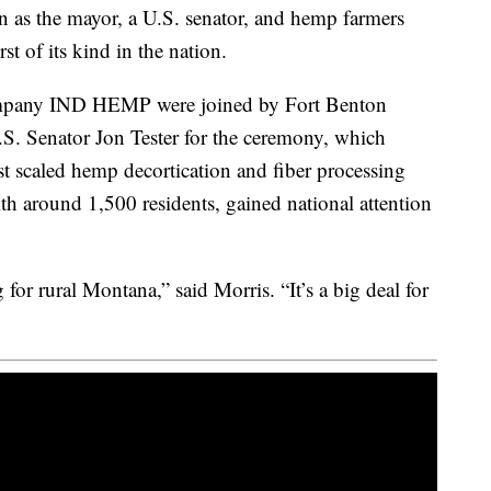
 as the mayor, a U.S. senator, and hemp farmers
st of its kind in the nation.
ompany IND HEMP were joined by Fort Benton
. Senator Jon Tester for the ceremony, which
st scaled hemp decortication and fiber processing
h around 1,500 residents, gained national attention
 for rural Montana,” said Morris. “It’s a big deal for