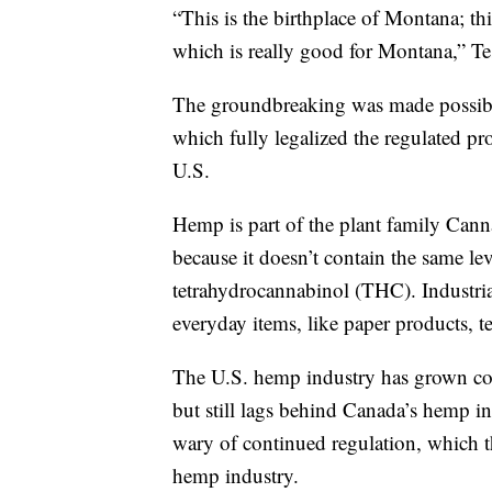
“This is the birthplace of Montana; th
which is really good for Montana,” Tes
The groundbreaking was made possible
which fully legalized the regulated pro
U.S.
Hemp is part of the plant family Cannab
because it doesn’t contain the same l
tetrahydrocannabinol (THC). Industrial
everyday items, like paper products, te
The U.S. hemp industry has grown cons
but still lags behind Canada’s hemp i
wary of continued regulation, which t
hemp industry.