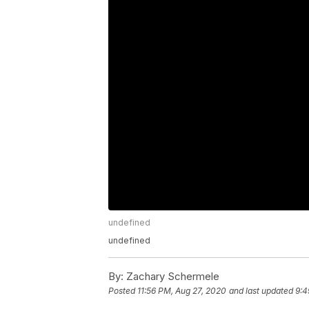
undefined
undefined
By:
Zachary Schermele
Posted
11:56 PM, Aug 27, 2020
and last updated
9:4