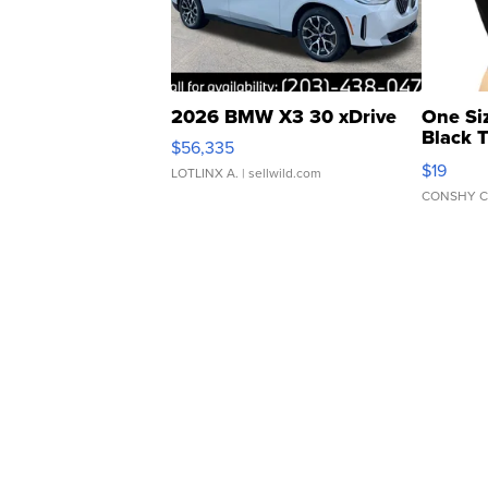
2026 BMW X3 30 xDrive
One Si
Black 
$56,335
Asymmet
$19
LOTLINX A.
| sellwild.com
CONSHY C