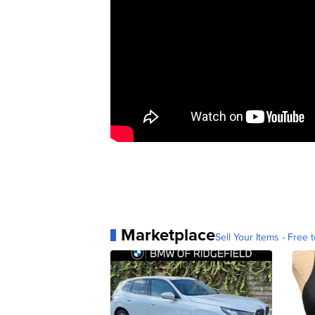
Marketplace
Sell Your Items - Free t