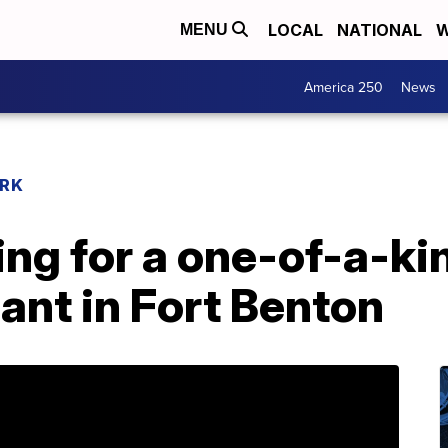
LOCAL
NATIONAL
W
MENU
America 250
News
RK
ng for a one-of-a-k
ant in Fort Benton