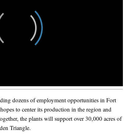
ding dozens of employment opportunities in Fort
 hopes to center its production in the region and
ogether, the plants will support over 30,000 acres of
den Triangle.