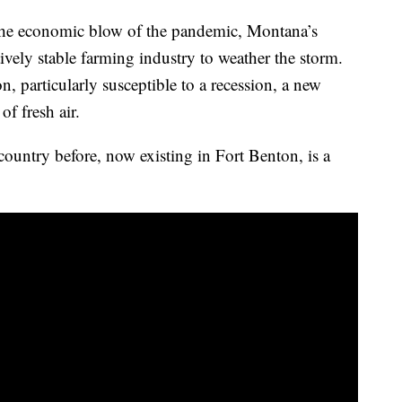
the economic blow of the pandemic, Montana’s
tively stable farming industry to weather the storm.
, particularly susceptible to a recession, a new
f fresh air.
 country before, now existing in Fort Benton, is a