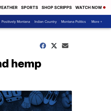
EATHER
SPORTS
SHOP SCRIPPS
WATCH NOW
Positively Montana
Indian Country
Montana Politics
More +
ind hemp