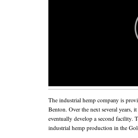
The industrial hemp company is provi
Benton. Over the next several years, it
eventually develop a second facility. T
industrial hemp production in the Gol