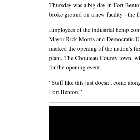
Thursday was a big day in Fort Benton
broke ground on a new facility - the fir
Employees of the industrial hemp c
Mayor Rick Morris and Democratic U.S
marked the opening of the nation’s fir
plant. The Chouteau County town, wit
for the opening event.
“Stuff like this just doesn’t come along
Fort Benton.”