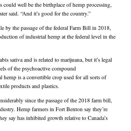
is could well be the birthplace of hemp processing,
ter said. “And it’s good for the country.”
 by the passage of the federal Farm Bill in 2018,
duction of industrial hemp at the federal level in the
is sativa and is related to marijuana, but it’s legal
evels of the psychoactive compound
 hemp is a convertible crop used for all sorts of
xtile products and plastics.
iderably since the passage of the 2018 farm bill,
ndustry. Hemp farmers in Fort Benton say they’re
hey say has inhibited growth relative to Canada’s