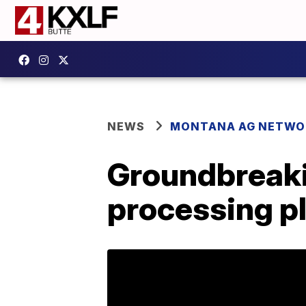
NEWS
MONTANA AG NETWO
Groundbreaki
processing pl