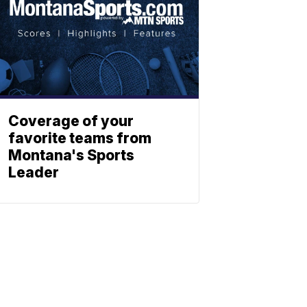
Coverage of your
favorite teams from
Montana's Sports
Leader