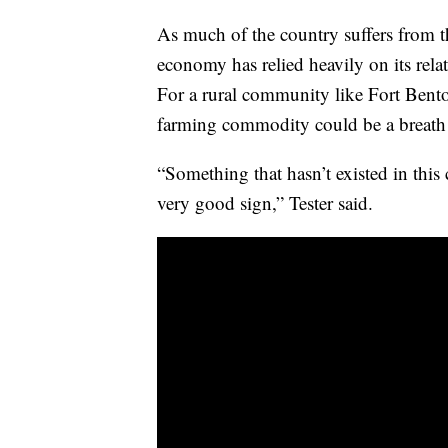
As much of the country suffers from 
economy has relied heavily on its rela
For a rural community like Fort Benton
farming commodity could be a breath o
“Something that hasn’t existed in this
very good sign,” Tester said.