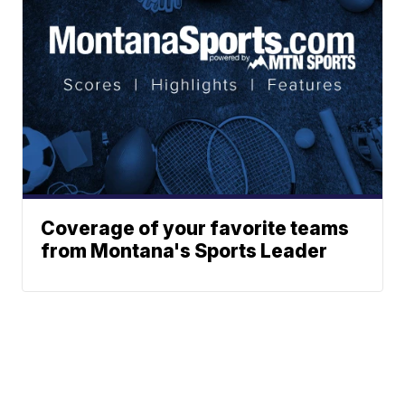
Coverage of your favorite teams
from Montana's Sports Leader