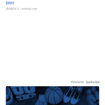
$889
JESSICA S.
| sellwild.com
Powered by