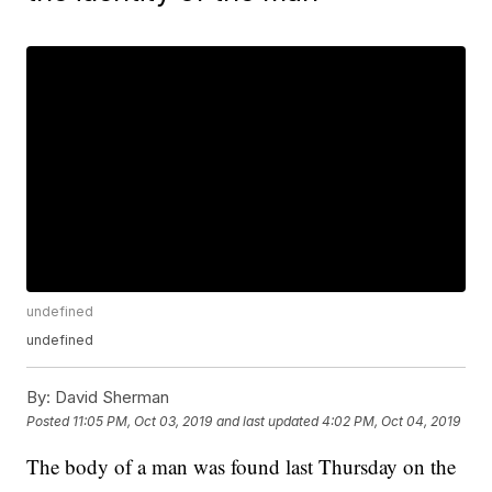
undefined
undefined
By:
David Sherman
Posted
11:05 PM, Oct 03, 2019
and last updated
4:02 PM, Oct 04, 2019
The body of a man was found last Thursday on the