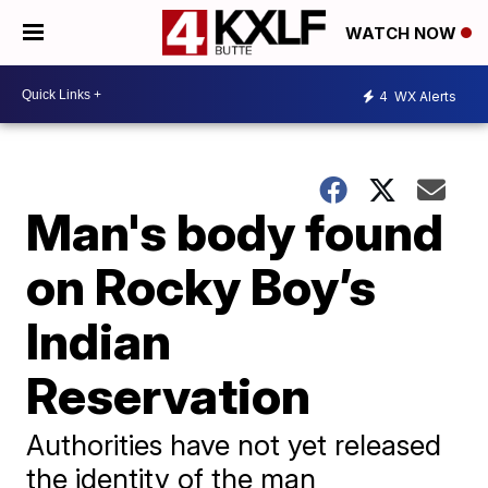
WATCH NOW
4
WX Alerts
Man's body found
on Rocky Boy’s
Indian
Reservation
Authorities have not yet released
the identity of the man