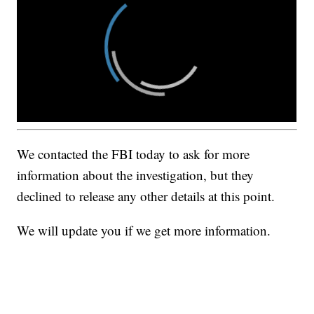
We contacted the FBI today to ask for more
information about the investigation, but they
declined to release any other details at this point.
We will update you if we get more information.