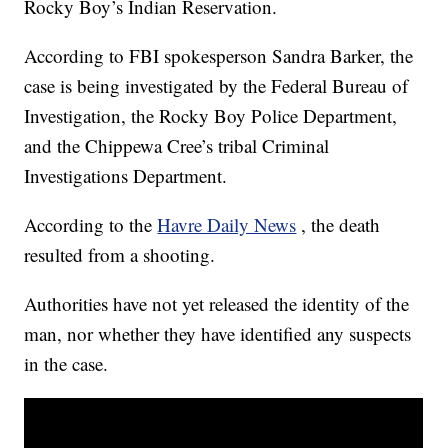
Rocky Boy’s Indian Reservation.
According to FBI spokesperson Sandra Barker, the
case is being investigated by the Federal Bureau of
Investigation, the Rocky Boy Police Department,
and the Chippewa Cree’s tribal Criminal
Investigations Department.
According to the
Havre Daily News
, the death
resulted from a shooting.
Authorities have not yet released the identity of the
man, nor whether they have identified any suspects
in the case.