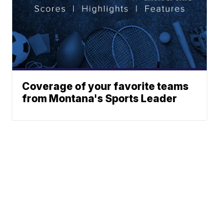
Coverage of your favorite teams
from Montana's Sports Leader