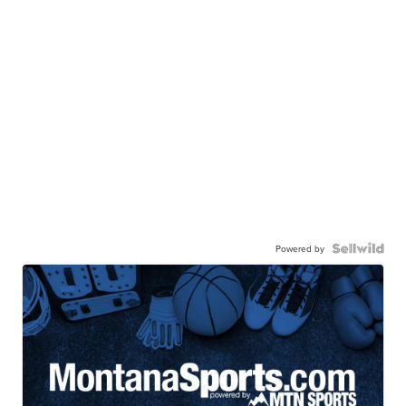
Powered by