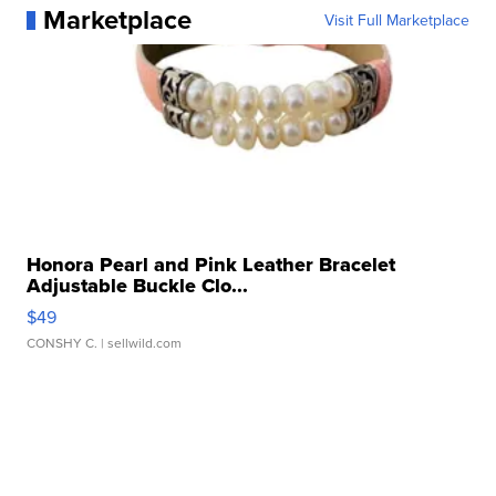
Marketplace
Visit Full Marketplace
Honora Pearl and Pink Leather Bracelet
Adjustable Buckle Clo...
$49
CONSHY C.
| sellwild.com