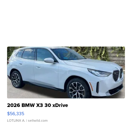
2026 BMW X3 30 xDrive
$56,335
LOTLINX A.
| sellwild.com