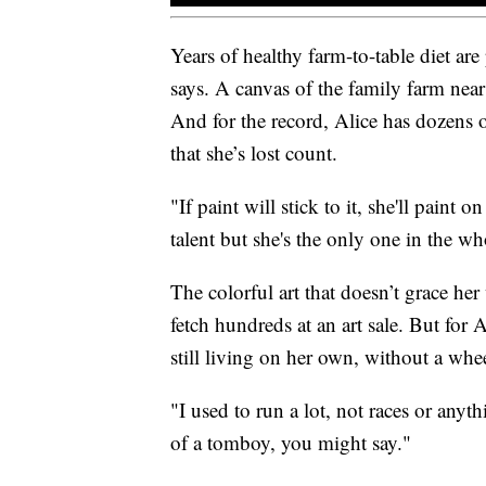
Years of healthy farm-to-table diet are
says. A canvas of the family farm near 
And for the record, Alice has dozens 
that she’s lost count.
"If paint will stick to it, she'll paint 
talent but she's the only one in the who
The colorful art that doesn’t grace he
fetch hundreds at an art sale. But for Al
still living on her own, without a whee
"I used to run a lot, not races or anyt
of a tomboy, you might say."