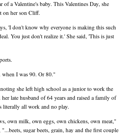
ar of a Valentine's baby. This Valentines Day, she
 on her son Cliff.
ys, 'I don't know why everyone is making this such
eal. You just don't realize it.' She said, 'This is just
orts.
han when I was 90. Or 80."
h noting she left high school as a junior to work the
her late husband of 64 years and raised a family of
s literally all work and no play.
ws, own milk, own eggs, own chickens, own meat,"
, "...beets, sugar beets, grain, hay and the first couple