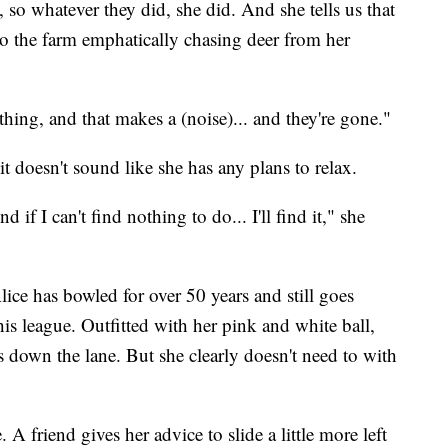
o whatever they did, she did. And she tells us that
o the farm emphatically chasing deer from her
thing, and that makes a (noise)... and they're gone."
nd it doesn't sound like she has any plans to relax.
if I can't find nothing to do... I'll find it," she
lice has bowled for over 50 years and still goes
his league. Outfitted with her pink and white ball,
ts down the lane. But she clearly doesn't need to with
 A friend gives her advice to slide a little more left