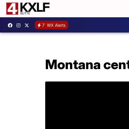
7
WX Alerts
Montana cent