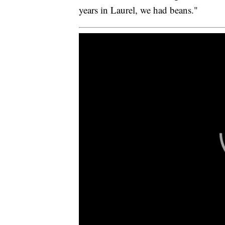
years in Laurel, we had beans."