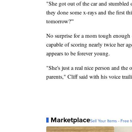
"She got out of the car and stumbled 
they done some x-rays and the first th
tomorrow?'"
No surprise for a mom tough enough -
capable of scoring nearly twice her ag
appears to be forever young.
"She's just a real nice person and the 
parents," Cliff said with his voice trail
Marketplace
Sell Your Items - Free t