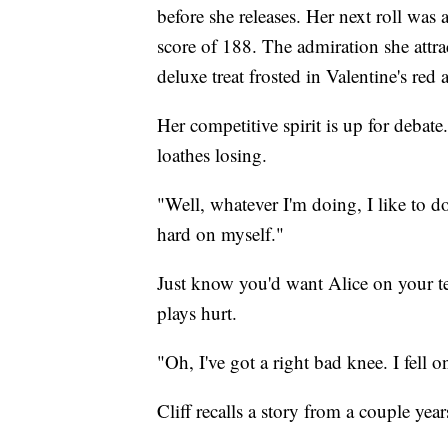
before she releases. Her next roll was 
score of 188. The admiration she attract
deluxe treat frosted in Valentine's red
Her competitive spirit is up for debat
loathes losing.
"Well, whatever I'm doing, I like to do
hard on myself."
Just know you'd want Alice on your tea
plays hurt.
"Oh, I've got a right bad knee. I fell
Cliff recalls a story from a couple year