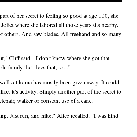
 part of her secret to feeling so good at age 100, she
Joliet where she labored all those years sits nearby.
of others. And saw blades. All freehand and so many
on it," Cliff said. "I don't know where she got that
le family that does that, so..."
r walls at home has mostly been given away. It could
ice, it’s activity. Simply another part of the secret to
lchair, walker or constant use of a cane.
hing. Just run, and hike," Alice recalled. "I was kind