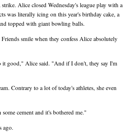
a strike. Alice closed Wednesday's league play with a
s was literally icing on this year's birthday cake, a
 and topped with giant bowling balls.
e. Friends smile when they confess Alice absolutely
 it good," Alice said. "And if I don't, they say I'm
m. Contrary to a lot of today's athletes, she even
 on some cement and it's bothered me."
s ago.