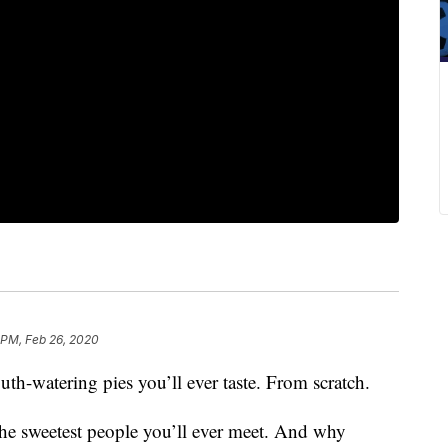
 PM, Feb 26, 2020
th-watering pies you’ll ever taste. From scratch.
 the sweetest people you’ll ever meet. And why