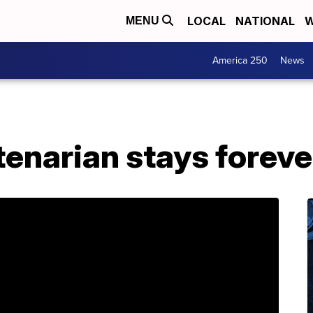
LOCAL
NATIONAL
W
MENU
America 250
News
enarian stays foreve