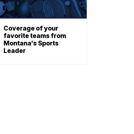
Coverage of your
favorite teams from
Montana's Sports
Leader