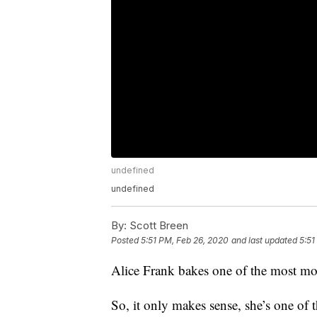
undefined
undefined
By:
Scott Breen
Posted
5:51 PM, Feb 26, 2020
and last updated
5:51
Alice Frank bakes one of the most mou
So, it only makes sense, she’s one of