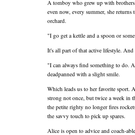
A tomboy who grew up with brothers, s
even now, every summer, she returns t
orchard.
"I go get a kettle and a spoon or some
It's all part of that active lifestyle. A
"I can always find something to do. And 
deadpanned with a slight smile.
Which leads us to her favorite sport. A
strong not once, but twice a week in t
the petite righty no longer fires rocke
the savvy touch to pick up spares.
Alice is open to advice and coach-able.