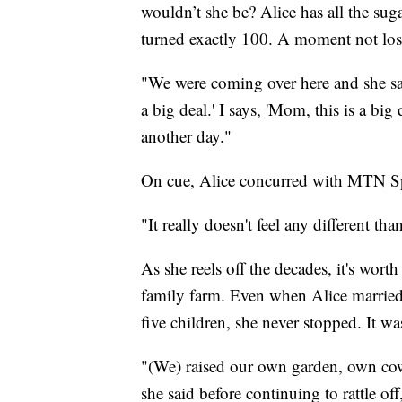
wouldn’t she be? Alice has all the sug
turned exactly 100. A moment not lost
"We were coming over here and she sa
a big deal.' I says, 'Mom, this is a big d
another day."
On cue, Alice concurred with MTN Sp
"It really doesn't feel any different t
As she reels off the decades, it's wort
family farm. Even when Alice married 
five children, she never stopped. It wa
"(We) raised our own garden, own co
she said before continuing to rattle off