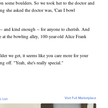
on some boulders. So we took her to the doctor and
ing she asked the doctor was, 'Can I bowl
- and kind enough -- for anyone to cherish. And
e at the bowling alley, 100-year-old Alice Frank
older we get, it seems like you care more for your
ing off. "Yeah, she's really special."
Visit Full Marketplace
o List