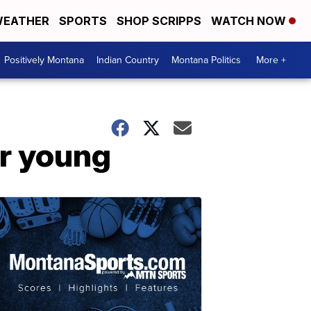
EATHER
SPORTS
SHOP SCRIPPS
WATCH NOW
Positively Montana
Indian Country
Montana Politics
More +
r young