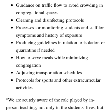
Guidance on traffic flow to avoid crowding in
congregational spaces
Cleaning and disinfecting protocols
Processes for monitoring students and staff for
symptoms and history of exposure
Producing guidelines in relation to isolation or
quarantine if needed
How to serve meals while minimizing
congregation
Adjusting transportation schedules
Protocols for sports and other extracurricular
activities
“We are acutely aware of the role played by in-
person teaching, not only in the students’ lives, but