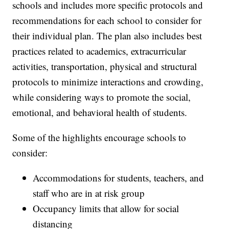
schools and includes more specific protocols and
recommendations for each school to consider for
their individual plan. The plan also includes best
practices related to academics, extracurricular
activities, transportation, physical and structural
protocols to minimize interactions and crowding,
while considering ways to promote the social,
emotional, and behavioral health of students.
Some of the highlights encourage schools to
consider:
Accommodations for students, teachers, and
staff who are in at risk group
Occupancy limits that allow for social
distancing