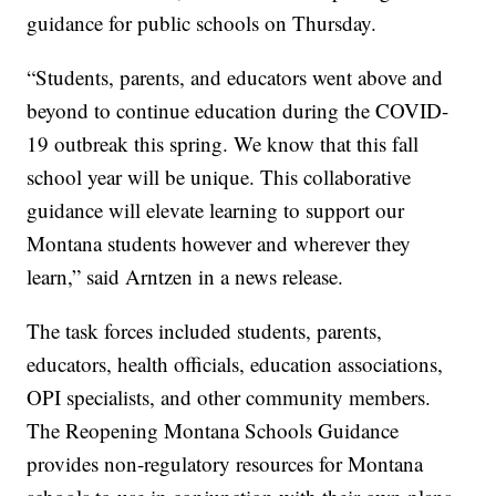
guidance for public schools on Thursday.
“Students, parents, and educators went above and
beyond to continue education during the COVID-
19 outbreak this spring. We know that this fall
school year will be unique. This collaborative
guidance will elevate learning to support our
Montana students however and wherever they
learn,” said Arntzen in a news release.
The task forces included students, parents,
educators, health officials, education associations,
OPI specialists, and other community members.
The Reopening Montana Schools Guidance
provides non-regulatory resources for Montana