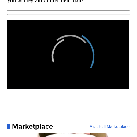
Marketplace
Visit Full Marketplace