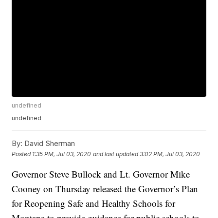
undefined
undefined
By:
David Sherman
Posted
1:35 PM, Jul 03, 2020
and last updated
3:02 PM, Jul 03, 2020
Governor Steve Bullock and Lt. Governor Mike
Cooney on Thursday released the Governor’s Plan
for Reopening Safe and Healthy Schools for
Montana to provide guidance for public schools to