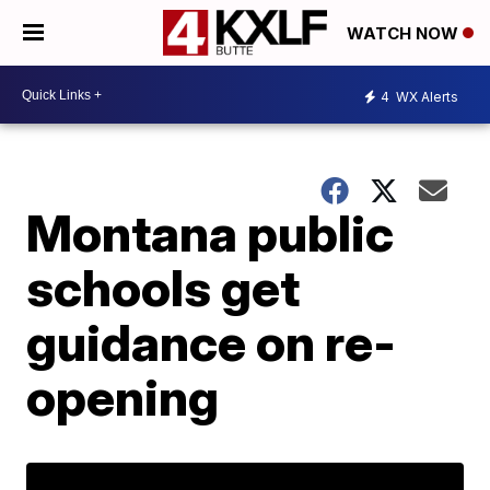
WATCH NOW
4
WX Alerts
Montana public
schools get
guidance on re-
opening