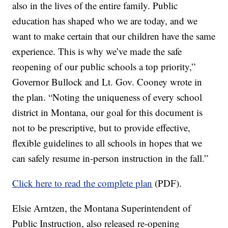
also in the lives of the entire family. Public
education has shaped who we are today, and we
want to make certain that our children have the same
experience. This is why we’ve made the safe
reopening of our public schools a top priority,”
Governor Bullock and Lt. Gov. Cooney wrote in
the plan. “Noting the uniqueness of every school
district in Montana, our goal for this document is
not to be prescriptive, but to provide effective,
flexible guidelines to all schools in hopes that we
can safely resume in-person instruction in the fall.”
Click here to read the complete plan
(PDF).
Elsie Arntzen, the Montana Superintendent of
Public Instruction, also released re-opening