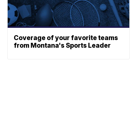
Coverage of your favorite teams
from Montana's Sports Leader