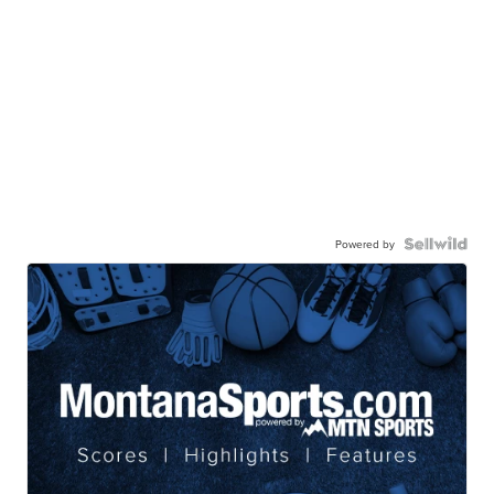
Powered by