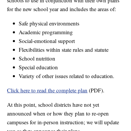
schools to use in conjunction with their own plans
for the new school year and includes the areas of:
Safe physical environments
Academic programming
Social-emotional support
Flexibilities within state rules and statute
School nutrition
Special education
Variety of other issues related to education.
Click here to read the complete plan
(PDF).
At this point, school districts have not yet
announced when or how they plan to re-open
campuses for in-person instruction; we will update
you as they announce their plans.