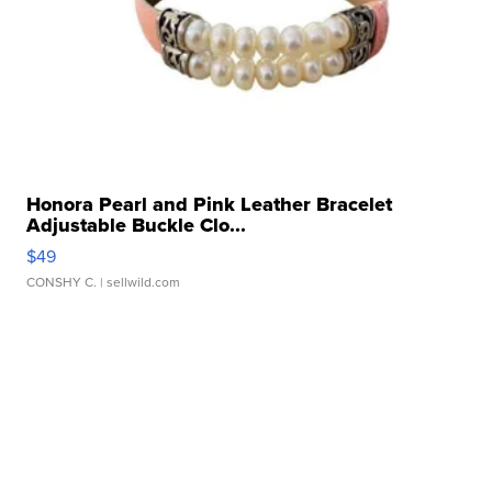
Honora Pearl and Pink Leather Bracelet
Adjustable Buckle Clo...
$49
CONSHY C.
| sellwild.com