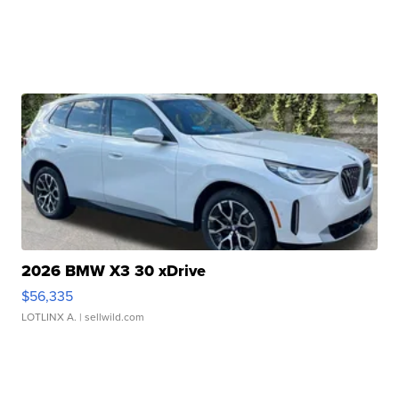
2026 BMW X3 30 xDrive
$56,335
LOTLINX A.
| sellwild.com