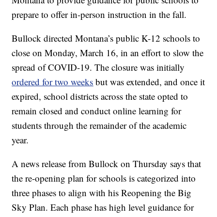
prepare to offer in-person instruction in the fall.
Bullock directed Montana’s public K-12 schools to
close on Monday, March 16, in an effort to slow the
spread of COVID-19. The closure was initially
ordered for two weeks
but was extended, and once it
expired, school districts across the state opted to
remain closed and conduct online learning for
students through the remainder of the academic
year.
A news release from Bullock on Thursday says that
the re-opening plan for schools is categorized into
three phases to align with his Reopening the Big
Sky Plan. Each phase has high level guidance for