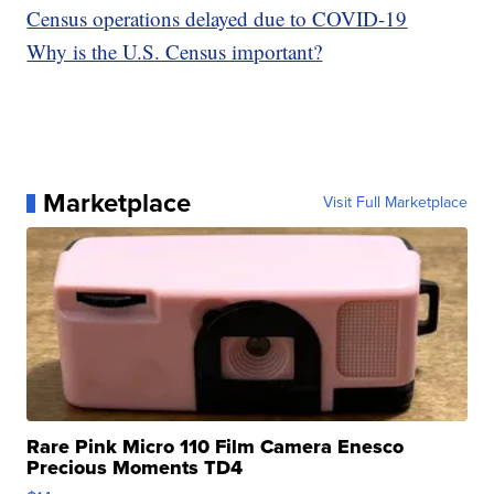
Census operations delayed due to COVID-19
Why is the U.S. Census important?
Marketplace
Visit Full Marketplace
Rare Pink Micro 110 Film Camera Enesco
Precious Moments TD4