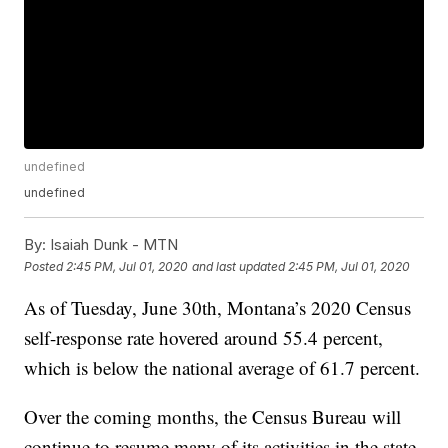
undefined
undefined
By:
Isaiah Dunk - MTN
Posted
2:45 PM, Jul 01, 2020
and last updated
2:45 PM, Jul 01, 2020
As of Tuesday, June 30th, Montana’s 2020 Census
self-response rate hovered around 55.4 percent,
which is below the national average of 61.7 percent.
Over the coming months, the Census Bureau will
continue to resume many of its activities in the state