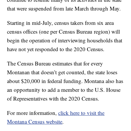
that were suspended from late March through May.
Starting in mid-July, census takers from six area
census offices (one per Census Bureau region) will
begin the operation of interviewing households that
have not yet responded to the 2020 Census.
The Census Bureau estimates that for every
Montanan that doesn’t get counted, the state loses
about $20,000 in federal funding. Montana also has
an opportunity to add a member to the U.S. House
of Representatives with the 2020 Census.
For more information,
click here to visit the
Montana Census website
.