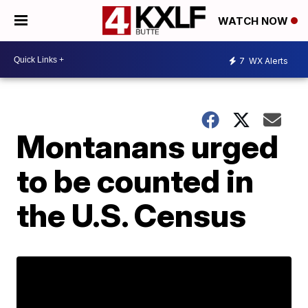
WATCH NOW
7
WX Alerts
Montanans urged
to be counted in
the U.S. Census