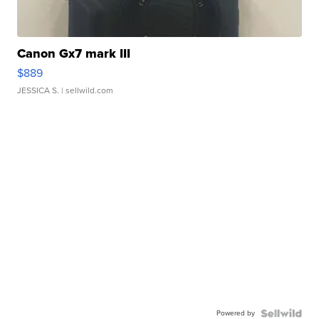
Canon Gx7 mark III
$889
JESSICA S.
| sellwild.com
Powered by