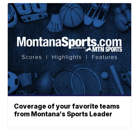
Coverage of your favorite teams
from Montana's Sports Leader