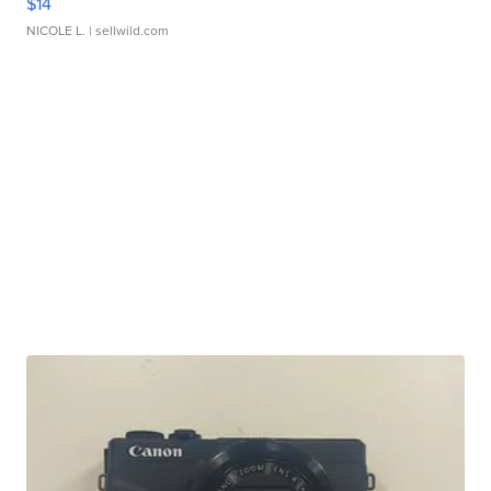
$14
NICOLE L.
| sellwild.com