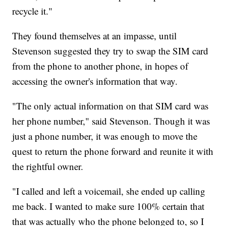
recycle it."
They found themselves at an impasse, until
Stevenson suggested they try to swap the SIM card
from the phone to another phone, in hopes of
accessing the owner's information that way.
"The only actual information on that SIM card was
her phone number," said Stevenson. Though it was
just a phone number, it was enough to move the
quest to return the phone forward and reunite it with
the rightful owner.
"I called and left a voicemail, she ended up calling
me back. I wanted to make sure 100% certain that
that was actually who the phone belonged to, so I