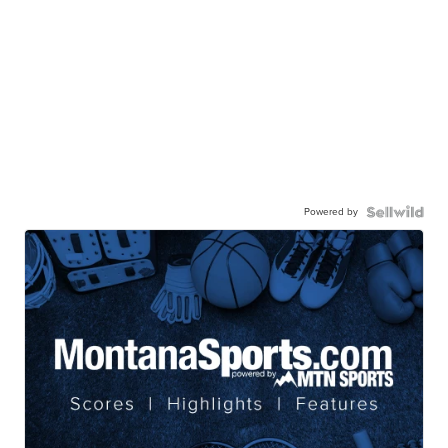
Powered by