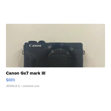
Canon Gx7 mark III
$889
JESSICA S.
| sellwild.com