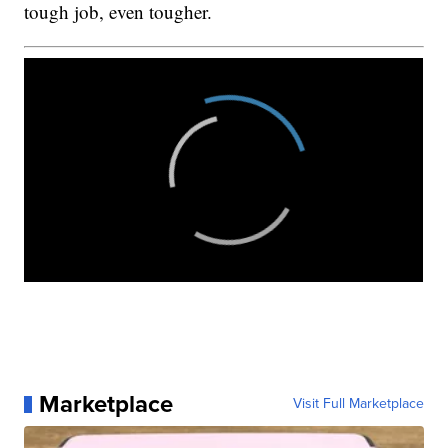
tough job, even tougher.
Marketplace
Visit Full Marketplace