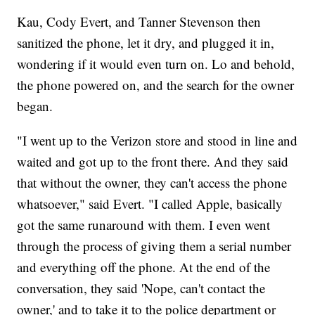
Kau, Cody Evert, and Tanner Stevenson then
sanitized the phone, let it dry, and plugged it in,
wondering if it would even turn on. Lo and behold,
the phone powered on, and the search for the owner
began.
"I went up to the Verizon store and stood in line and
waited and got up to the front there. And they said
that without the owner, they can't access the phone
whatsoever," said Evert. "I called Apple, basically
got the same runaround with them. I even went
through the process of giving them a serial number
and everything off the phone. At the end of the
conversation, they said 'Nope, can't contact the
owner,' and to take it to the police department or