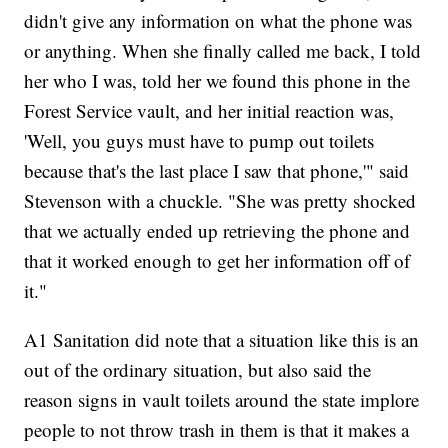
didn't give any information on what the phone was
or anything. When she finally called me back, I told
her who I was, told her we found this phone in the
Forest Service vault, and her initial reaction was,
'Well, you guys must have to pump out toilets
because that's the last place I saw that phone,'" said
Stevenson with a chuckle. "She was pretty shocked
that we actually ended up retrieving the phone and
that it worked enough to get her information off of
it."
A1 Sanitation did note that a situation like this is an
out of the ordinary situation, but also said the
reason signs in vault toilets around the state implore
people to not throw trash in them is that it makes a