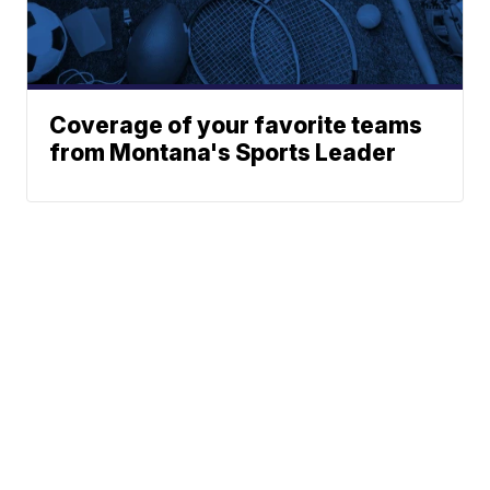
Coverage of your favorite teams
from Montana's Sports Leader