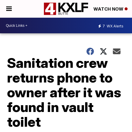
WATCH NOW
7
WX Alerts
Sanitation crew
returns phone to
owner after it was
found in vault
toilet