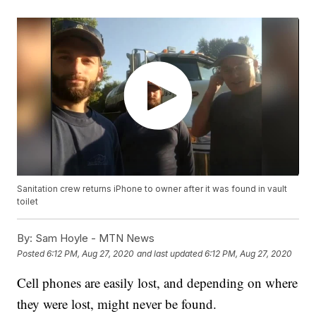
Sanitation crew returns iPhone to owner after it was found in vault
toilet
By:
Sam Hoyle - MTN News
Posted
6:12 PM, Aug 27, 2020
and last updated
6:12 PM, Aug 27, 2020
Cell phones are easily lost, and depending on where
they were lost, might never be found.