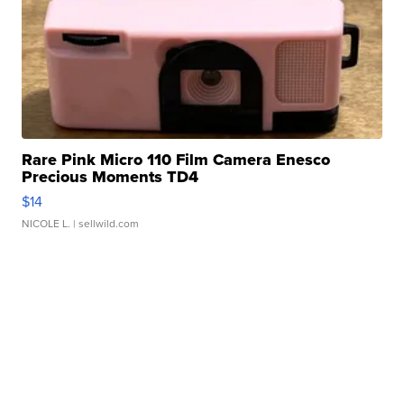
Rare Pink Micro 110 Film Camera Enesco
Precious Moments TD4
$14
NICOLE L.
| sellwild.com