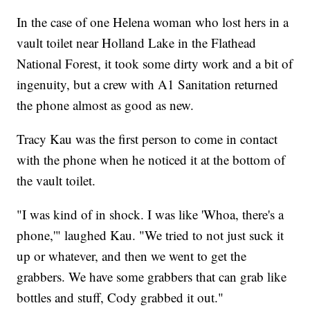
In the case of one Helena woman who lost hers in a
vault toilet near Holland Lake in the Flathead
National Forest, it took some dirty work and a bit of
ingenuity, but a crew with A1 Sanitation returned
the phone almost as good as new.
Tracy Kau was the first person to come in contact
with the phone when he noticed it at the bottom of
the vault toilet.
"I was kind of in shock. I was like 'Whoa, there's a
phone,'" laughed Kau. "We tried to not just suck it
up or whatever, and then we went to get the
grabbers. We have some grabbers that can grab like
bottles and stuff, Cody grabbed it out."