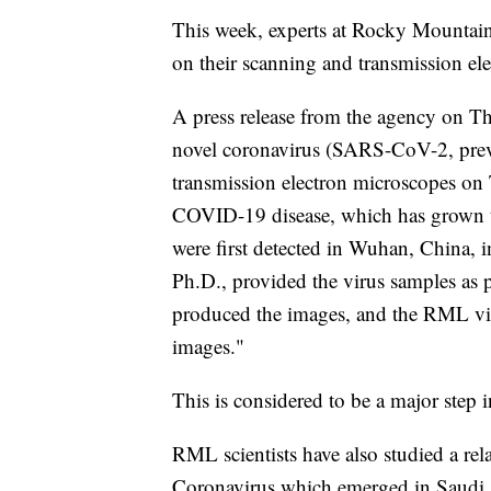
This week, experts at Rocky Mountain
on their scanning and transmission el
A press release from the agency on 
novel coronavirus (SARS-CoV-2, pre
transmission electron microscopes o
COVID-19 disease, which has grown to
were first detected in Wuhan, China
Ph.D., provided the virus samples as p
produced the images, and the RML visua
images."
This is considered to be a major step 
RML scientists have also studied a re
Coronavirus which emerged in Saudi Ar