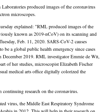
 Laboratories produced images of the coronavirus
ectron microscopes.
Thursday explained: "RML produced images of the
viously known as 2019-nCoV) on its scanning and
n Tuesday, Feb. 11, 2020. SARS-CoV-2 causes
 be a global public health emergency since cases
, in December 2019. RML investigator Emmie de Wit,
art of her studies, microscopist Elizabeth Fischer
l medical arts office digitally colorized the
in continuing research on the coronavirus.
lated virus, the Middle East Respiratory Syndrome
abia in 2012. This will help in their research on