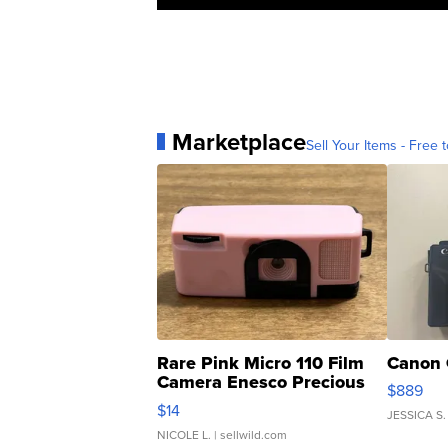
Marketplace
Sell Your Items - Free t
Rare Pink Micro 110 Film
Canon 
Camera Enesco Precious
$889
Moments TD4
$14
JESSICA S.
NICOLE L.
| sellwild.com