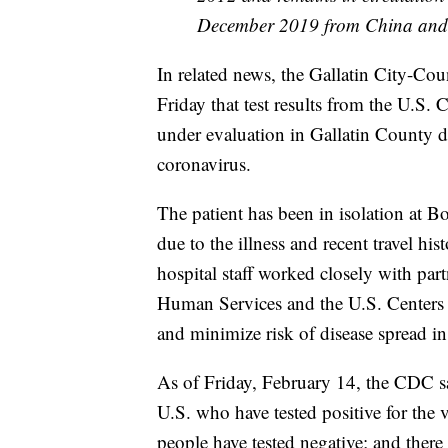
December 2019 from China and a 
In related news, the Gallatin City-C
Friday that test results from the U.S.
under evaluation in Gallatin County do
coronavirus.
The patient has been in isolation at
due to the illness and recent travel h
hospital staff worked closely with pa
Human Services and the U.S. Centers f
and minimize risk of disease spread i
As of Friday, February 14, the CDC say
U.S. who have tested positive for the 
people have tested negative; and there 