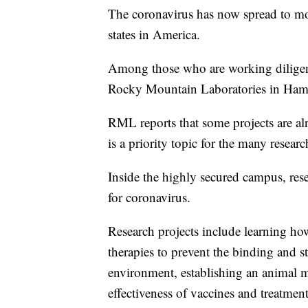
The coronavirus has now spread to mor
states in America.
Among those who are working diligently
Rocky Mountain Laboratories in Hamilt
RML reports that some projects are al
is a priority topic for the many resear
Inside the highly secured campus, rese
for coronavirus.
Research projects include learning how
therapies to prevent the binding and st
environment, establishing an animal mo
effectiveness of vaccines and treatment