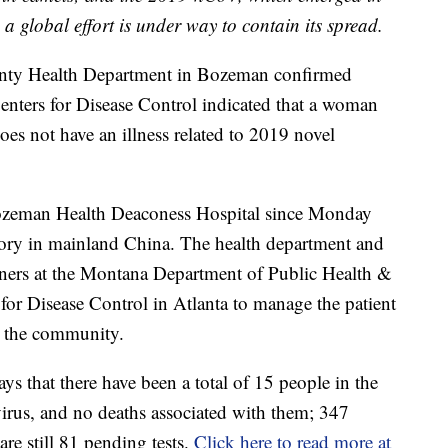
global effort is under way to contain its spread.
ounty Health Department in Bozeman confirmed
 Centers for Disease Control indicated that a woman
es not have an illness related to 2019 novel
 Bozeman Health Deaconess Hospital since Monday
istory in mainland China. The health department and
rtners at the Montana Department of Public Health &
or Disease Control in Atlanta to manage the patient
n the community.
s that there have been a total of 15 people in the
virus, and no deaths associated with them; 347
are still 81 pending tests.
Click here to read more at