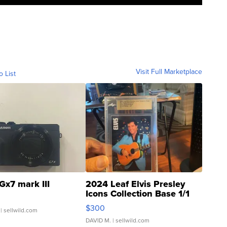
Visit Full Marketplace
o List
Gx7 mark III
2024 Leaf Elvis Presley
Icons Collection Base 1/1
SSP Clear ...
$300
| sellwild.com
DAVID M.
| sellwild.com