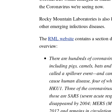
the Coronavirus we're seeing now.
Rocky Mountain Laboratories is also 
other emerging infectious diseases.
The
RML website
contains a section 
overview:
There are hundreds of coronavir
including pigs, camels, bats an
called a spillover event—and ca
cause human disease, four of w
HKU1. Three of the coronavirus
those are SARS (severe acute re
disappeared by 2004; MERS (Mid
2012 and remains in circulatio