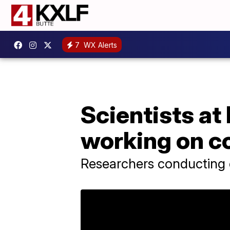
7
WX Alerts
Scientists a
working on c
Researchers conducting e