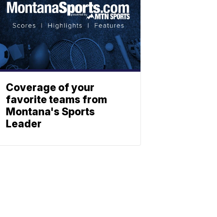
Coverage of your
favorite teams from
Montana's Sports
Leader