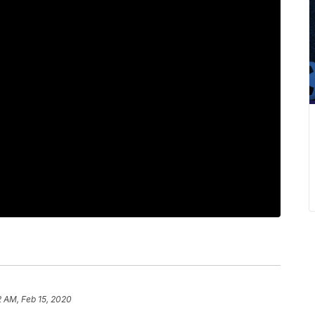
2 AM, Feb 15, 2020