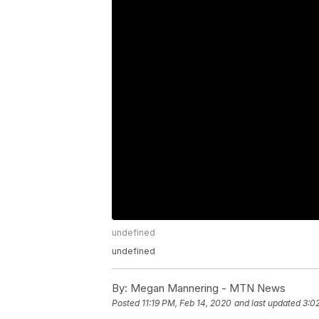
undefined
undefined
By:
Megan Mannering - MTN News
Posted
11:19 PM, Feb 14, 2020
and last updated
3:0