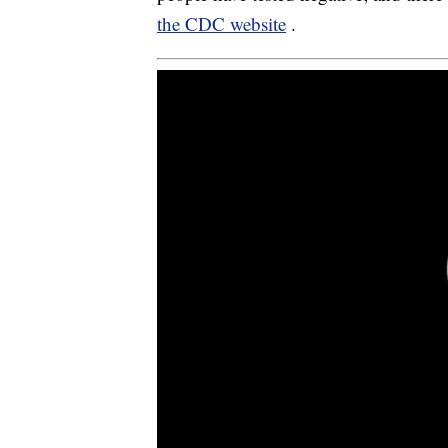
the CDC website
.