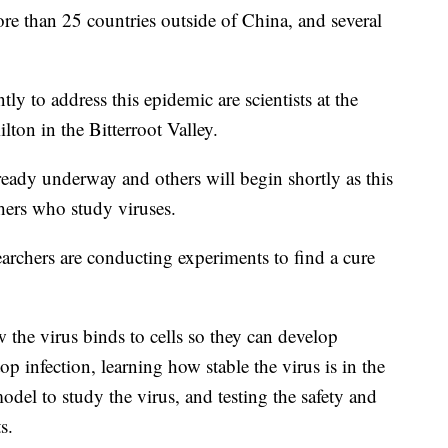
e than 25 countries outside of China, and several
 to address this epidemic are scientists at the
on in the Bitterroot Valley.
ready underway and others will begin shortly as this
chers who study viruses.
archers are conducting experiments to find a cure
 the virus binds to cells so they can develop
op infection, learning how stable the virus is in the
del to study the virus, and testing the safety and
s.