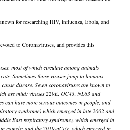
known for researching HIV, influenza, Ebola, and
devoted to Coronaviruses, and provides this
uses, most of which circulate among animals
d cats. Sometimes those viruses jump to humans—
n cause disease. Seven coronaviruses are known to
hich are mild: viruses 229E, OC43, NL63 and
es can have more serious outcomes in people, and
spiratory syndrome) which emerged in late 2002 and
dle East respiratory syndrome), which emerged in
n in camels; and the 2019-nCoV, which emerged in