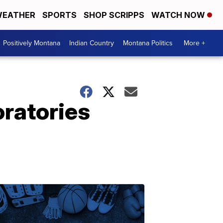
EATHER
SPORTS
SHOP SCRIPPS
WATCH NOW
Positively Montana
Indian Country
Montana Politics
More +
oratories