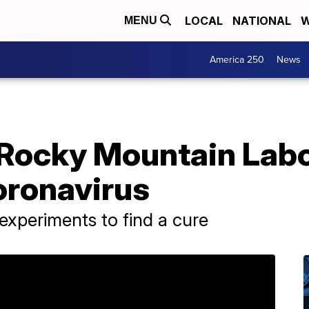
LOCAL
NATIONAL
W
MENU
America 250
News
t Rocky Mountain Lab
oronavirus
xperiments to find a cure