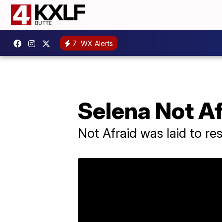
7
WX Alerts
Selena Not Afr
Not Afraid was laid to re