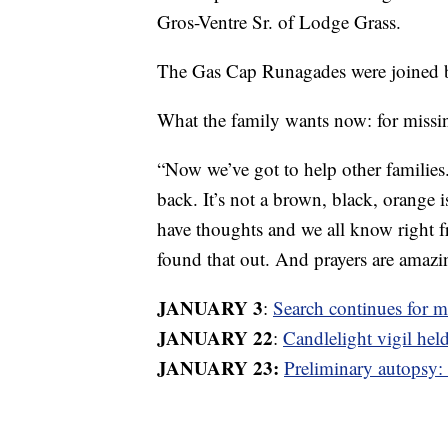
Gros-Ventre Sr. of Lodge Grass.
The Gas Cap Runagades were joined 
What the family wants now: for missi
“Now we’ve got to help other families
back. It’s not a brown, black, orange i
have thoughts and we all know right 
found that out. And prayers are amazi
JANUARY 3
:
Search continues for 
JANUARY 22
:
Candlelight vigil hel
JANUARY 23:
Preliminary autopsy: