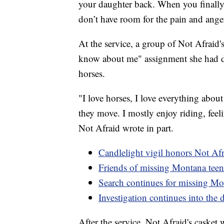
your daughter back. When you finally g
don’t have room for the pain and anger
At the service, a group of Not Afraid'
know about me" assignment she had don
horses.
"I love horses, I love everything abou
they move. I mostly enjoy riding, feeli
Not Afraid wrote in part.
Candlelight vigil honors Not Af
Friends of missing Montana teen 
Search continues for missing Mo
Investigation continues into the 
After the service, Not Afraid's casket 