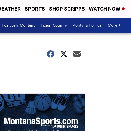
EATHER
SPORTS
SHOP SCRIPPS
WATCH NOW
Positively Montana
Indian Country
Montana Politics
More +