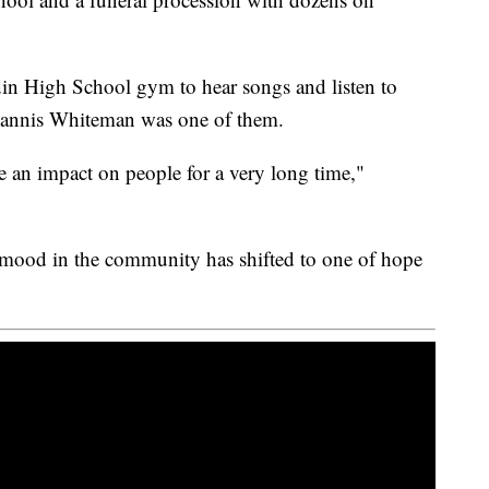
din High School gym to hear songs and listen to
hannis Whiteman was one of them.
ave an impact on people for a very long time,"
 mood in the community has shifted to one of hope