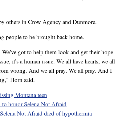
by others in Crow Agency and Dunmore.
ng people to be brought back home.
. We’ve got to help them look and get their hope
ssue, it’s a human issue. We all have hearts, we all
from wrong. And we all pray. We all pray. And I
ng," Horn said.
missing Montana teen
d to honor Selena Not Afraid
 Selena Not Afraid died of hypothermia