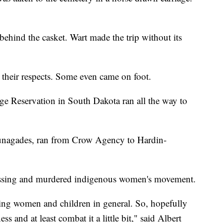
 behind the casket. Wart made the trip without its
their respects. Some even came on foot.
ge Reservation in South Dakota ran all the way to
unagades, ran from Crow Agency to Hardin-
missing and murdered indigenous women's movement.
ssing women and children in general. So, hopefully
ss and at least combat it a little bit," said Albert