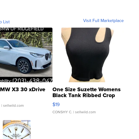
Visit Full Marketplace
o List
MW X3 30 xDrive
One Size Suzette Womens
Black Tank Ribbed Crop
Asymmetrical ...
$19
.
| sellwild.com
CONSHY C.
| sellwild.com