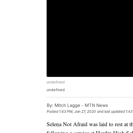
undefined
undefined
By:
Mitch Lagge - MTN News
Posted
1:43 PM, Jan 27, 2020
and last updated
1:43
Selena Not Afraid was laid to rest at
following a service at Hardin High Sc