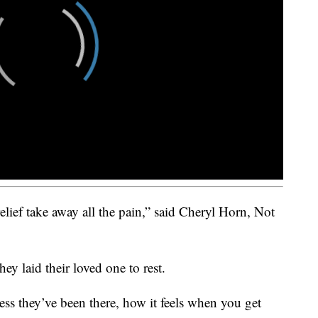
elief take away all the pain,” said Cheryl Horn, Not
hey laid their loved one to rest.
ess they’ve been there, how it feels when you get