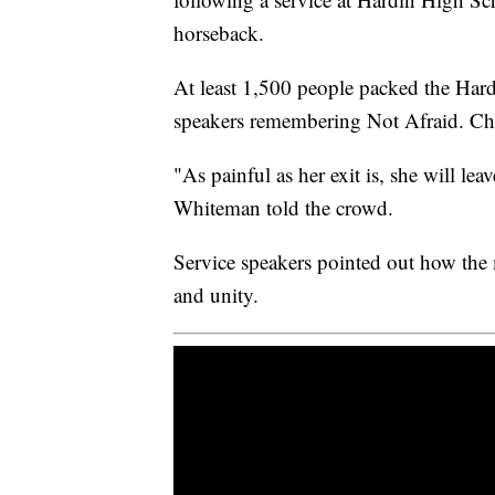
horseback.
At least 1,500 people packed the Har
speakers remembering Not Afraid. C
"As painful as her exit is, she will le
Whiteman told the crowd.
Service speakers pointed out how the
and unity.