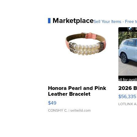
Marketplace
Sell Your Items - Free t
Honora Pearl and Pink
2026 B
Leather Bracelet
$56,335
Adjustable Buckle Clo...
$49
LOTLINX A
CONSHY C.
| sellwild.com