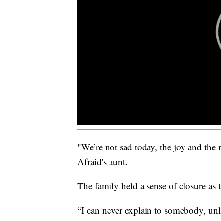
"We’re not sad today, the joy and the r
Afraid's aunt.
The family held a sense of closure as t
“I can never explain to somebody, unl