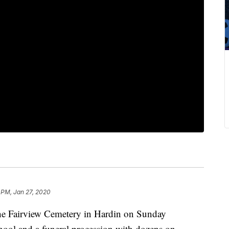
 PM, Jan 27, 2020
 the Fairview Cemetery in Hardin on Sunday
hool and a funeral procession with dozens on