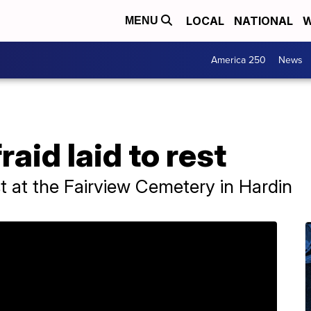
LOCAL
NATIONAL
W
MENU
America 250
News
aid laid to rest
st at the Fairview Cemetery in Hardin