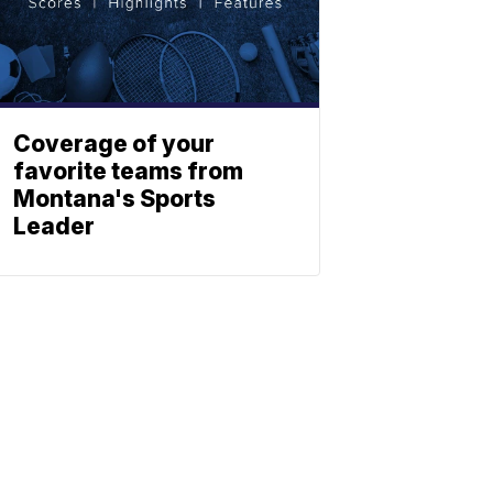
Coverage of your
favorite teams from
Montana's Sports
Leader