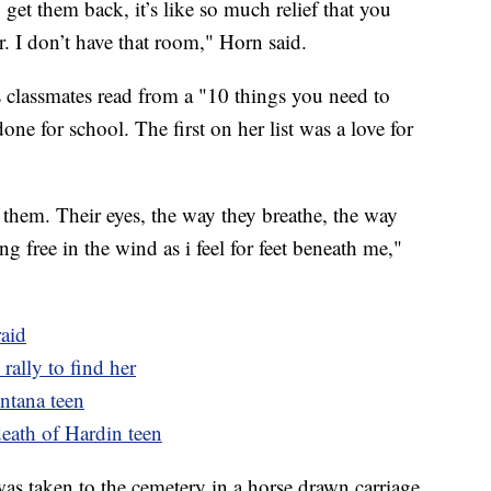
et them back, it’s like so much relief that you
. I don’t have that room," Horn said.
s classmates read from a "10 things you need to
e for school. The first on her list was a love for
t them. Their eyes, the way they breathe, the way
ng free in the wind as i feel for feet beneath me,"
raid
rally to find her
ntana teen
death of Hardin teen
was taken to the cemetery in a horse drawn carriage.