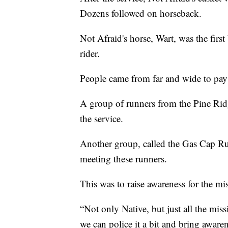
Dozens followed on horseback.
Not Afraid's horse, Wart, was the first
rider.
People came from far and wide to pay 
A group of runners from the Pine Rid
the service.
Another group, called the Gas Cap R
meeting these runners.
This was to raise awareness for the 
“Not only Native, but just all the mi
we can police it a bit and bring awarene