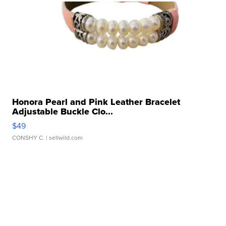
Honora Pearl and Pink Leather Bracelet
Adjustable Buckle Clo...
$49
CONSHY C.
| sellwild.com