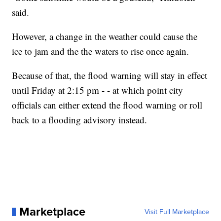
said.
However, a change in the weather could cause the
ice to jam and the the waters to rise once again.
Because of that, the flood warning will stay in effect
until Friday at 2:15 pm - - at which point city
officials can either extend the flood warning or roll
back to a flooding advisory instead.
Marketplace
Visit Full Marketplace