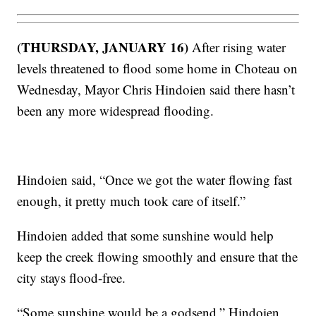
(THURSDAY, JANUARY 16)
After rising water
levels threatened to flood some home in Choteau on
Wednesday, Mayor Chris Hindoien said there hasn’t
been any more widespread flooding.
Hindoien said, “Once we got the water flowing fast
enough, it pretty much took care of itself.”
Hindoien added that some sunshine would help
keep the creek flowing smoothly and ensure that the
city stays flood-free.
“Some sunshine would be a godsend,” Hindoien