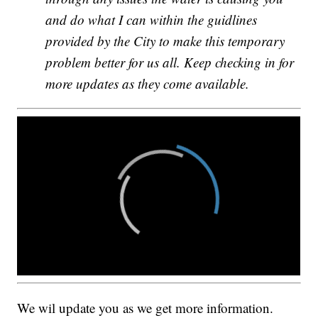
and do what I can within the guidlines
provided by the City to make this temporary
problem better for us all. Keep checking in for
more updates as they come available.
We wil update you as we get more information.