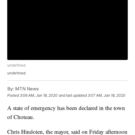
undefined
undefined
By:
MTN News
Posted
3:06 AM, Jan 18, 2020
and last updated
3:07 AM, Jan 18, 2020
A state of emergency has been declared in the town
of Choteau.
Chris Hindoien, the mayor, said on Friday afternoon