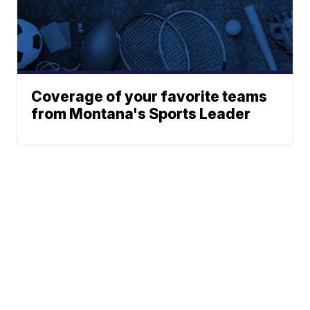
Coverage of your favorite teams
from Montana's Sports Leader