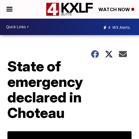
WATCH NOW
4
WX Alerts
State of
emergency
declared in
Choteau