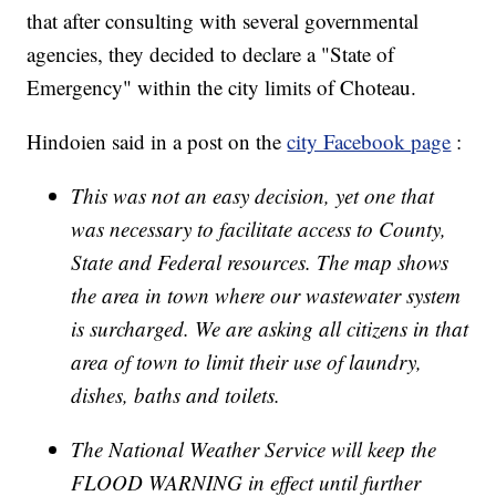
that after consulting with several governmental
agencies, they decided to declare a "State of
Emergency" within the city limits of Choteau.
Hindoien said in a post on the
city Facebook page
:
This was not an easy decision, yet one that
was necessary to facilitate access to County,
State and Federal resources. The map shows
the area in town where our wastewater system
is surcharged. We are asking all citizens in that
area of town to limit their use of laundry,
dishes, baths and toilets.
The National Weather Service will keep the
FLOOD WARNING in effect until further