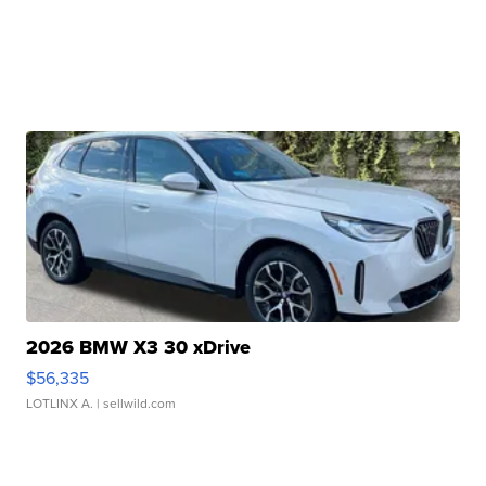
2026 BMW X3 30 xDrive
$56,335
LOTLINX A.
| sellwild.com