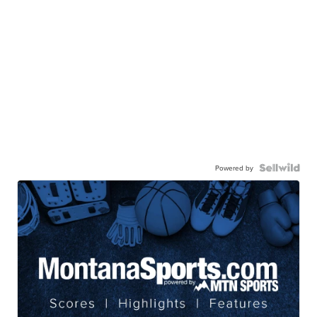
Powered by