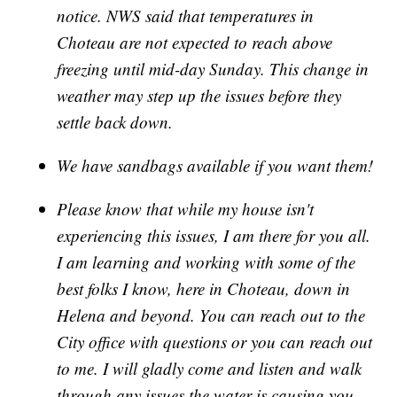
notice. NWS said that temperatures in
Choteau are not expected to reach above
freezing until mid-day Sunday. This change in
weather may step up the issues before they
settle back down.
We have sandbags available if you want them!
Please know that while my house isn't
experiencing this issues, I am there for you all.
I am learning and working with some of the
best folks I know, here in Choteau, down in
Helena and beyond. You can reach out to the
City office with questions or you can reach out
to me. I will gladly come and listen and walk
through any issues the water is causing you