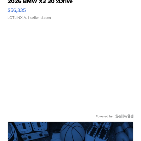
2026 BMW X3 30 xDrive
$56,335
LOTLINX A.
| sellwild.com
Powered by