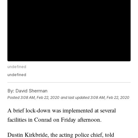
undefined
undefined
By:
David Sherman
Posted
3:08 AM, Feb 22, 2020
and last updated
3:08 AM, Feb 22, 2020
A brief lock-down was implemented at several
facilities in Conrad on Friday afternoon.
Dustin Kirkbride, the acting police chief, told