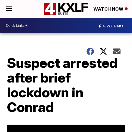
WATCH NOW
4
WX Alerts
Suspect arrested
after brief
lockdown in
Conrad