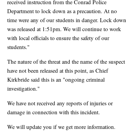
received instruction from the Conrad Police
Department to lock down as a precaution. At no
time were any of our students in danger. Lock down
was released at 1:51pm. We will continue to work
with local officials to ensure the safety of our
students."
The nature of the threat and the name of the suspect
have not been released at this point, as Chief
Kirkbride said this is an "ongoing criminal
investigation."
We have not received any reports of injuries or
damage in connection with this incident.
We will update you if we get more information.