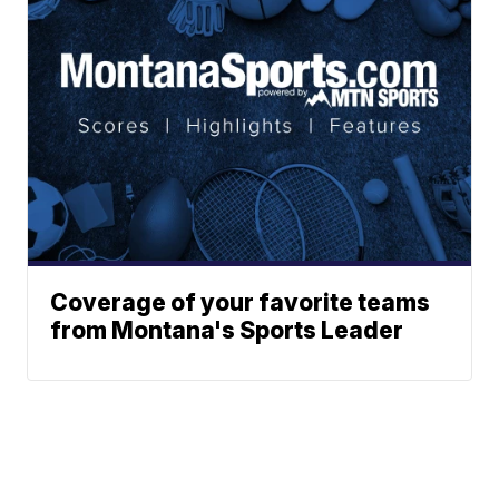
Coverage of your favorite teams
from Montana's Sports Leader