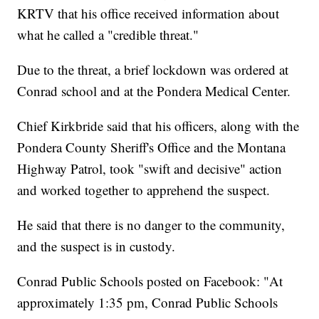
KRTV that his office received information about
what he called a "credible threat."
Due to the threat, a brief lockdown was ordered at
Conrad school and at the Pondera Medical Center.
Chief Kirkbride said that his officers, along with the
Pondera County Sheriff's Office and the Montana
Highway Patrol, took "swift and decisive" action
and worked together to apprehend the suspect.
He said that there is no danger to the community,
and the suspect is in custody.
Conrad Public Schools posted on Facebook: "At
approximately 1:35 pm, Conrad Public Schools