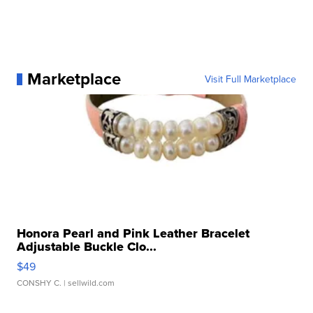
Marketplace
Visit Full Marketplace
Honora Pearl and Pink Leather Bracelet
Adjustable Buckle Clo...
$49
CONSHY C.
| sellwild.com