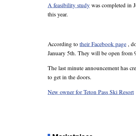
A feasibility study
was completed in J
this year.
According to
their Facebook page
, d
January 5th. They will be open from
The last minute announcement has crea
to get in the doors.
New owner for Teton Pass Ski Resort