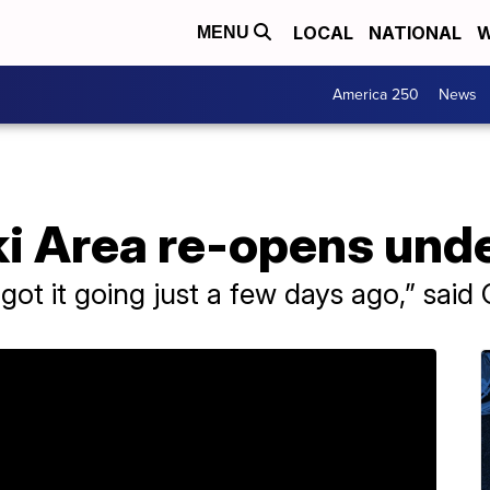
LOCAL
NATIONAL
W
MENU
America 250
News
ki Area re-opens und
 got it going just a few days ago,” sai