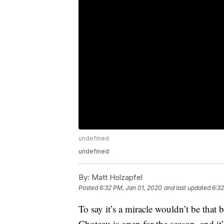
undefined
undefined
By:
Matt Holzapfel
Posted
6:32 PM, Jan 01, 2020
and last updated
6:32
To say it’s a miracle wouldn’t be that
Choteau is open for the season, and it