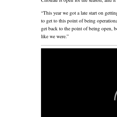
“This year we got a late start on getti
to get to this point of being operation
get back to the point of being open, be
like we were.”