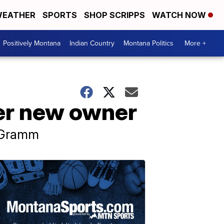
EATHER
SPORTS
SHOP SCRIPPS
WATCH NOW
Positively Montana
Indian Country
Montana Politics
More +
er new owner
d Gramm