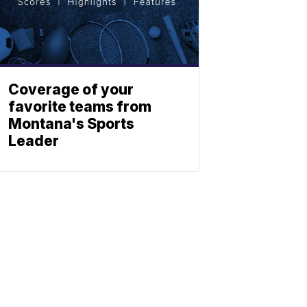
Coverage of your
favorite teams from
Montana's Sports
Leader