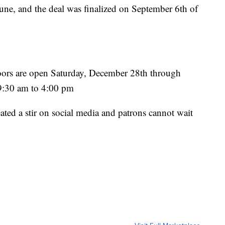
une, and the deal was finalized on September 6th of
oors are open Saturday, December 28th through
 9:30 am to 4:00 pm
ted a stir on social media and patrons cannot wait