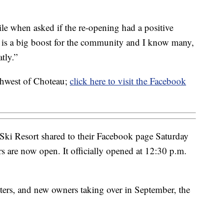
e when asked if the re-opening had a positive
 is a big boost for the community and I know many,
tly.”
rthwest of Choteau;
click here to visit the Facebook
Ski Resort shared to their Facebook page Saturday
rs are now open. It officially opened at 12:30 p.m.
nters, and new owners taking over in September, the