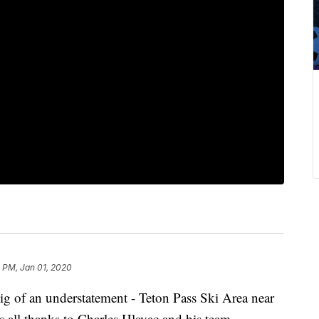
 PM, Jan 01, 2020
 big of an understatement - Teton Pass Ski Area near
’s all thanks to Charles Hlavac and his team.