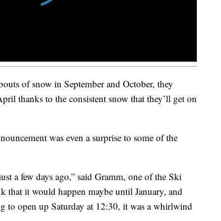
outs of snow in September and October, they
April thanks to the consistent snow that they’ll get on
nouncement was even a surprise to some of the
 just a few days ago,” said Gramm, one of the Ski
ink that it would happen maybe until January, and
g to open up Saturday at 12:30, it was a whirlwind