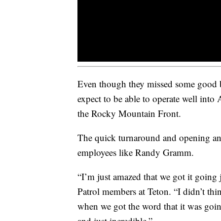
Even though they missed some good b
expect to be able to operate well into 
the Rocky Mountain Front.
The quick turnaround and opening an
employees like Randy Gramm.
“I’m just amazed that we got it going
Patrol members at Teton. “I didn’t th
when we got the word that it was goin
and just incredible.”