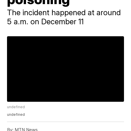
The incident happened at around
5 a.m. on December 11
undefined
undefined
By:
MTN News