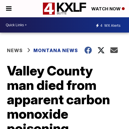
WATCH NOW
4
WX Alerts
NEWS
MONTANA NEWS
Valley County
man died from
apparent carbon
monoxide
poisoning