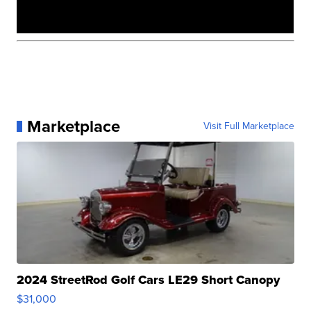
Marketplace
Visit Full Marketplace
2024 StreetRod Golf Cars LE29 Short Canopy
$31,000