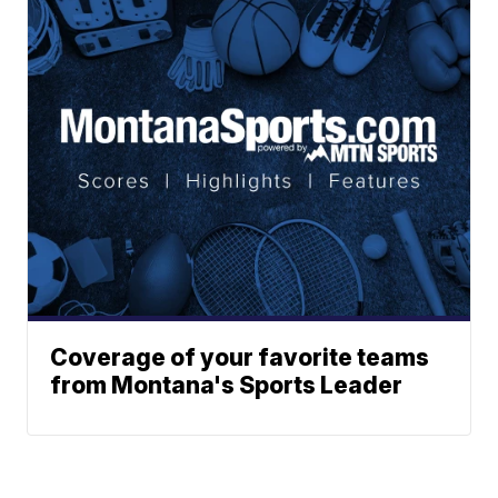
Coverage of your favorite teams
from Montana's Sports Leader