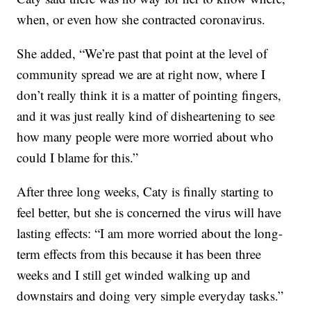
when, or even how she contracted coronavirus.
She added, “We’re past that point at the level of
community spread we are at right now, where I
don’t really think it is a matter of pointing fingers,
and it was just really kind of disheartening to see
how many people were more worried about who
could I blame for this.”
After three long weeks, Caty is finally starting to
feel better, but she is concerned the virus will have
lasting effects: “I am more worried about the long-
term effects from this because it has been three
weeks and I still get winded walking up and
downstairs and doing very simple everyday tasks.”