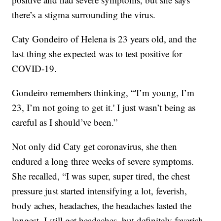
there’s a stigma surrounding the virus.
Caty Gondeiro of Helena is 23 years old, and the
last thing she expected was to test positive for
COVID-19.
Gondeiro remembers thinking, “'I’m young, I’m
23, I’m not going to get it.' I just wasn’t being as
careful as I should’ve been.”
Not only did Caty get coronavirus, she then
endured a long three weeks of severe symptoms.
She recalled, “I was super, super tired, the chest
pressure just started intensifying a lot, feverish,
body aches, headaches, the headaches lasted the
longest, I still get headaches, but definitely feverish,