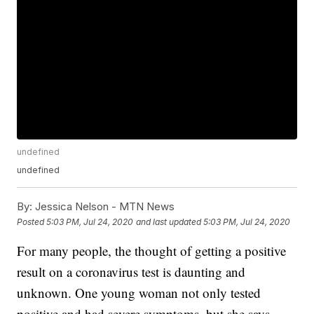
undefined
undefined
By:
Jessica Nelson - MTN News
Posted
5:03 PM, Jul 24, 2020
and last updated
5:03 PM, Jul 24, 2020
For many people, the thought of getting a positive
result on a coronavirus test is daunting and
unknown. One young woman not only tested
positive and had severe symptoms, but she says