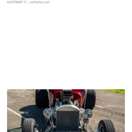
GATEWAY C.
| sellwild.com