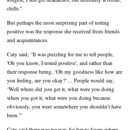
chills.”
But perhaps the most surprising part of testing
positive was the response she received from friends
and acquaintances.
Caty said, “It was puzzling for me to tell people,
'Oh you know, I tested positive’, and rather than
their response being, ‘Oh my goodness like how are
you feeling, are you okay?’… People would say,
‘Well where did you get it, what were you doing
when you got it, what were you doing because
obviously, you were somewhere you shouldn’t have
been.'”
Caty said there was no way for her to know where,