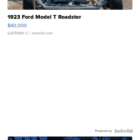
1923 Ford Model T Roadster
$40,000
GATEWAY C.
| sellwild.com
Powered by