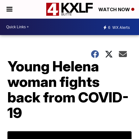
WATCH NOW
6
WX Alerts
Young Helena
woman fights
back from COVID-
19