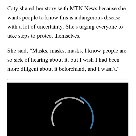
Caty shared her story with MTN News because she
wants people to know this is a dangerous disease
with a lot of uncertainty. She’s urging everyone to
take steps to protect themselves.
She said, “Masks, masks, masks, I know people are
so sick of hearing about it, but I wish I had been
more diligent about it beforehand, and I wasn’t.”