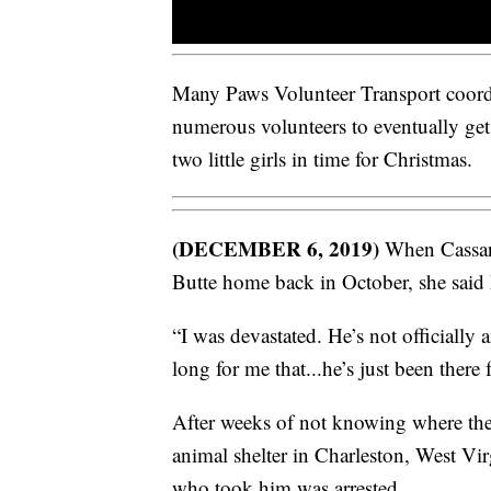
Many Paws Volunteer Transport coordin
numerous volunteers to eventually ge
two little girls in time for Christmas.
(DECEMBER 6, 2019)
When Cassand
Butte home back in October, she said h
“I was devastated. He’s not officially
long for me that...he’s just been there
After weeks of not knowing where th
animal shelter in Charleston, West Vir
who took him was arrested.