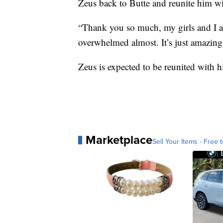
Zeus back to Butte and reunite him wi
“Thank you so much, my girls and I app
overwhelmed almost. It’s just amazing
Zeus is expected to be reunited with 
Marketplace
Sell Your Items - Free t