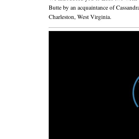
Butte by an acquaintance of Cassandr
Charleston, West Virginia.