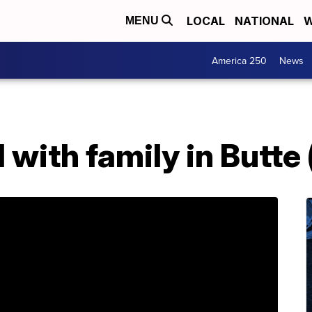
LOCAL
NATIONAL
W
MENU
America 250
News
 with family in Butte 