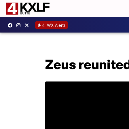
4
WX Alerts
Zeus reunited