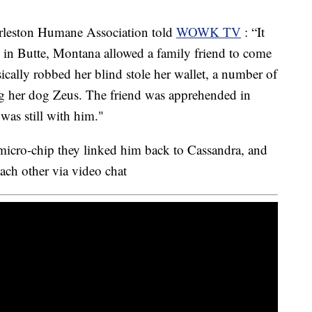
rleston Humane Association told
WOWK TV
: “It
in Butte, Montana allowed a family friend to come
asically robbed her blind stole her wallet, a number of
ng her dog Zeus. The friend was apprehended in
was still with him."
cro-chip they linked him back to Cassandra, and
ach other via video chat