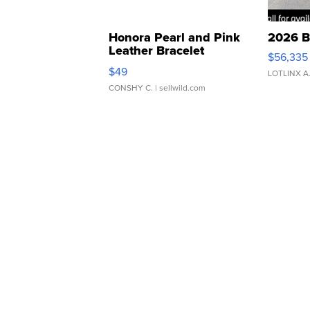
Honora Pearl and Pink
2026 B
Leather Bracelet
$56,335
Adjustable Buckle Clo...
$49
LOTLINX A
CONSHY C.
| sellwild.com