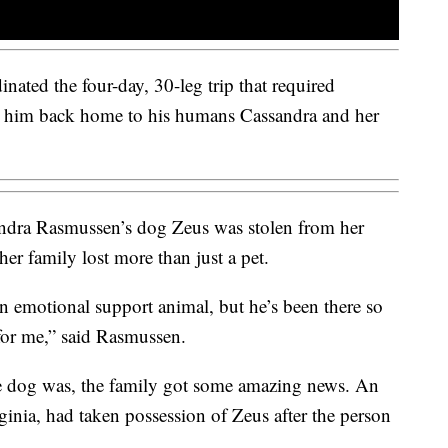
ated the four-day, 30-leg trip that required
t him back home to his humans Cassandra and her
ra Rasmussen’s dog Zeus was stolen from her
er family lost more than just a pet.
 an emotional support animal, but he’s been there so
 for me,” said Rasmussen.
e dog was, the family got some amazing news. An
ginia, had taken possession of Zeus after the person