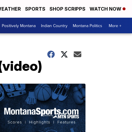
EATHER
SPORTS
SHOP SCRIPPS
WATCH NOW
Positively Montana
Indian Country
Montana Politics
More +
(video)