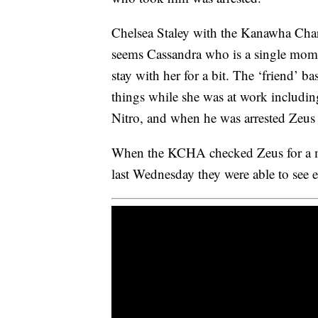
Chelsea Staley with the Kanawha Cha
seems Cassandra who is a single mom 
stay with her for a bit. The ‘friend’ b
things while she was at work includi
Nitro, and when he was arrested Zeus 
When the KCHA checked Zeus for a mi
last Wednesday they were able to see e