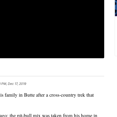
3 PM, Dec 17, 2019
s family in Butte after a cross-country trek that
go; the pit-bull mix was taken from his home in