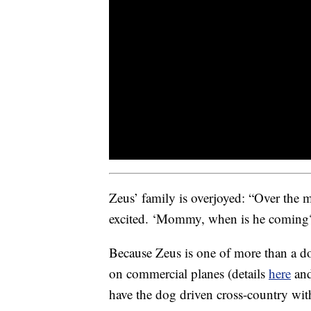
Zeus’ family is overjoyed: “Over the m
excited. ‘Mommy, when is he coming
Because Zeus is one of more than a do
on commercial planes (details
here
an
have the dog driven cross-country wit