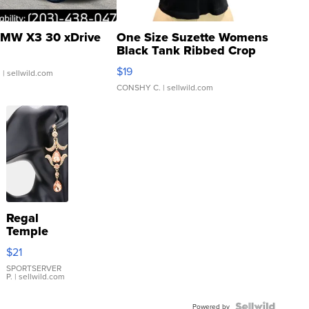
MW X3 30 xDrive
One Size Suzette Womens
Black Tank Ribbed Crop
Asymmetrical ...
$19
.
| sellwild.com
CONSHY C.
| sellwild.com
Regal
Temple
Droplet
$21
Earrings
SPORTSERVER
P.
| sellwild.com
Powered by