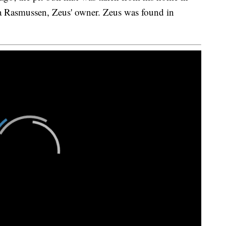
a Rasmussen, Zeus' owner. Zeus was found in