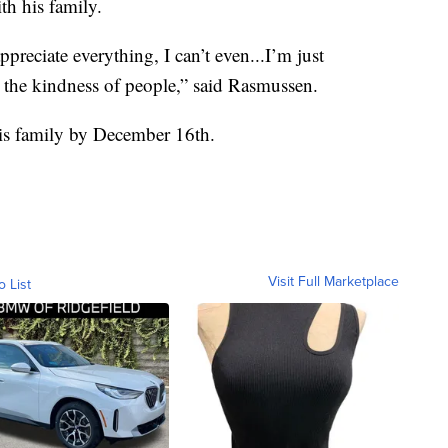
th his family.
reciate everything, I can’t even...I’m just
 the kindness of people,” said Rasmussen.
his family by December 16th.
Visit Full Marketplace
o List