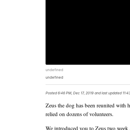
undefined
undefined
Posted
6:46 PM, Dec 17, 2019
and last updated
11:4
Zeus the dog has been reunited with hi
relied on dozens of volunteers.
We introduced you to Zeus two week a