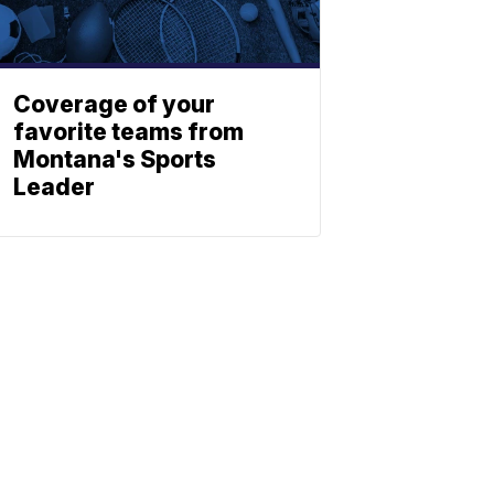
Coverage of your
favorite teams from
Montana's Sports
Leader