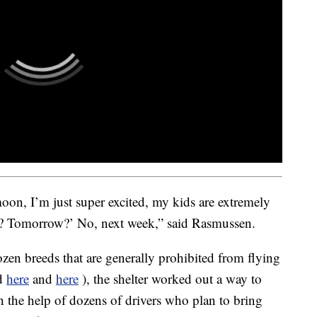
oon, I’m just super excited, my kids are extremely
? Tomorrow?’ No, next week,” said Rasmussen.
zen breeds that are generally prohibited from flying
d
here
and
here
), the shelter worked out a way to
h the help of dozens of drivers who plan to bring