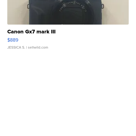
Canon Gx7 mark III
$889
JESSICA S.
| sellwild.com