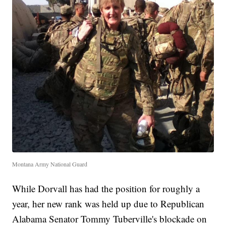
Montana Army National Guard
While Dorvall has had the position for roughly a
year, her new rank was held up due to Republican
Alabama Senator Tommy Tuberville's blockade on