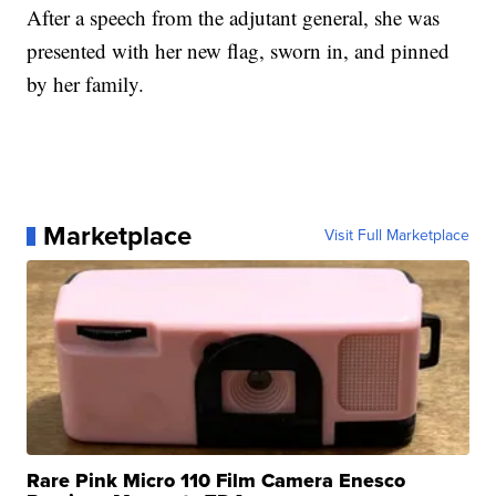
After a speech from the adjutant general, she was
presented with her new flag, sworn in, and pinned
by her family.
Marketplace
Visit Full Marketplace
Rare Pink Micro 110 Film Camera Enesco