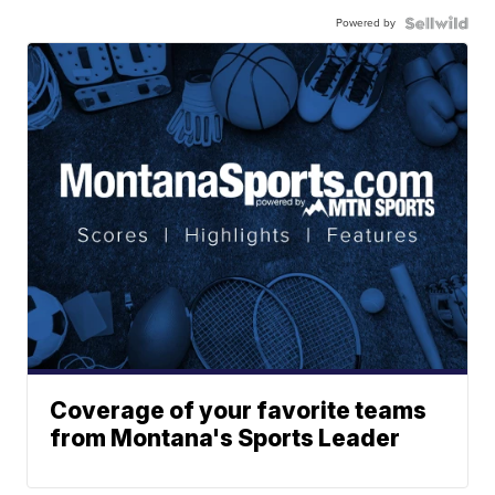
Powered by
Coverage of your favorite teams
from Montana's Sports Leader