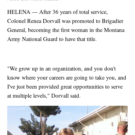
HELENA — After 36 years of total service,
Colonel Renea Dorvall was promoted to Brigadier
General, becoming the first woman in the Montana
Army National Guard to have that title.
"We grow up in an organization, and you don't
know where your careers are going to take you, and
I've just been provided great opportunities to serve
at multiple levels," Dorvall said.