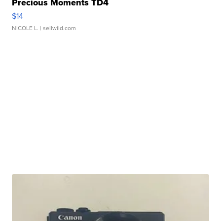
Precious Moments TD4
$14
NICOLE L.
| sellwild.com