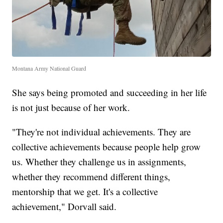
Montana Army National Guard
She says being promoted and succeeding in her life
is not just because of her work.
"They're not individual achievements. They are
collective achievements because people help grow
us. Whether they challenge us in assignments,
whether they recommend different things,
mentorship that we get. It's a collective
achievement," Dorvall said.