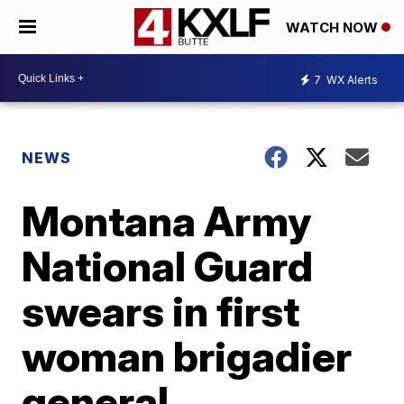
WATCH NOW
7
WX Alerts
NEWS
Montana Army
National Guard
swears in first
woman brigadier
general