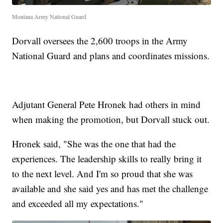
Montana Army National Guard
Dorvall oversees the 2,600 troops in the Army
National Guard and plans and coordinates missions.
Adjutant General Pete Hronek had others in mind
when making the promotion, but Dorvall stuck out.
Hronek said, "She was the one that had the
experiences. The leadership skills to really bring it
to the next level. And I'm so proud that she was
available and she said yes and has met the challenge
and exceeded all my expectations."