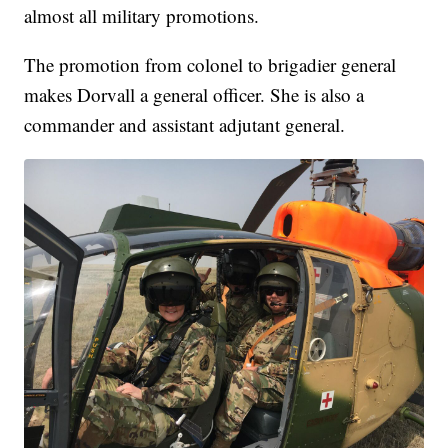
almost all military promotions.
The promotion from colonel to brigadier general
makes Dorvall a general officer. She is also a
commander and assistant adjutant general.