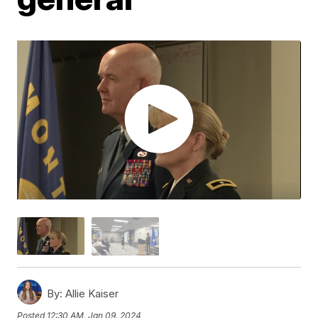
By:
Allie Kaiser
Posted
12:30 AM, Jan 09, 2024